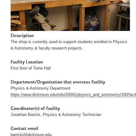
Description
The shop is currently used to support students enrolled in Physics 
& Astronomy & faculty research projects. 
Facility Location
First floor of Tome Hall
Department/Organization that oversees facility
Physics & Astronomy Department
https://www.dickinson.edu/info/20041/physics_and_astronomy/100/faci
Coordinator(s) of facility
Jonathan Barrick, Physics & Astronomy Technician 
Contact email
barrickj@dickinson.edu