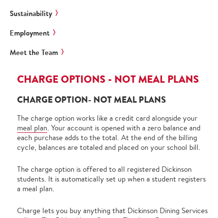
Sustainability
Employment
Meet the Team
CHARGE OPTIONS - NOT MEAL PLANS
CHARGE OPTION- NOT MEAL PLANS
The charge option works like a credit card alongside your
meal plan
. Your account is opened with a zero balance and
each purchase adds to the total. At the end of the billing
cycle, balances are totaled and placed on your school bill.
The charge option is offered to all registered Dickinson
students. It is automatically set up when a student registers
a meal plan.
Charge lets you buy anything that Dickinson Dining Services