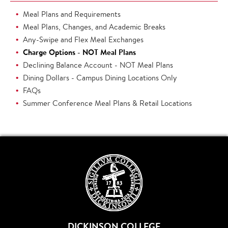
Meal Plans and Requirements
Meal Plans, Changes, and Academic Breaks
Any-Swipe and Flex Meal Exchanges
Charge Options - NOT Meal Plans
Declining Balance Account - NOT Meal Plans
Dining Dollars - Campus Dining Locations Only
FAQs
Summer Conference Meal Plans & Retail Locations
DICKINSON COLLEGE