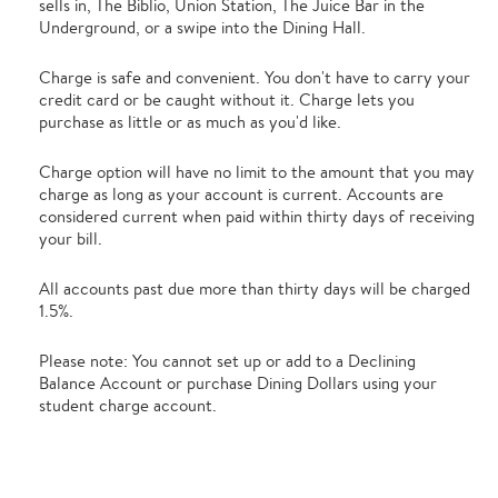
sells in, The Biblio, Union Station, The Juice Bar in the
Underground, or a swipe into the Dining Hall.
Charge is safe and convenient. You don't have to carry your
credit card or be caught without it. Charge lets you
purchase as little or as much as you'd like.
Charge option will have no limit to the amount that you may
charge as long as your account is current. Accounts are
considered current when paid within thirty days of receiving
your bill.
All accounts past due more than thirty days will be charged
1.5%.
Please note: You cannot set up or add to a Declining
Balance Account or purchase Dining Dollars using your
student charge account.