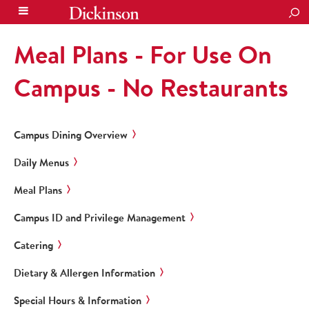
SEA
Meal Plans - For Use On
Campus - No Restaurants
Campus Dining Overview
Daily Menus
Meal Plans
Campus ID and Privilege Management
Catering
Dietary & Allergen Information
Special Hours & Information