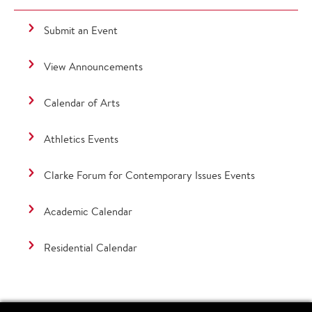
Submit an Event
View Announcements
Calendar of Arts
Athletics Events
Clarke Forum for Contemporary Issues Events
Academic Calendar
Residential Calendar