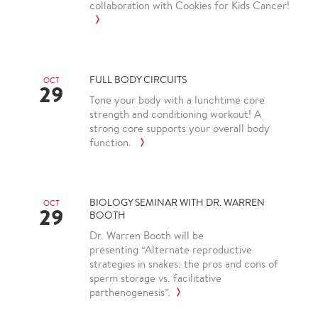
collaboration with Cookies for Kids Cancer!
FULL BODY CIRCUITS
OCT
29
Tone your body with a lunchtime core
strength and conditioning workout! A
strong core supports your overall body
function.
BIOLOGY SEMINAR WITH DR. WARREN
OCT
29
BOOTH
Dr. Warren Booth will be
presenting “Alternate reproductive
strategies in snakes: the pros and cons of
sperm storage vs. facilitative
parthenogenesis”.