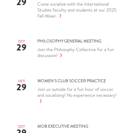
29
Come socialize with the International
Studies faculty and students at our 2025
Fall Mixer.
PHILOSOPHY GENERAL MEETING
OCT
29
Join the Philosophy Collective for a fun
discussion!
WOMEN'S CLUB SOCCER PRACTICE
OCT
29
Join us outside for a fun hour of soccer
and socializing! No experience necessary!
MOB EXECUTIVE MEETING
OCT
29