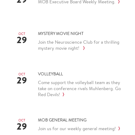
MOB Executive Board Weekly Meeting.
MYSTERY MOVIE NIGHT
OCT
29
Join the Neuroscience Club for a thrilling
mystery movie night!
VOLLEYBALL
OCT
29
Come support the volleyball team as they
take on conference rivals Muhlenberg. Go
Red Devils!
MOB GENERAL MEETING
OCT
29
Join us for our weekly general meeting!