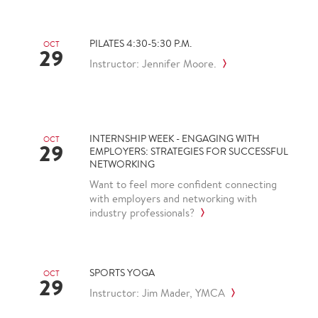
PILATES 4:30-5:30 P.M.
OCT
29
Instructor: Jennifer Moore.
INTERNSHIP WEEK - ENGAGING WITH
OCT
29
EMPLOYERS: STRATEGIES FOR SUCCESSFUL
NETWORKING
Want to feel more confident connecting
with employers and networking with
industry professionals?
SPORTS YOGA
OCT
29
Instructor: Jim Mader, YMCA