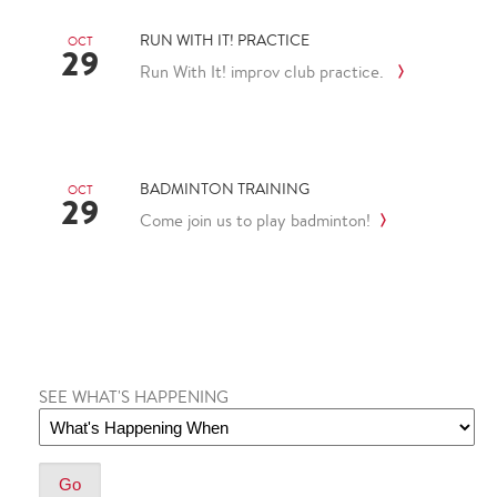
RUN WITH IT! PRACTICE
OCT
29
Run With It! improv club practice.
BADMINTON TRAINING
OCT
29
Come join us to play badminton!
SEE WHAT'S HAPPENING