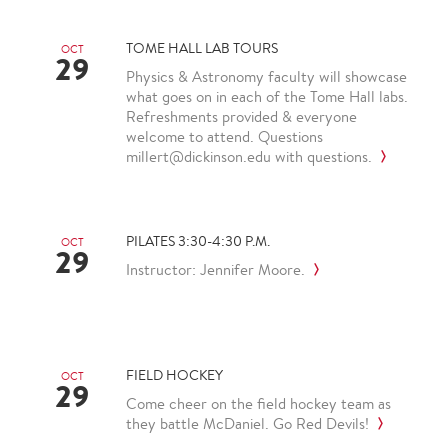
TOME HALL LAB TOURS
OCT
29
Physics & Astronomy faculty will showcase
what goes on in each of the Tome Hall labs.
Refreshments provided & everyone
welcome to attend. Questions
millert@dickinson.edu with questions.
PILATES 3:30-4:30 P.M.
OCT
29
Instructor: Jennifer Moore.
FIELD HOCKEY
OCT
29
Come cheer on the field hockey team as
they battle McDaniel. Go Red Devils!