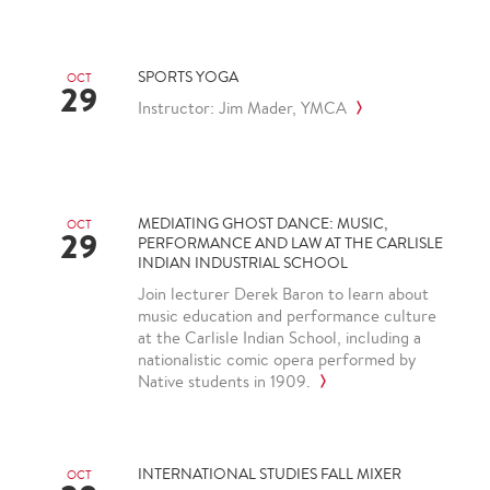
SPORTS YOGA
OCT
29
Instructor: Jim Mader, YMCA
MEDIATING GHOST DANCE: MUSIC,
OCT
29
PERFORMANCE AND LAW AT THE CARLISLE
INDIAN INDUSTRIAL SCHOOL
Join lecturer Derek Baron to learn about
music education and performance culture
at the Carlisle Indian School, including a
nationalistic comic opera performed by
Native students in 1909.
INTERNATIONAL STUDIES FALL MIXER
OCT