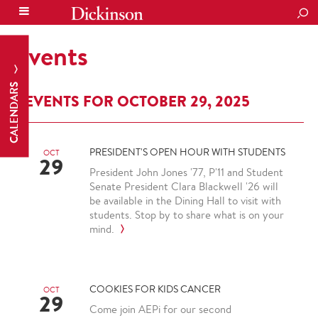
SEA
Events
CALENDARS
EVENTS FOR OCTOBER 29, 2025
PRESIDENT'S OPEN HOUR WITH STUDENTS
OCT
29
President John Jones '77, P'11 and Student
Senate President Clara Blackwell '26 will
be available in the Dining Hall to visit with
students. Stop by to share what is on your
mind.
COOKIES FOR KIDS CANCER
OCT
29
Come join AEPi for our second