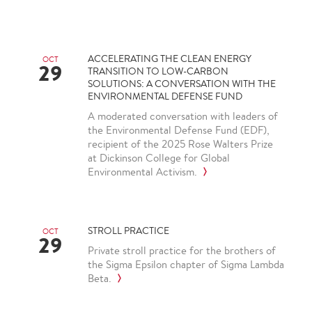
ACCELERATING THE CLEAN ENERGY
OCT
29
TRANSITION TO LOW-CARBON
SOLUTIONS: A CONVERSATION WITH THE
ENVIRONMENTAL DEFENSE FUND
A moderated conversation with leaders of
the Environmental Defense Fund (EDF),
recipient of the 2025 Rose Walters Prize
at Dickinson College for Global
Environmental Activism.
STROLL PRACTICE
OCT
29
Private stroll practice for the brothers of
the Sigma Epsilon chapter of Sigma Lambda
Beta.