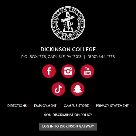
DICKINSON COLLEGE
P.O. BOX 1773, CARLISLE, PA 17013
|
(800) 644-1773
Facebook
Instagram
YouTube
TikTok
Snapchat
DIRECTIONS
EMPLOYMENT
CAMPUS STORE
PRIVACY STATEMENT
NON-DISCRIMINATION POLICY
LOG IN TO DICKINSON GATEWAY