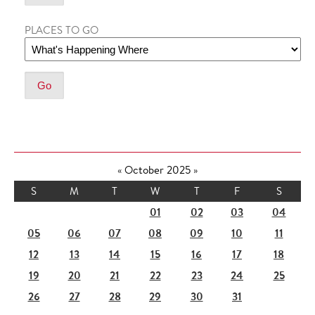
PLACES TO GO
«
October 2025
»
S
M
T
W
T
F
S
01
02
03
04
05
06
07
08
09
10
11
12
13
14
15
16
17
18
19
20
21
22
23
24
25
26
27
28
29
30
31