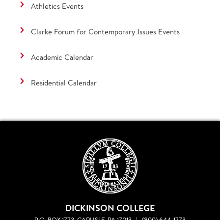
Athletics Events
Clarke Forum for Contemporary Issues Events
Academic Calendar
Residential Calendar
DICKINSON COLLEGE
P.O. BOX 1773, CARLISLE, PA 17013
|
(800) 644-1773