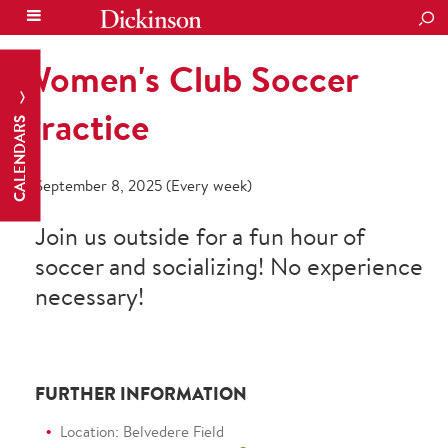
SEA
Women's Club Soccer
Practice
CALENDARS
September 8, 2025 (Every week)
Join us outside for a fun hour of
soccer and socializing! No experience
necessary!
FURTHER INFORMATION
Location: Belvedere Field