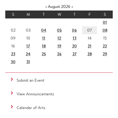
«
August 2026
»
S
M
T
W
T
F
S
01
04
05
06
08
02
03
07
11
12
13
09
10
14
15
17
18
19
20
21
22
16
23
24
25
26
27
28
29
30
31
Submit an Event
View Announcements
Calendar of Arts