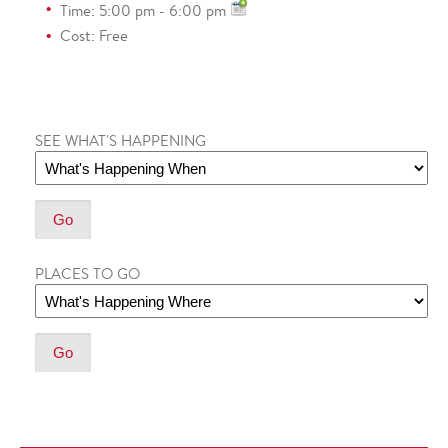
Time: 5:00 pm - 6:00 pm
Cost: Free
SEE WHAT'S HAPPENING
PLACES TO GO