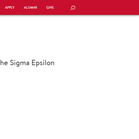
APPLY
ALUMNI
GIVE
SEARCH
 the Sigma Epsilon