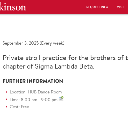
REQUEST INFO
VISIT
September 3, 2025 (Every week)
Private stroll practice for the brothers of
chapter of Sigma Lambda Beta.
FURTHER INFORMATION
Location: HUB Dance Room
Time: 8:00 pm - 9:00 pm
Cost: Free