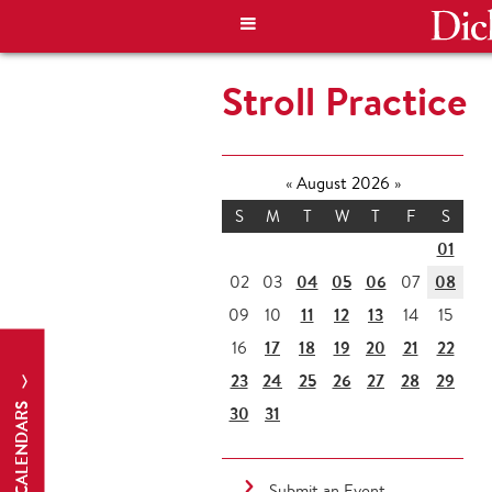
Stroll Practice
«
August 2026
»
S
M
T
W
T
F
S
01
04
05
06
08
02
03
07
11
12
13
09
10
14
15
17
18
19
20
21
22
16
23
24
25
26
27
28
29
CALENDARS
30
31
Submit an Event