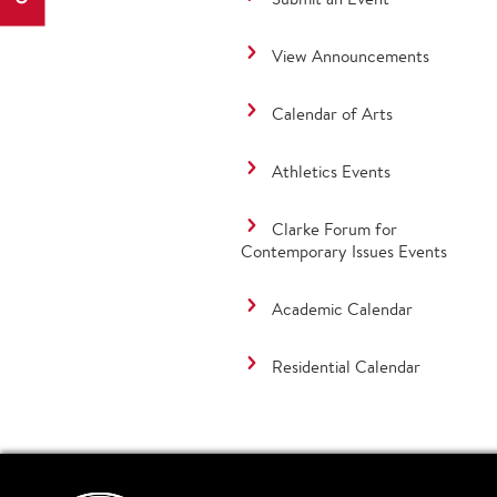
View Announcements
Calendar of Arts
Athletics Events
Clarke Forum for
Contemporary Issues Events
Academic Calendar
Residential Calendar