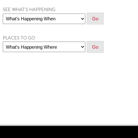
SEE WHAT'S HAPPENING
PLACES TO GO