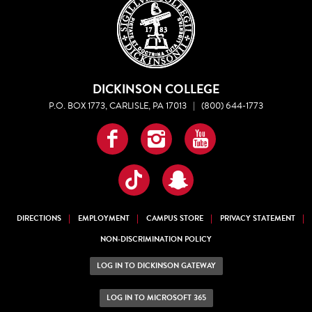
DICKINSON COLLEGE
P.O. BOX 1773, CARLISLE, PA 17013
|
(800) 644-1773
Facebook
Instagram
YouTube
TikTok
Snapchat
DIRECTIONS
EMPLOYMENT
CAMPUS STORE
PRIVACY STATEMENT
NON-DISCRIMINATION POLICY
LOG IN TO DICKINSON GATEWAY
LOG IN TO MICROSOFT 365