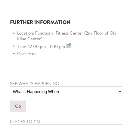
FURTHER INFORMATION
Location: Functional Fitness Center (2nd Floor of Old
Kline Center)
Time: 12:00 pm - 1:00 pm
Cost: Free
SEE WHAT'S HAPPENING
PLACES TO GO