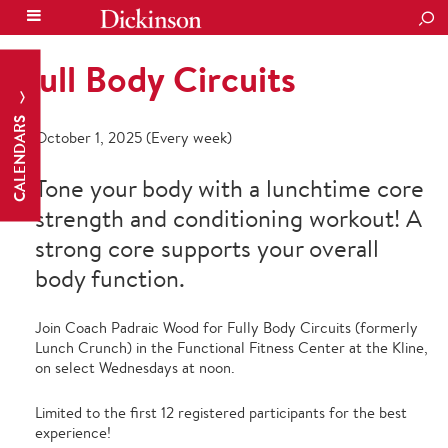
SEA
Full Body Circuits
CALENDARS
October 1, 2025 (Every week)
Tone your body with a lunchtime core
strength and conditioning workout! A
strong core supports your overall
body function.
Join Coach Padraic Wood for Fully Body Circuits (formerly
Lunch Crunch) in the Functional Fitness Center at the Kline,
on select Wednesdays at noon.
Limited to the first 12 registered participants for the best
experience!