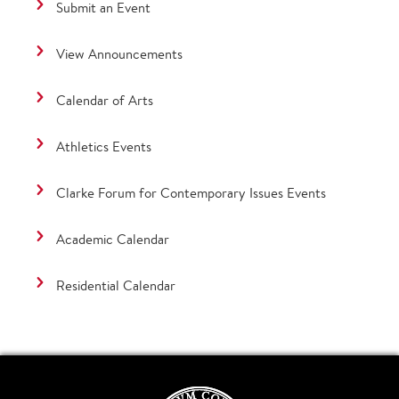
Submit an Event
View Announcements
Calendar of Arts
Athletics Events
Clarke Forum for Contemporary Issues Events
Academic Calendar
Residential Calendar