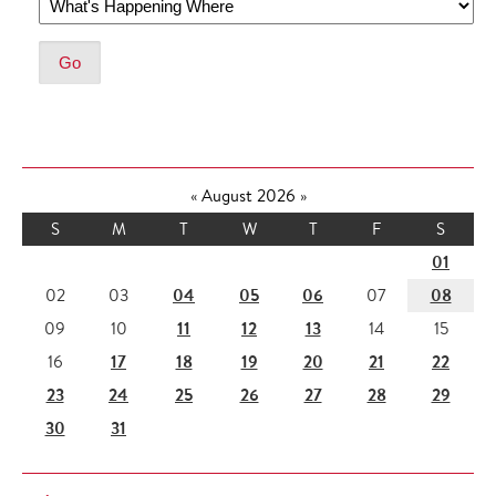
«
August 2026
»
S
M
T
W
T
F
S
01
04
05
06
08
02
03
07
11
12
13
09
10
14
15
17
18
19
20
21
22
16
23
24
25
26
27
28
29
30
31