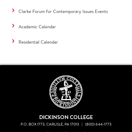
Clarke Forum for Contemporary Issues Events
Academic Calendar
Residential Calendar
DICKINSON COLLEGE
P.O. BOX 1773, CARLISLE, PA 17013
|
(800) 644-1773