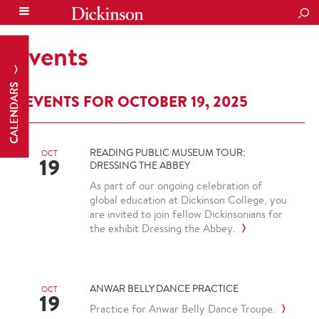
SEA
Events
CALENDARS
EVENTS FOR OCTOBER 19, 2025
READING PUBLIC MUSEUM TOUR:
OCT
19
DRESSING THE ABBEY
As part of our ongoing celebration of
global education at Dickinson College, you
are invited to join fellow Dickinsonians for
the exhibit Dressing the Abbey.
ANWAR BELLY DANCE PRACTICE
OCT
19
Practice for Anwar Belly Dance Troupe.