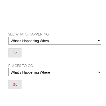
SEE WHAT'S HAPPENING
PLACES TO GO