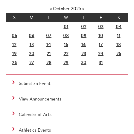
«
October 2025
»
S
M
T
W
T
F
S
01
02
03
04
05
06
07
08
09
10
11
12
13
14
15
16
17
18
19
20
21
22
23
24
25
26
27
28
29
30
31
Submit an Event
View Announcements
Calendar of Arts
Athletics Events