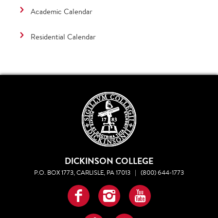
Academic Calendar
Residential Calendar
DICKINSON COLLEGE
P.O. BOX 1773, CARLISLE, PA 17013
|
(800) 644-1773
Facebook
Instagram
YouTube