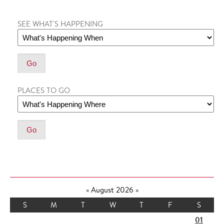
SEE WHAT'S HAPPENING
PLACES TO GO
«
August 2026
»
S
M
T
W
T
F
S
01