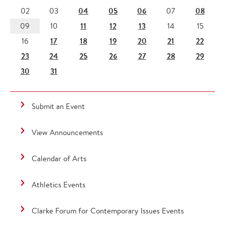
04
05
06
08
02
03
07
11
12
13
09
10
14
15
17
18
19
20
21
22
16
23
24
25
26
27
28
29
30
31
Submit an Event
View Announcements
Calendar of Arts
Athletics Events
Clarke Forum for Contemporary Issues Events