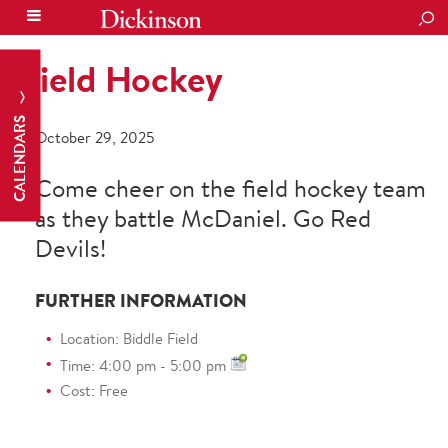
SEA
Field Hockey
CALENDARS
October 29, 2025
Come cheer on the field hockey team
as they battle McDaniel. Go Red
Devils!
FURTHER INFORMATION
Location: Biddle Field
Time: 4:00 pm - 5:00 pm
Cost: Free