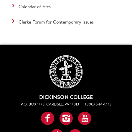
Calendar of Arts
Clarke Forum for Contemporary Issues
DICKINSON COLLEGE
P.O. BOX 1773, CARLISLE, PA 17013
|
(800) 644-1773
Facebook
Instagram
YouTube