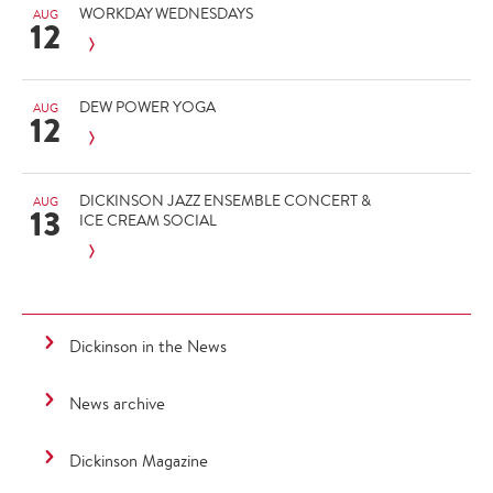
WORKDAY WEDNESDAYS
AUG
12
DEW POWER YOGA
AUG
12
DICKINSON JAZZ ENSEMBLE CONCERT &
AUG
13
ICE CREAM SOCIAL
Dickinson in the News
News archive
Dickinson Magazine