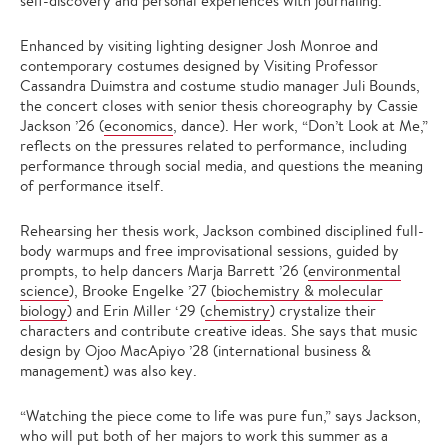
self-discovery and personal experiences with journaling.
Enhanced by visiting lighting designer Josh Monroe and
contemporary costumes designed by Visiting Professor
Cassandra Duimstra and costume studio manager Juli Bounds,
the concert closes with senior thesis choreography by Cassie
Jackson ’26 (
economics
, dance). Her work, “Don’t Look at Me,”
reflects on the pressures related to performance, including
performance through social media, and questions the meaning
of performance itself.
Rehearsing her thesis work, Jackson combined disciplined full-
body warmups and free improvisational sessions, guided by
prompts, to help dancers Marja Barrett ’26 (
environmental
science
), Brooke Engelke ’27 (
biochemistry & molecular
biology
) and Erin Miller ‘29 (
chemistry
) crystalize their
characters and contribute creative ideas. She says that music
design by Ojoo MacApiyo ’28 (international business &
management) was also key.
“Watching the piece come to life was pure fun,” says Jackson,
who will put both of her majors to work this summer as a