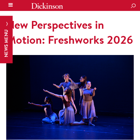
SEA
New Perspectives in
NEWS MENU
Motion: Freshworks 2026