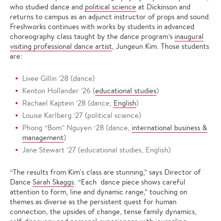
who studied dance and
political science
at Dickinson and
returns to campus as an adjunct instructor of props and sound.
Freshworks continues with works by students in advanced
choreography class
taught by the dance program’s
inaugural
visiting professional dance artist
, Jungeun Kim. Those students
are:
Livee Gillin ’28 (dance)
Kenton Hollander ’26 (
educational studies
)
Rachael Kaptein ’28 (dance,
English
)
Louise Karlberg ’27 (political science)
Phong “Bom” Nguyen ‘28 (dance,
international business &
management
)
Jane Stewart ’27 (educational studies, English)
“The results from Kim's class are stunning,” says Director of
Dance
Sarah Skaggs
. “Each dance piece shows careful
attention to form, line and dynamic range,” touching on
themes as diverse as the persistent quest for human
connection, the upsides of change, tense family dynamics,