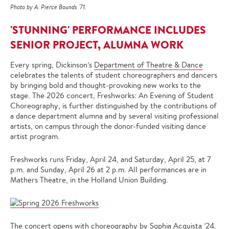
Photo by A. Pierce Bounds '71.
'STUNNING' PERFORMANCE INCLUDES
SENIOR PROJECT, ALUMNA WORK
Every spring, Dickinson’s
Department of Theatre & Dance
celebrates the talents of student choreographers and dancers
by bringing bold and thought-provoking new works to the
stage. The 2026 concert, Freshworks: An Evening of Student
Choreography, is further distinguished by the contributions of
a dance department alumna and by several visiting professional
artists, on campus through the donor-funded visiting dance
artist program.
Freshworks runs Friday, April 24, and Saturday, April 25, at 7
p.m. and Sunday, April 26 at 2 p.m. All performances are in
Mathers Theatre, in the Holland Union Building.
The concert opens with choreography by Sophia Acquista ’24,