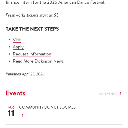
finance intern for the 2026 American Dance Festival.
Freshworks
tickets
start at $5.
TAKE THE NEXT STEPS
Visit
Apply
Request Information
Read More Dickinson News
Published April 23, 2026
Events
ALL EVENTS
COMMUNITY DONUT SOCIALS
AUG
11