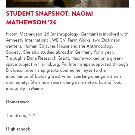
STUDENT SNAPSHOT: NAOMI
MATHEWSON ’26
Naomi Mathewson ’26 (
anthropology
,
German
) is involved with
Amnesty International, WDCV, Farm Works, two Dickinson
centers,
Human Cultures House
and the Anthropology
Society. She also studied abroad in Germany for a year.
Through a Dana Research Grant, Naomi worked on a green-
space project in Harrisburg, Pa. Internships supported through
Dickinson internship grants
opened her eyes to the
importance of building trust when sparking change within a
community. She’s now researching care networks and food
insecurity in Maine.
Hometown:
The Bronx, N.Y.
High school: