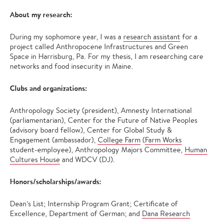
About my research:
During my sophomore year, I was a
research assistant
for a
project called Anthropocene Infrastructures and Green
Space in Harrisburg, Pa. For my thesis, I am researching care
networks and food insecurity in Maine.
Clubs and organizations:
Anthropology Society (president), Amnesty International
(parliamentarian), Center for the Future of Native Peoples
(advisory board fellow), Center for Global Study &
Engagement (ambassador),
College Farm
(
Farm Works
student-employee), Anthropology Majors Committee,
Human
Cultures House
and WDCV (DJ).
Honors/scholarships/awards:
Dean’s List; Internship Program Grant; Certificate of
Excellence, Department of German; and
Dana Research