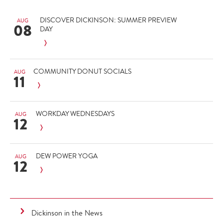
DISCOVER DICKINSON: SUMMER PREVIEW
AUG
08
DAY
COMMUNITY DONUT SOCIALS
AUG
11
WORKDAY WEDNESDAYS
AUG
12
DEW POWER YOGA
AUG
12
Dickinson in the News