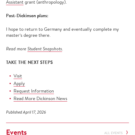
Assistant
grant (anthropology).
Post-Dickinson plans:
I hope to return to Germany and eventually complete my
master’s degree there.
Read more
Student Snapshots
.
TAKE THE NEXT STEPS
Visit
Apply
Request Information
Read More Dickinson News
Published April 17, 2026
Events
ALL EVENTS