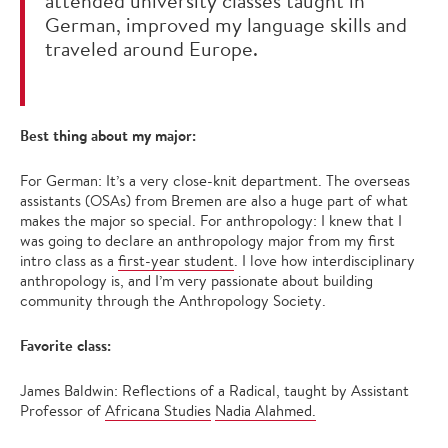
attended university classes taught in
German, improved my language skills and
traveled around Europe.
Best thing about my major:
For German: It’s a very close-knit department. The overseas
assistants (OSAs) from Bremen are also a huge part of what
makes the major so special. For anthropology: I knew that I
was going to declare an anthropology major from my first
intro class as a
first-year student
. I love how interdisciplinary
anthropology is, and I’m very passionate about building
community through the Anthropology Society.
Favorite class:
James Baldwin: Reflections of a Radical, taught by Assistant
Professor of
Africana Studies
Nadia Alahmed.