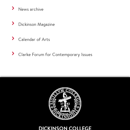
News archive
Dickinson Magazine
Calendar of Arts
Clarke Forum for Contemporary Issues
DICKINSON COLLEGE