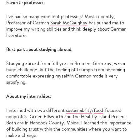
Favorite professor:
I’ve had so many excellent professors! Most recently,
Professor of German
Sarah McGaughey
has pushed me to
improve my writing abilities and think deeply about German
literature.
Best part about studying abroad:
Studying abroad for a full year in Bremen, Germany, was a
huge challenge, but the feeling of triumph from becoming
comfortable expressing myself in German made it very
satisfying.
About my internships:
I interned with two different
sustainability
/
food
-focused
nonprofits: Green Ellsworth and the Healthy Island Project.
Both are in Hancock County, Maine. I learned the importance
of building trust within the communities where you want to
make a change.