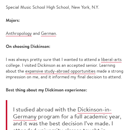
Special Music School High School, New York, N.Y.
Majors:
Anthropology
and
German
.
On choosing Dickinson:
I was always pretty sure that I wanted to attend a
liberal-arts
college. I visited Dickinson as an accepted senior. Learning
about the
expansive study-abroad opportunities
made a strong
impression on me, and it informed my final decision to attend.
Best thing about my Dickinson experience:
I studied abroad with the
Dickinson-in-
Germany
program for a full academic year,
and it was the best decision I’ve made. I