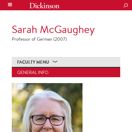
SEA
Sarah McGaughey
Professor of German (2007)
FACULTY MENU
GENERAL INFO