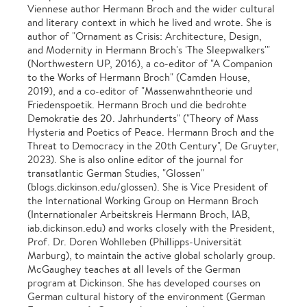
Viennese author Hermann Broch and the wider cultural
and literary context in which he lived and wrote. She is
author of "Ornament as Crisis: Architecture, Design,
and Modernity in Hermann Broch's 'The Sleepwalkers'"
(Northwestern UP, 2016), a co-editor of "A Companion
to the Works of Hermann Broch" (Camden House,
2019), and a co-editor of "Massenwahntheorie und
Friedenspoetik. Hermann Broch und die bedrohte
Demokratie des 20. Jahrhunderts" ("Theory of Mass
Hysteria and Poetics of Peace. Hermann Broch and the
Threat to Democracy in the 20th Century", De Gruyter,
2023). She is also online editor of the journal for
transatlantic German Studies, "Glossen"
(blogs.dickinson.edu/glossen). She is Vice President of
the International Working Group on Hermann Broch
(Internationaler Arbeitskreis Hermann Broch, IAB,
iab.dickinson.edu) and works closely with the President,
Prof. Dr. Doren Wohlleben (Phillipps-Universität
Marburg), to maintain the active global scholarly group.
McGaughey teaches at all levels of the German
program at Dickinson. She has developed courses on
German cultural history of the environment (German