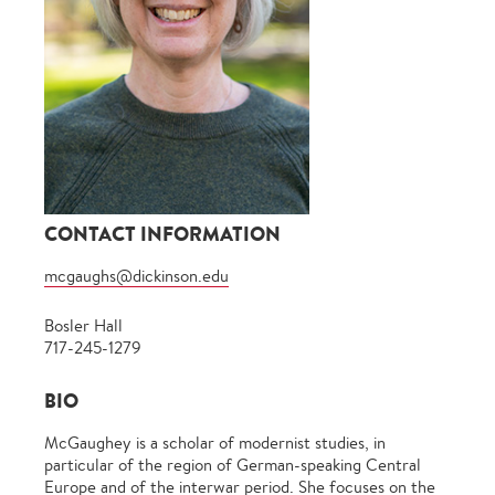
CONTACT INFORMATION
mcgaughs@dickinson.edu
Bosler Hall
717-245-1279
BIO
McGaughey is a scholar of modernist studies, in
particular of the region of German-speaking Central
Europe and of the interwar period. She focuses on the