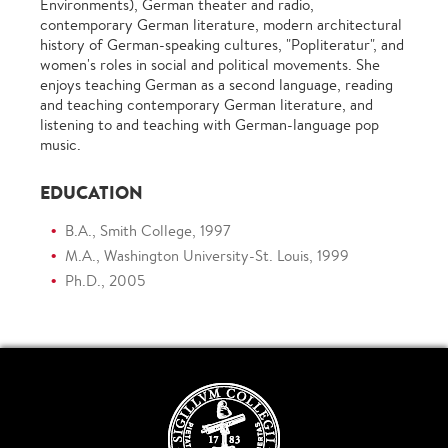
Environments), German theater and radio,
contemporary German literature, modern architectural
history of German-speaking cultures, "Popliteratur", and
women's roles in social and political movements. She
enjoys teaching German as a second language, reading
and teaching contemporary German literature, and
listening to and teaching with German-language pop
music.
EDUCATION
B.A., Smith College, 1997
M.A., Washington University-St. Louis, 1999
Ph.D., 2005