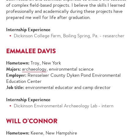
of complex field-based projects. I believe the skills I learned
professionally and academically during these projects have
prepared me well for life after graduation.
Internship Experience
Dickinson College Farm, Boiling Spring, Pa. - researcher
EMMALEE DAVIS
Hometown:
Troy, New York
Majors:
archaeology
, environmental science
Employer:
Rensselaer County Dyken Pond Environmental
Education Center
Job title:
environmental educator and camp director
Internship Experience
Dickinson Environmental Archaeology Lab - intern
WILL O'CONNOR
Hometown:
Keene, New Hampshire