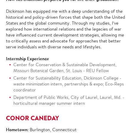
Dickinson has equipped me with a deep understanding of the
historical and policy-driven forces that shape both the United
States and the global community. Through my studies, I’ve
explored how international relations and the legacies of war
have influenced current development strategies, allowing me
to critically assess and advocate for approaches that better
serve individuals with diverse needs and lifestyles.
Internship Experience
Center for Conservation & Sustainable Development,
Missouri Botanical Garden, St. Louis - REU Fellow
Center for Sustainability Education, Dickinson College -
waste minimization intern, partnerships & expo; Eco-Reps
coordinator
Department of Public Works, City of Laurel, Laurel, Md. -
horticultural manager summer intern
CONOR CANEDAY
Hometown:
Burlington, Connecticut