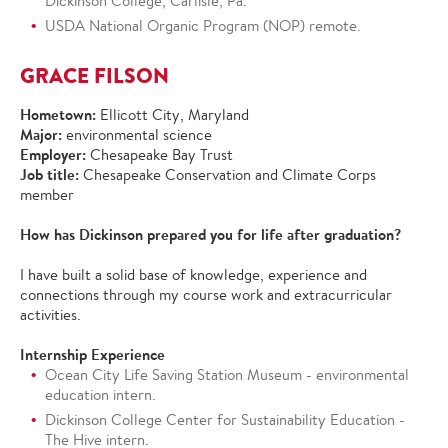
Dickinson College, Carlisle, Pa.
USDA National Organic Program (NOP) remote.
GRACE FILSON
Hometown:
Ellicott City, Maryland
Major:
environmental science
Employer:
Chesapeake Bay Trust
Job title:
Chesapeake Conservation and Climate Corps
member
How has Dickinson prepared you for life after graduation?
I have built a solid base of knowledge, experience and
connections through my course work and extracurricular
activities.
Internship Experience
Ocean City Life Saving Station Museum - environmental
education intern.
Dickinson College Center for Sustainability Education -
The Hive intern.