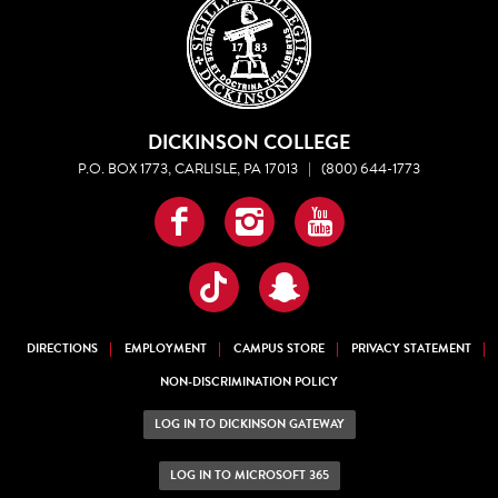
DICKINSON COLLEGE
P.O. BOX 1773, CARLISLE, PA 17013
|
(800) 644-1773
Facebook
Instagram
YouTube
TikTok
Snapchat
DIRECTIONS
EMPLOYMENT
CAMPUS STORE
PRIVACY STATEMENT
NON-DISCRIMINATION POLICY
LOG IN TO DICKINSON GATEWAY
LOG IN TO MICROSOFT 365