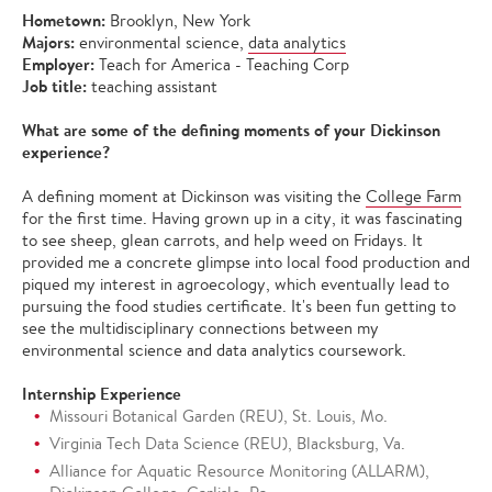
Hometown:
Brooklyn, New York
Majors:
environmental science,
data analytics
Employer:
Teach for America - Teaching Corp
Job title:
teaching assistant
What are some of the defining moments of your Dickinson
experience?
A defining moment at Dickinson was visiting the
College Farm
for the first time. Having grown up in a city, it was fascinating
to see sheep, glean carrots, and help weed on Fridays. It
provided me a concrete glimpse into local food production and
piqued my interest in agroecology, which eventually lead to
pursuing the food studies certificate. It's been fun getting to
see the multidisciplinary connections between my
environmental science and data analytics coursework.
Internship Experience
Missouri Botanical Garden (REU), St. Louis, Mo.
Virginia Tech Data Science (REU), Blacksburg, Va.
Alliance for Aquatic Resource Monitoring (ALLARM),