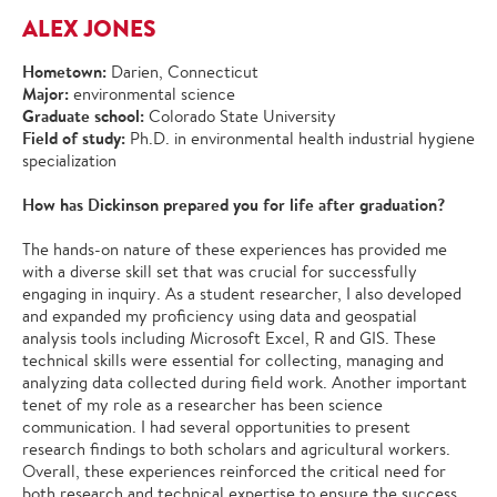
ALEX JONES
Hometown:
Darien, Connecticut
Major:
environmental science
Graduate school:
Colorado State University
Field of study:
Ph.D. in environmental health industrial hygiene
specialization
How has Dickinson prepared you for life after graduation?
The hands-on nature of these experiences has provided me
with a diverse skill set that was crucial for successfully
engaging in inquiry. As a student researcher, I also developed
and expanded my proficiency using data and geospatial
analysis tools including Microsoft Excel, R and GIS. These
technical skills were essential for collecting, managing and
analyzing data collected during field work. Another important
tenet of my role as a researcher has been science
communication. I had several opportunities to present
research findings to both scholars and agricultural workers.
Overall, these experiences reinforced the critical need for
both research and technical expertise to ensure the success