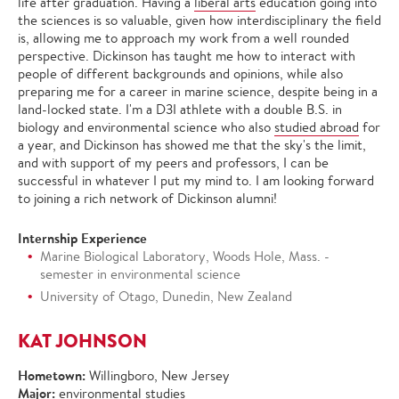
life after graduation. Having a
liberal arts
education going into
the sciences is so valuable, given how interdisciplinary the field
is, allowing me to approach my work from a well rounded
perspective. Dickinson has taught me how to interact with
people of different backgrounds and opinions, while also
preparing me for a career in marine science, despite being in a
land-locked state. I'm a D3I athlete with a double B.S. in
biology and environmental science who also
studied abroad
for
a year, and Dickinson has showed me that the sky's the limit,
and with support of my peers and professors, I can be
successful in whatever I put my mind to. I am looking forward
to joining a rich network of Dickinson alumni!
Internship Experience
Marine Biological Laboratory, Woods Hole, Mass. -
semester in environmental science
University of Otago, Dunedin, New Zealand
KAT JOHNSON
Hometown:
Willingboro, New Jersey
Major:
environmental studies