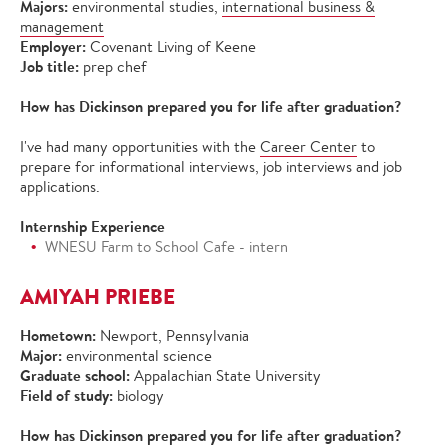
Majors:
environmental studies,
international business &
management
Employer:
Covenant Living of Keene
Job title:
prep chef
How has Dickinson prepared you for life after graduation?
I've had many opportunities with the
Career Center
to
prepare for informational interviews, job interviews and job
applications.
Internship Experience
WNESU Farm to School Cafe - intern
AMIYAH PRIEBE
Hometown:
Newport, Pennsylvania
Major:
environmental science
Graduate school:
Appalachian State University
Field of study:
biology
How has Dickinson prepared you for life after graduation?