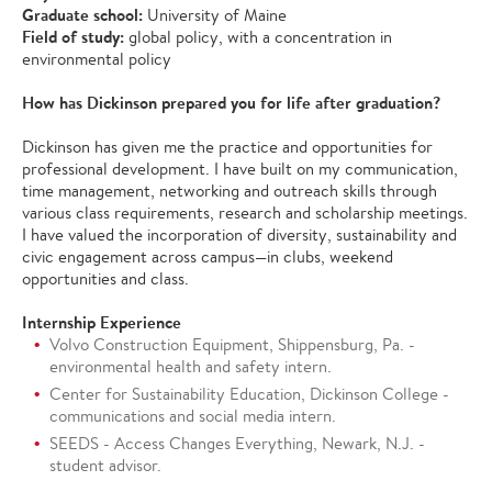
Graduate school:
University of Maine
Field of study:
global policy, with a concentration in
environmental policy
How has Dickinson prepared you for life after graduation?
Dickinson has given me the practice and opportunities for
professional development. I have built on my communication,
time management, networking and outreach skills through
various class requirements, research and scholarship meetings.
I have valued the incorporation of diversity, sustainability and
civic engagement across campus—in clubs, weekend
opportunities and class.
Internship Experience
Volvo Construction Equipment, Shippensburg, Pa. -
environmental health and safety intern.
Center for Sustainability Education, Dickinson College -
communications and social media intern.
SEEDS - Access Changes Everything, Newark, N.J. -
student advisor.