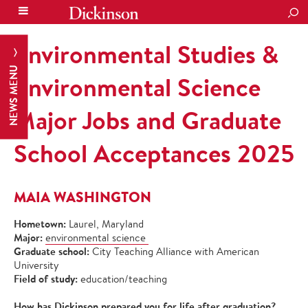
SEA
Environmental Studies &
NEWS MENU
Environmental Science
Major Jobs and Graduate
School Acceptances 2025
MAIA WASHINGTON
Hometown:
Laurel, Maryland
Major:
environmental science
Graduate school:
City Teaching Alliance with American
University
Field of study:
education/teaching
How has Dickinson prepared you for life after graduation?