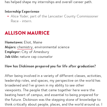
has helped shape my internships and overall career path.
Internship Experience
Alice Yoder, part of the Lancaster County Commissioner
Race - intern.
ALLISON MAURICE
Hometown:
Eliot, Maine
Majors:
chemistry
, environmental science
Employer:
City of Amesbury
Job title:
nature cap counselor
How has Dickinson prepared you for life after graduation?
After being involved in a variety of different classes, activities,
leadership roles, and spaces, my perspective on the world has
broadened and I've grown in my ability to see other
viewpoints. The people that came together here were the
beating heart of campus, and essential to being prepared for
the future. Dickinson was the stepping stone of knowledge to
think critically about people, places, and the world around us. I