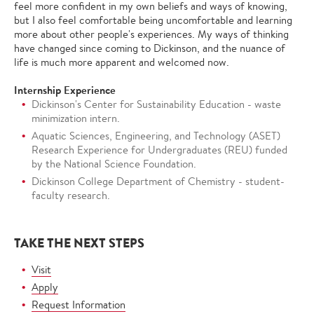
feel more confident in my own beliefs and ways of knowing,
but I also feel comfortable being uncomfortable and learning
more about other people's experiences. My ways of thinking
have changed since coming to Dickinson, and the nuance of
life is much more apparent and welcomed now.
Internship Experience
Dickinson's Center for Sustainability Education - waste
minimization intern.
Aquatic Sciences, Engineering, and Technology (ASET)
Research Experience for Undergraduates (REU) funded
by the National Science Foundation.
Dickinson College Department of Chemistry - student-
faculty research.
TAKE THE NEXT STEPS
Visit
Apply
Request Information