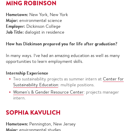
MING ROBINSON
Hometown:
New York, New York
Major:
environmental science
Employer:
Dickinson College
Job Title:
dialogist in residence
How has Dickinson prepared you for life after graduation?
In many ways. I’ve had an amazing education as well as many
opportunities to learn employment skills.
Internship Experience
Two sustainability projects as summer intern at
Center for
Sustainability Education
: multiple positions.
Women's & Gender Resource Center
: projects manager
intern.
SOPHIA KAVULICH
Hometown:
Pennington, New Jersey
Major:
environmental studies