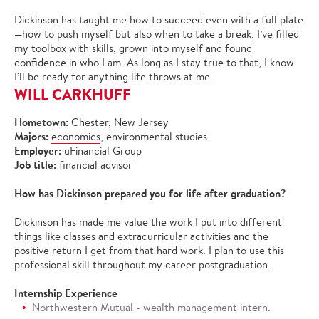
Dickinson has taught me how to succeed even with a full plate
—how to push myself but also when to take a break. I’ve filled
my toolbox with skills, grown into myself and found
confidence in who I am. As long as I stay true to that, I know
I’ll be ready for anything life throws at me.
WILL CARKHUFF
Hometown:
Chester, New Jersey
Majors:
economics
, environmental studies
Employer:
uFinancial Group
Job title:
financial advisor
How has Dickinson prepared you for life after graduation?
Dickinson has made me value the work I put into different
things like classes and extracurricular activities and the
positive return I get from that hard work. I plan to use this
professional skill throughout my career postgraduation.
Internship Experience
Northwestern Mutual - wealth management intern.