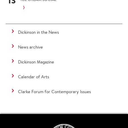
13
Dickinson in the News
News archive
Dickinson Magazine
Calendar of Arts
Clarke Forum for Contemporary Issues