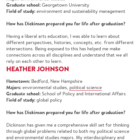
Graduate school:
Georgetown University
Field of study:
environment and sustainability management
How has Dickinson prepared you for life after graduation?
Having a liberal arts education, I was able to learn about
different perspectives, histories, concepts, etc. from different
intersections. Being exposed to this has helped me make
connections across all disciplines and understand that we all
rely on each other to learn.
HEATHER JOHNSON
Hometown:
Bedford, New Hampshire
Majors:
environmental studies,
political science
Graduate school:
School of Policy and International Affairs
Field of study:
global policy
How has Dickinson prepared you for life after graduation?
Dickinson has given me a comprehensive skill set for thinking
through global problems related to both my political science
and environmental studies majors. My interdisciplinary and