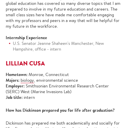
global education has covered so many diverse topics that I am
prepared to involve in my future education and careers. The
small class sizes here have made me comfortable engaging
with my professors and peers in a way that will be helpful for
my future in the workforce.
Internship Experience
U.S. Senator Jeanne Shaheen's Manchester, New
Hampshire, office - intern
LILLIAN CUSA
Hometown:
Monroe, Connecticut
Majors:
biology
, environmental science
Employer:
Smithsonian Environmental Research Center
(SERC) West (Marine Invasions Lab)
Job title:
intern
How has Dickinson prepared you for life after graduation?
Dickinson has prepared me both academically and socially for