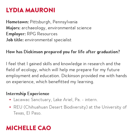
LYDIA MAURONI
Hometown:
Pittsburgh, Pennsylvania
Majors:
archaeology, environmental science
Employer:
RPG Resources
Job title:
environmental specialist
How has Dickinson prepared you for life after graduation?
I feel that I gained skills and knowledge in research and the
field of ecology, which will help me prepare for my future
employment and education. Dickinson provided me with hands
on experience, which benefitted my learning.
Internship Experience
Lacawac Sanctuary, Lake Ariel, Pa. - intern.
REU (Chihuahuan Desert Biodiversity) at the University of
Texas, El Paso.
MICHELLE CAO