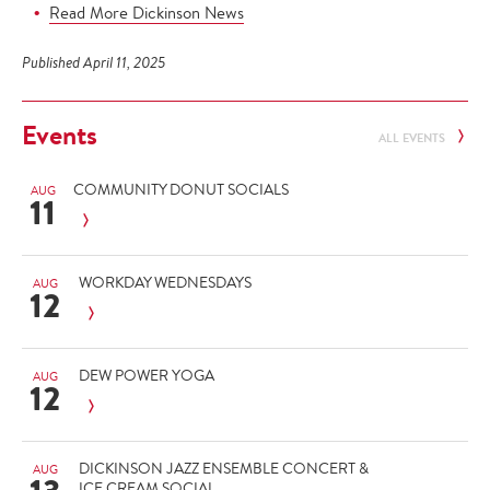
Read More Dickinson News
Published April 11, 2025
Events
ALL EVENTS
COMMUNITY DONUT SOCIALS
AUG
11
WORKDAY WEDNESDAYS
AUG
12
DEW POWER YOGA
AUG
12
DICKINSON JAZZ ENSEMBLE CONCERT &
AUG
ICE CREAM SOCIAL