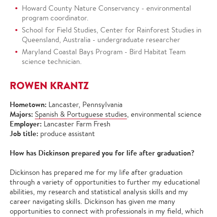
Howard County Nature Conservancy - environmental
program coordinator.
School for Field Studies, Center for Rainforest Studies in
Queensland, Australia - undergraduate researcher
Maryland Coastal Bays Program - Bird Habitat Team
science technician.
ROWEN KRANTZ
Hometown:
Lancaster, Pennsylvania
Majors:
Spanish & Portuguese studies
, environmental science
Employer:
Lancaster Farm Fresh
Job title:
produce assistant
How has Dickinson prepared you for life after graduation?
Dickinson has prepared me for my life after graduation
through a variety of opportunities to further my educational
abilities, my research and statistical analysis skills and my
career navigating skills. Dickinson has given me many
opportunities to connect with professionals in my field, which