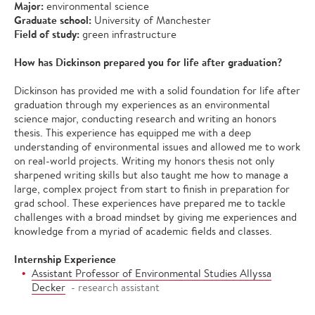
Major:
environmental science
Graduate school:
University of Manchester
Field of study:
green infrastructure
How has Dickinson prepared you for life after graduation?
Dickinson has provided me with a solid foundation for life after
graduation through my experiences as an environmental
science major, conducting research and writing an honors
thesis. This experience has equipped me with a deep
understanding of environmental issues and allowed me to work
on real-world projects. Writing my honors thesis not only
sharpened writing skills but also taught me how to manage a
large, complex project from start to finish in preparation for
grad school. These experiences have prepared me to tackle
challenges with a broad mindset by giving me experiences and
knowledge from a myriad of academic fields and classes.
Internship Experience
Assistant Professor of Environmental Studies Allyssa
Decker
- research assistant