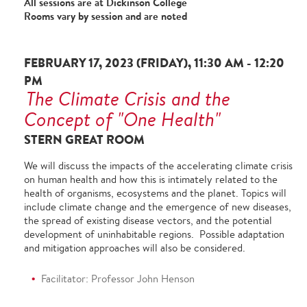
All sessions are at Dickinson College
Rooms vary by session and are noted
FEBRUARY 17, 2023 (FRIDAY), 11:30 AM - 12:20
PM
The Climate Crisis and the
Concept of "One Health"
STERN GREAT ROOM
We will discuss the impacts of the accelerating climate crisis
on human health and how this is intimately related to the
health of organisms, ecosystems and the planet. Topics will
include climate change and the emergence of new diseases,
the spread of existing disease vectors, and the potential
development of uninhabitable regions. Possible adaptation
and mitigation approaches will also be considered.
Facilitator: Professor John Henson