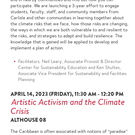
participate. We are launching a 3-year effort to engage
students, faculty, staff, and community members from
Carlisle and other communities in learning together about
the climate risks that we face, how those risks are changing,
the ways in which we are both vulnerable to and resilient to
the risks, and strategies to adapt and build resilience. The
knowledge that is gained will be applied to develop and
implement a plan of action.
Facilitators: Neil Leary, Associate Provost & Director
Center for Sustainability Education and Ken Shultes,
Associate Vice President for Sustainability and Facilities
Planning
APRIL 14, 2023 (FRIDAY), 11:30 AM - 12:20 PM
Artistic Activism and the Climate
Crisis
ALTHOUSE 08
The Caribbean is often associated with notions of “paradise”