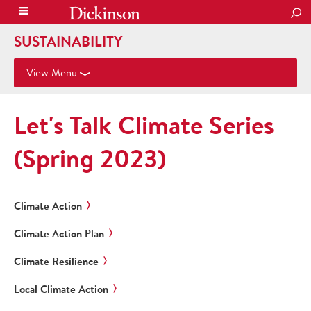
SEA
SUSTAINABILITY
View Menu
Let's Talk Climate Series
(Spring 2023)
Climate Action
Climate Action Plan
Climate Resilience
Local Climate Action