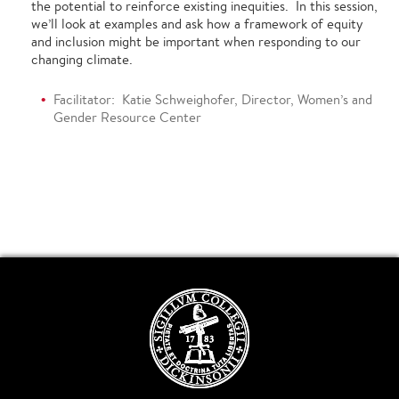
the potential to reinforce existing inequities. In this session,
we’ll look at examples and ask how a framework of equity
and inclusion might be important when responding to our
changing climate.
Facilitator: Katie Schweighofer, Director, Women’s and
Gender Resource Center