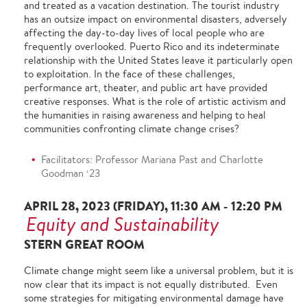
and treated as a vacation destination. The tourist industry
has an outsize impact on environmental disasters, adversely
affecting the day-to-day lives of local people who are
frequently overlooked. Puerto Rico and its indeterminate
relationship with the United States leave it particularly open
to exploitation. In the face of these challenges,
performance art, theater, and public art have provided
creative responses. What is the role of artistic activism and
the humanities in raising awareness and helping to heal
communities confronting climate change crises?
Facilitators: Professor Mariana Past and Charlotte
Goodman ‘23
APRIL 28, 2023 (FRIDAY), 11:30 AM - 12:20 PM
Equity and Sustainability
STERN GREAT ROOM
Climate change might seem like a universal problem, but it is
now clear that its impact is not equally distributed. Even
some strategies for mitigating environmental damage have