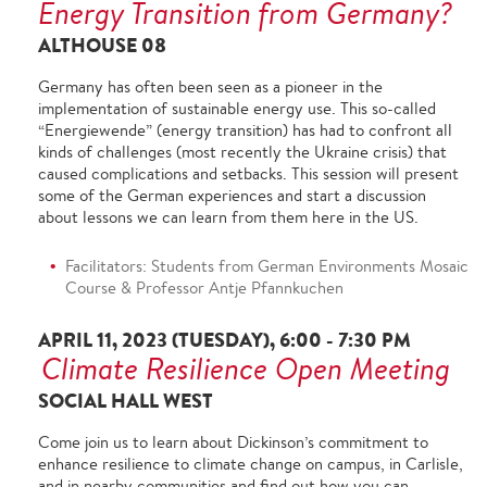
Energy Transition from Germany?
ALTHOUSE 08
Germany has often been seen as a pioneer in the
implementation of sustainable energy use. This so-called
“Energiewende” (energy transition) has had to confront all
kinds of challenges (most recently the Ukraine crisis) that
caused complications and setbacks. This session will present
some of the German experiences and start a discussion
about lessons we can learn from them here in the US.
Facilitators: Students from German Environments Mosaic
Course & Professor Antje Pfannkuchen
APRIL 11, 2023 (TUESDAY), 6:00 - 7:30 PM
Climate Resilience Open Meeting
SOCIAL HALL WEST
Come join us to learn about Dickinson’s commitment to
enhance resilience to climate change on campus, in Carlisle,
and in nearby communities and find out how you can