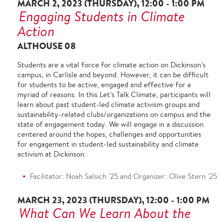
MARCH 2, 2023 (THURSDAY), 12:00 - 1:00 PM
Engaging Students in Climate
Action
ALTHOUSE 08
Students are a vital force for climate action on Dickinson’s
campus, in Carlisle and beyond. However, it can be difficult
for students to be active, engaged and effective for a
myriad of reasons. In this Let’s Talk Climate, participants will
learn about past student-led climate activism groups and
sustainability-related clubs/organizations on campus and the
state of engagement today. We will engage in a discussion
centered around the hopes, challenges and opportunities
for engagement in student-led sustainability and climate
activism at Dickinson.
Facilitator: Noah Salsich '25 and Organizer: Olive Stern '25
MARCH 23, 2023 (THURSDAY), 12:00 - 1:00 PM
What Can We Learn About the