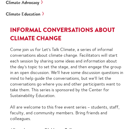
Climate Advocacy
Climate Education
INFORMAL CONVERSATIONS ABOUT
CLIMATE CHANGE
Come join us for Let’s Talk Climate, a series of informal
conversations about climate change. Facilitators will start
each session by sharing some ideas and information about
the day’s topic to set the stage, and then engage the group
in an open discussion. We’ll have some discussion questions in
mind to help guide the conversations, but we’ll let the
conversations go where you and other participants want to
take them. This series is sponsored by the Center for
Sustainability Education.
All are welcome to this free event series – students, staff,
faculty, and community members. Bring friends and
colleagues.