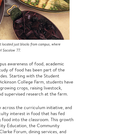
t located just blocks from campus, where
l Socolow '77.
mpus awareness of food, academic
study of food has been part of the
des. Starting with the Student
ickinson College Farm, students have
rowing crops, raising livestock,
and supervised research at the farm.
y across the curriculum initiative, and
ulty interest in food that has fed
g food into the classroom. This growth
ility Education, the Community
larke Forum, dining services, and