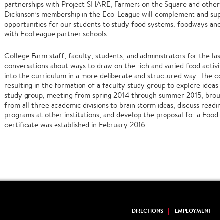
partnerships with Project SHARE, Farmers on the Square and other 
Dickinson’s membership in the Eco-League will complement and su
opportunities for our students to study food systems, foodways an
with EcoLeague partner schools.
College Farm staff, faculty, students, and administrators for the l
conversations about ways to draw on the rich and varied food activi
into the curriculum in a more deliberate and structured way. The co
resulting in the formation of a faculty study group to explore ideas 
study group, meeting from spring 2014 through summer 2015, bro
from all three academic divisions to brain storm ideas, discuss read
programs at other institutions, and develop the proposal for a Food 
certificate was established in February 2016.
DIRECTIONS
EMPLOYMENT