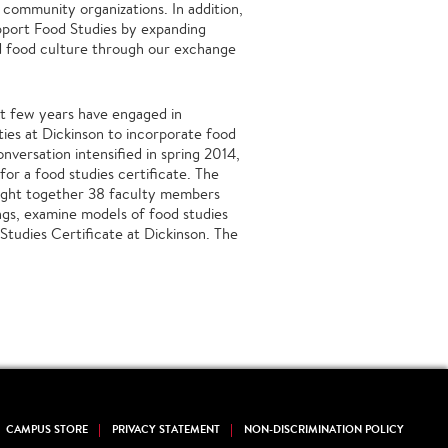
community organizations. In addition,
pport Food Studies by expanding
d food culture through our exchange
ast few years have engaged in
ties at Dickinson to incorporate food
nversation intensified in spring 2014,
for a food studies certificate. The
ught together 38 faculty members
ings, examine models of food studies
Studies Certificate at Dickinson. The
CAMPUS STORE
PRIVACY STATEMENT
NON-DISCRIMINATION POLICY