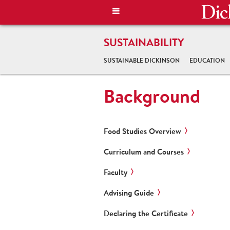
SUSTAINABILITY
SUSTAINABLE DICKINSON
EDUCATION
Background
Food Studies Overview
Curriculum and Courses
Faculty
Advising Guide
Declaring the Certificate