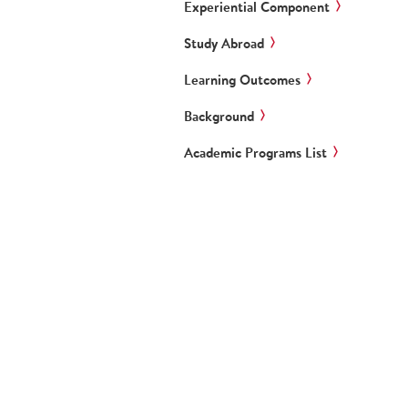
Experiential Component
Study Abroad
Learning Outcomes
Background
Academic Programs List