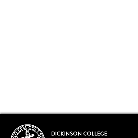
DICKINSON COLLEGE