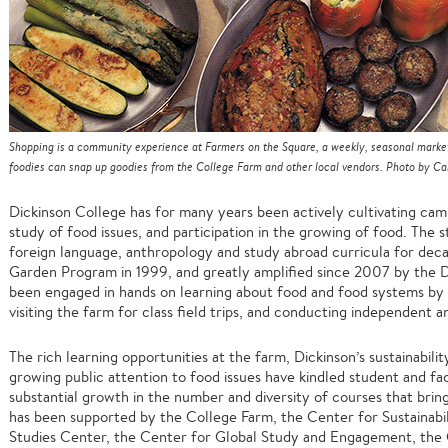
Shopping is a community experience at Farmers on the Square, a weekly, seasonal marke
foodies can snap up goodies from the College Farm and other local vendors. Photo by Car
Dickinson College has for many years been actively cultivating ca
study of food issues, and participation in the growing of food. The 
foreign language, anthropology and study abroad curricula for deca
Garden Program in 1999, and greatly amplified since 2007 by the D
been engaged in hands on learning about food and food systems by g
visiting the farm for class field trips, and conducting independent 
The rich learning opportunities at the farm, Dickinson’s sustainabilit
growing public attention to food issues have kindled student and fac
substantial growth in the number and diversity of courses that brin
has been supported by the College Farm, the Center for Sustainab
Studies Center, the Center for Global Study and Engagement, the C