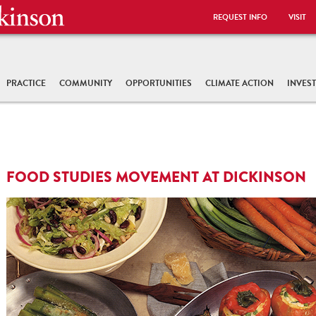
REQUEST INFO
VISIT
PRACTICE
COMMUNITY
OPPORTUNITIES
CLIMATE ACTION
INVES
FOOD STUDIES MOVEMENT AT DICKINSON