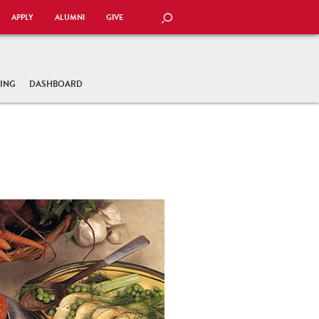
APPLY
ALUMNI
GIVE
SEARCH
TING
DASHBOARD