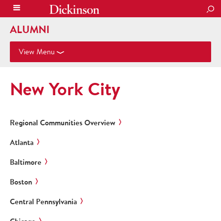
SEA
ALUMNI
View Menu
New York City
Regional Communities Overview
Atlanta
Baltimore
Boston
Central Pennsylvania