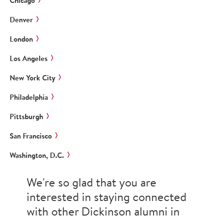
Chicago
Denver
London
Los Angeles
New York City
Philadelphia
Pittsburgh
San Francisco
Washington, D.C.
We're so glad that you are
interested in staying connected
with other Dickinson alumni in