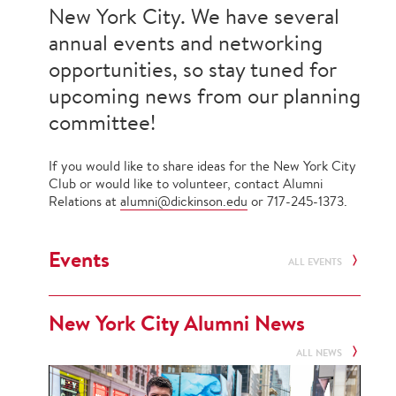
New York City. We have several
annual events and networking
opportunities, so stay tuned for
upcoming news from our planning
committee!
If you would like to share ideas for the New York City
Club or would like to volunteer, contact Alumni
Relations at
alumni@dickinson.edu
or 717-245-1373.
Events
ALL EVENTS
New York City Alumni News
ALL NEWS