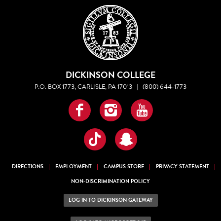
DICKINSON COLLEGE
P.O. BOX 1773, CARLISLE, PA 17013
|
(800) 644-1773
Facebook
Instagram
YouTube
TikTok
Snapchat
DIRECTIONS
EMPLOYMENT
CAMPUS STORE
PRIVACY STATEMENT
NON-DISCRIMINATION POLICY
LOG IN TO DICKINSON GATEWAY