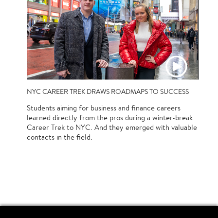
NYC CAREER TREK DRAWS ROADMAPS TO SUCCESS
Students aiming for business and finance careers
learned directly from the pros during a winter-break
Career Trek to NYC. And they emerged with valuable
contacts in the field.