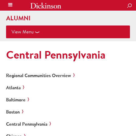
SEA
ALUMNI
View Menu
Central Pennsylvania
Regional Communities Overview
Atlanta
Baltimore
Boston
Central Pennsylvania