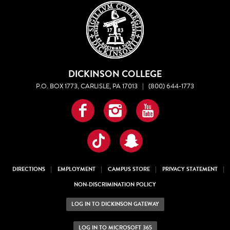
DICKINSON COLLEGE
P.O. BOX 1773, CARLISLE, PA 17013
|
(800) 644-1773
Facebook
Instagram
YouTube
TikTok
Snapchat
DIRECTIONS
EMPLOYMENT
CAMPUS STORE
PRIVACY STATEMENT
NON-DISCRIMINATION POLICY
LOG IN TO DICKINSON GATEWAY
LOG IN TO MICROSOFT 365