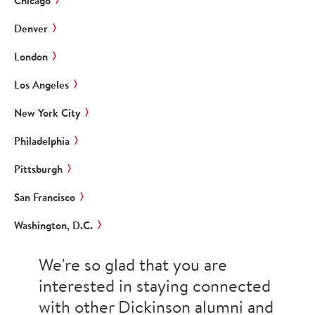
Chicago
Denver
London
Los Angeles
New York City
Philadelphia
Pittsburgh
San Francisco
Washington, D.C.
We're so glad that you are
interested in staying connected
with other Dickinson alumni and