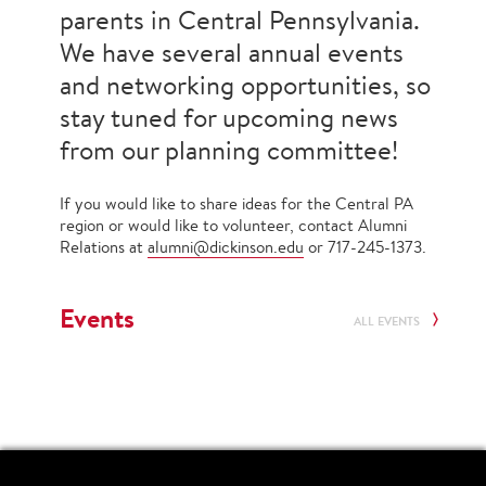
parents in Central Pennsylvania.
We have several annual events
and networking opportunities, so
stay tuned for upcoming news
from our planning committee!
If you would like to share ideas for the Central PA
region or would like to volunteer, contact Alumni
Relations at
alumni@dickinson.edu
or 717-245-1373.
Events
ALL EVENTS