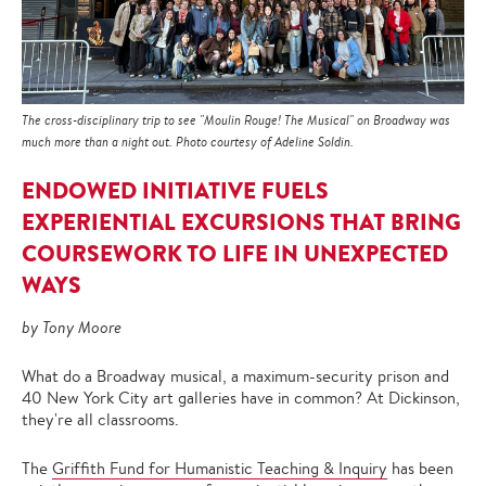
The cross-disciplinary trip to see "Moulin Rouge! The Musical" on Broadway was
much more than a night out. Photo courtesy of Adeline Soldin.
ENDOWED INITIATIVE FUELS
EXPERIENTIAL EXCURSIONS THAT BRING
COURSEWORK TO LIFE IN UNEXPECTED
WAYS
by Tony Moore
What do a Broadway musical, a maximum-security prison and
40 New York City art galleries have in common? At Dickinson,
they're all classrooms.
The
Griffith Fund for Humanistic Teaching & Inquiry
has been