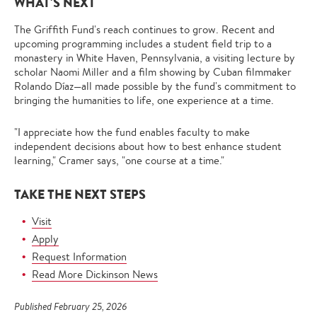
WHAT'S NEXT
The Griffith Fund's reach continues to grow. Recent and
upcoming programming includes a student field trip to a
monastery in White Haven, Pennsylvania, a visiting lecture by
scholar Naomi Miller and a film showing by Cuban filmmaker
Rolando Díaz—all made possible by the fund's commitment to
bringing the humanities to life, one experience at a time.
"I appreciate how the fund enables faculty to make
independent decisions about how to best enhance student
learning," Cramer says, "one course at a time."
TAKE THE NEXT STEPS
Visit
Apply
Request Information
Read More Dickinson News
Published February 25, 2026