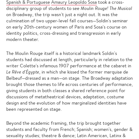
Spanish & Portuguese
Amaury Leopoldo Sosa
took a cross-
disciplinary group of students to see
Moulin Rouge! The Musical
on Broadway, the trip wasn't just a night out. It was the
culmination of two upper-level fall courses—Soldin's seminar
on early 20th-century women of Paris and Sosa's course on
identity politics, cross-dressing and transgression in early
modern theater.
The Moulin Rouge itself is a historical landmark Soldin's
students had discussed at length, particularly in relation to the
writer Colette's infamous 1907 performance at the cabaret in
Le Rêve d'Égypte
, in which she kissed the former marquise de
Belbeuf—dressed as a man—on stage. The Broadway adaptation
brought those themes to life across centuries of performance,
giving students in both classes a shared reference point for
discussions of metatheatrical devices, adaptation, costume
design and the evolution of how marginalized identities have
been represented on stage.
Beyond the academic framing, the trip brought together
students and faculty from French; Spanish; women's, gender &
sexuality studies; theatre & dance; Latin American, Latinx &