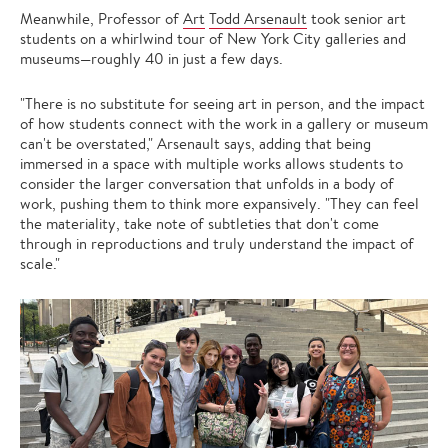
Meanwhile, Professor of
Art
Todd Arsenault
took senior art
students on a whirlwind tour of New York City galleries and
museums—roughly 40 in just a few days.
"There is no substitute for seeing art in person, and the impact
of how students connect with the work in a gallery or museum
can't be overstated," Arsenault says, adding that being
immersed in a space with multiple works allows students to
consider the larger conversation that unfolds in a body of
work, pushing them to think more expansively. "They can feel
the materiality, take note of subtleties that don't come
through in reproductions and truly understand the impact of
scale."