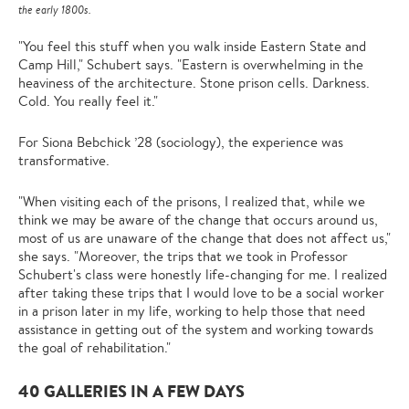
the early 1800s.
"You feel this stuff when you walk inside Eastern State and
Camp Hill," Schubert says. "Eastern is overwhelming in the
heaviness of the architecture. Stone prison cells. Darkness.
Cold. You really feel it."
For Siona Bebchick ’28 (sociology), the experience was
transformative.
"When visiting each of the prisons, I realized that, while we
think we may be aware of the change that occurs around us,
most of us are unaware of the change that does not affect us,"
she says. "Moreover, the trips that we took in Professor
Schubert's class were honestly life-changing for me. I realized
after taking these trips that I would love to be a social worker
in a prison later in my life, working to help those that need
assistance in getting out of the system and working towards
the goal of rehabilitation."
40 GALLERIES IN A FEW DAYS