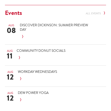
Events
ALL EVENTS
DISCOVER DICKINSON: SUMMER PREVIEW
AUG
08
DAY
COMMUNITY DONUT SOCIALS
AUG
11
WORKDAY WEDNESDAYS
AUG
12
DEW POWER YOGA
AUG
12