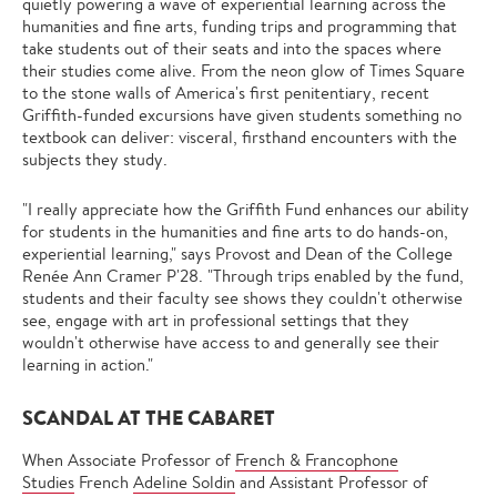
quietly powering a wave of experiential learning across the
humanities and fine arts, funding trips and programming that
take students out of their seats and into the spaces where
their studies come alive. From the neon glow of Times Square
to the stone walls of America's first penitentiary, recent
Griffith-funded excursions have given students something no
textbook can deliver: visceral, firsthand encounters with the
subjects they study.
"I really appreciate how the Griffith Fund enhances our ability
for students in the humanities and fine arts to do hands-on,
experiential learning," says Provost and Dean of the College
Renée Ann Cramer P'28. "Through trips enabled by the fund,
students and their faculty see shows they couldn't otherwise
see, engage with art in professional settings that they
wouldn't otherwise have access to and generally see their
learning in action."
SCANDAL AT THE CABARET
When Associate Professor of
French & Francophone
Studies
French
Adeline Soldin
and Assistant Professor of