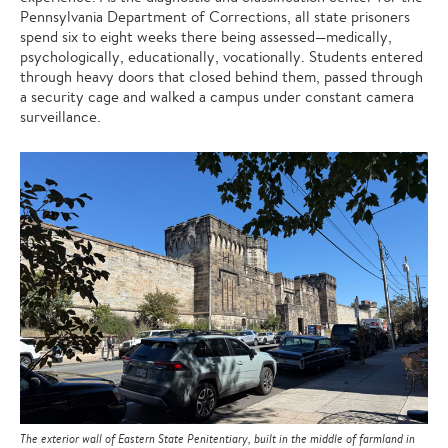
Pennsylvania Department of Corrections, all state prisoners
spend six to eight weeks there being assessed—medically,
psychologically, educationally, vocationally. Students entered
through heavy doors that closed behind them, passed through
a security cage and walked a campus under constant camera
surveillance.
The exterior wall of Eastern State Penitentiary, built in the middle of farmland in