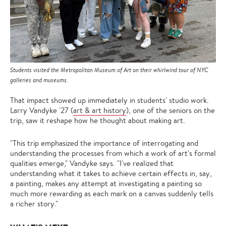
Students visited the Metropolitan Museum of Art on their whirlwind tour of NYC
galleries and museums.
That impact showed up immediately in students' studio work.
Larry Vandyke '27 (
art & art history
), one of the seniors on the
trip, saw it reshape how he thought about making art.
"This trip emphasized the importance of interrogating and
understanding the processes from which a work of art's formal
qualities emerge," Vandyke says. "I've realized that
understanding what it takes to achieve certain effects in, say,
a painting, makes any attempt at investigating a painting so
much more rewarding as each mark on a canvas suddenly tells
a richer story."