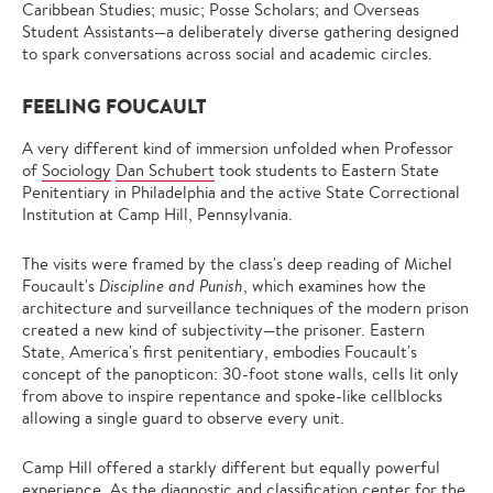
Caribbean Studies; music; Posse Scholars; and Overseas
Student Assistants—a deliberately diverse gathering designed
to spark conversations across social and academic circles.
FEELING FOUCAULT
A very different kind of immersion unfolded when Professor
of
Sociology
Dan Schubert
took students to Eastern State
Penitentiary in Philadelphia and the active State Correctional
Institution at Camp Hill, Pennsylvania.
The visits were framed by the class's deep reading of Michel
Foucault's
Discipline and Punish
, which examines how the
architecture and surveillance techniques of the modern prison
created a new kind of subjectivity—the prisoner. Eastern
State, America's first penitentiary, embodies Foucault's
concept of the panopticon: 30-foot stone walls, cells lit only
from above to inspire repentance and spoke-like cellblocks
allowing a single guard to observe every unit.
Camp Hill offered a starkly different but equally powerful
experience. As the diagnostic and classification center for the