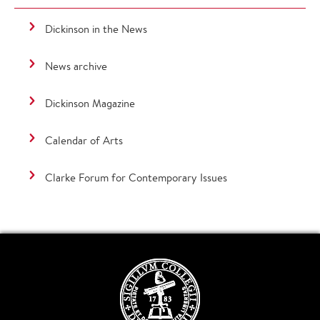
Dickinson in the News
News archive
Dickinson Magazine
Calendar of Arts
Clarke Forum for Contemporary Issues