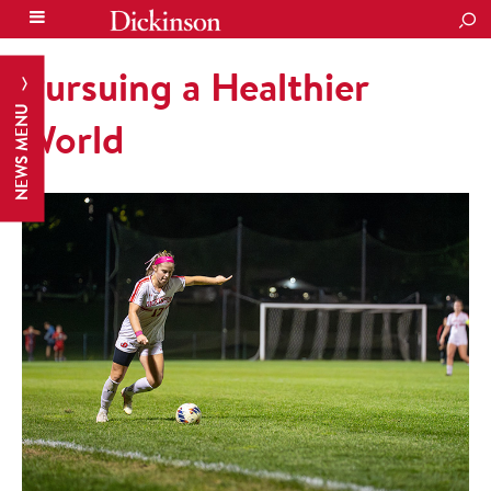
SEA
Pursuing a Healthier
NEWS MENU
World