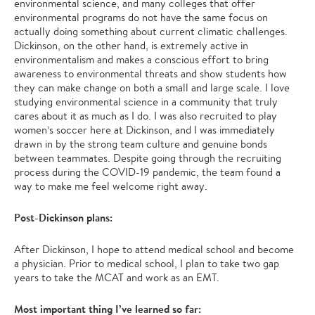
environmental science, and many colleges that offer
environmental programs do not have the same focus on
actually doing something about current climatic challenges.
Dickinson, on the other hand, is extremely active in
environmentalism and makes a conscious effort to bring
awareness to environmental threats and show students how
they can make change on both a small and large scale. I love
studying environmental science in a community that truly
cares about it as much as I do. I was also recruited to play
women’s soccer here at Dickinson, and I was immediately
drawn in by the strong team culture and genuine bonds
between teammates. Despite going through the recruiting
process during the COVID-19 pandemic, the team found a
way to make me feel welcome right away.
Post-Dickinson plans:
After Dickinson, I hope to attend medical school and become
a physician. Prior to medical school, I plan to take two gap
years to take the MCAT and work as an EMT.
Most important thing I’ve learned so far: