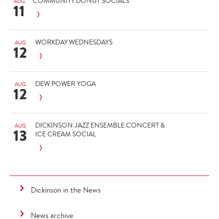
COMMUNITY DONUT SOCIALS
AUG
11
WORKDAY WEDNESDAYS
AUG
12
DEW POWER YOGA
AUG
12
DICKINSON JAZZ ENSEMBLE CONCERT &
AUG
13
ICE CREAM SOCIAL
Dickinson in the News
News archive