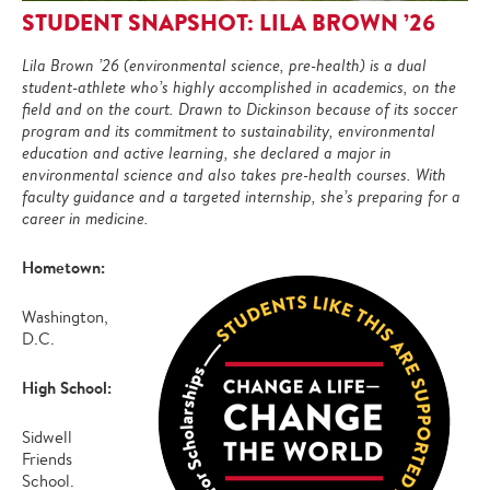
STUDENT SNAPSHOT: LILA BROWN ’26
Lila Brown ’26 (environmental science, pre-health) is a dual
student-athlete who’s highly accomplished in academics, on the
field and on the court. Drawn to Dickinson because of its soccer
program and its commitment to sustainability, environmental
education and active learning, she declared a major in
environmental science and also takes pre-health courses. With
faculty guidance and a targeted internship, she’s preparing for a
career in medicine.
Hometown:
Washington,
D.C.
High School:
Sidwell
Friends
School.