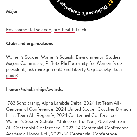
Major
:
Environmental science
;
pre-health
track
Clubs and organizations
:
Women’s Soccer, Women’s Squash, Environmental Studies
Majors Committee, Pi Beta Phi Fraternity for Women (vice
president, risk management) and Liberty Cap Society (
tour
guide
).
Honors/scholarships/awards:
1783
Scholarship
, Alpha Lambda Delta, 2024 1st Team All-
Centennial Conference, 2024 United Soccer Coaches Division
III 1st Team All-Region V, 2024 Centennial Conference
Women’s Soccer Scholar-Athlete of the Year, 2023 2
Team
nd
All-Centennial Conference, 2023-24 Centennial Conference
Academic Honor Roll, 2023-34 Centennial Conference