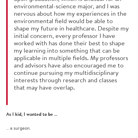
environmental-science major, and I was
nervous about how my experiences in the
environmental field would be able to
shape my future in healthcare. Despite my
initial concern, every professor I have
worked with has done their best to shape
my learning into something that can be
applicable in multiple fields. My professors
and advisors have also encouraged me to
continue pursuing my multidisciplinary
interests through research and classes
that may have overlap.
As I kid, I wanted to be …
… a surgeon.