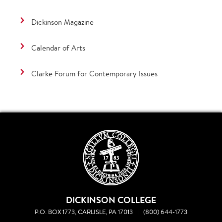
Dickinson Magazine
Calendar of Arts
Clarke Forum for Contemporary Issues
DICKINSON COLLEGE
P.O. BOX 1773, CARLISLE, PA 17013
|
(800) 644-1773