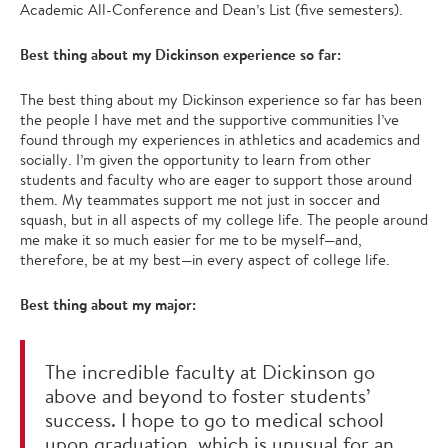
Academic All-Conference and Dean’s List (five semesters).
Best thing about my Dickinson experience so far:
The best thing about my Dickinson experience so far has been
the people I have met and the supportive communities I’ve
found through my experiences in athletics and academics and
socially. I’m given the opportunity to learn from other
students and faculty who are eager to support those around
them. My teammates support me not just in soccer and
squash, but in all aspects of my college life. The people around
me make it so much easier for me to be myself—and,
therefore, be at my best—in every aspect of college life.
Best thing about my major:
The incredible faculty at Dickinson go
above and beyond to foster students’
success. I hope to go to medical school
upon graduation, which is unusual for an