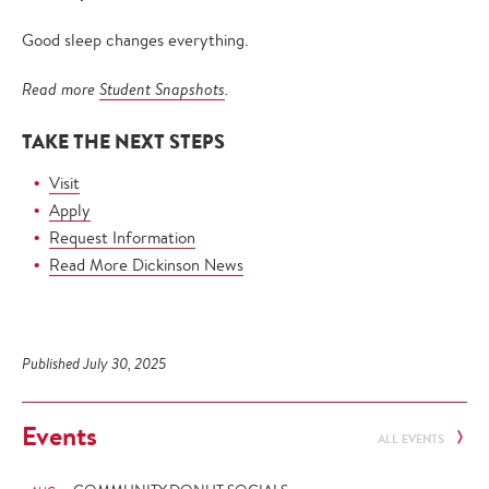
Good sleep changes everything.
Read more
Student Snapshots
.
TAKE THE NEXT STEPS
Visit
Apply
Request Information
Read More Dickinson News
Published July 30, 2025
Events
ALL EVENTS