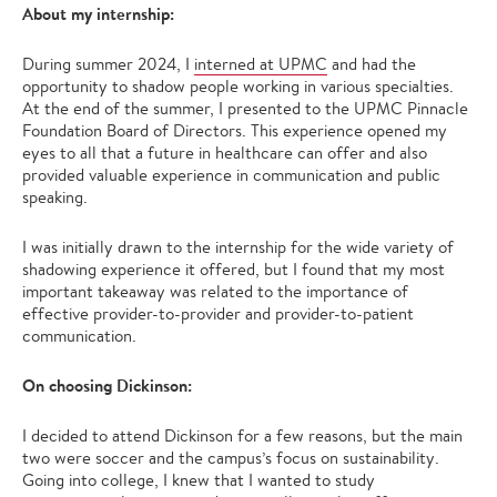
About my internship:
During summer 2024, I
interned at UPMC
and had the
opportunity to shadow people working in various specialties.
At the end of the summer, I presented to the UPMC Pinnacle
Foundation Board of Directors. This experience opened my
eyes to all that a future in healthcare can offer and also
provided valuable experience in communication and public
speaking.
I was initially drawn to the internship for the wide variety of
shadowing experience it offered, but I found that my most
important takeaway was related to the importance of
effective provider-to-provider and provider-to-patient
communication.
On choosing Dickinson:
I decided to attend Dickinson for a few reasons, but the main
two were soccer and the campus’s focus on sustainability.
Going into college, I knew that I wanted to study