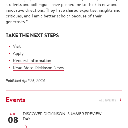
students and colleagues have pushed me to think in new and
innovative directions. They have shared expertise, insights and
critiques, and I am a better scholar because of their
generosity.”
TAKE THE NEXT STEPS
Visit
Apply
Request Information
Read More Dickinson News
Published April 26, 2024
Events
ALL EVENTS
DISCOVER DICKINSON: SUMMER PREVIEW
AUG
08
DAY