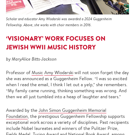
Scholar and educator Amy Wlodarski was awarded a 2024 Guggenheim
Fellowship. Above, she works with choir members in 2016.
‘VISIONARY’ WORK FOCUSES ON
JEWISH WWII MUSIC HISTORY
by MaryAlice Bitts-Jackson
Professor of
Music
Amy Wlodarski
will not soon forget the day
she was announced as a Guggenheim Fellow. “I was so excited
when I read the email, I think I let out a yelp,” she remembers.
“My family came running, thinking something was wrong. And
then we all just tumbled into a heap of laughter and tears.”
Awarded by the
John Simon Guggenheim Memorial
Foundation
, the prestigious Guggenheim Fellowship supports
exceptional work across a variety of disciplines. Past recipients
include Nobel laureates and winners of the Pulitzer Prize,
Fields Medal, Turing Award and National Book Award, among