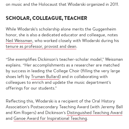
on music and the Holocaust that Wlodarski organized in 2011.
SCHOLAR, COLLEAGUE, TEACHER
While Wlodarski’s scholarship alone merits the Guggenheim
honor, she is also a dedicated educator and colleague, notes
Neil Weissman
, who worked closely with Wlodarski during his
tenure as professor, provost and dean
.
“She exemplifies Dickinson’s teacher-scholar model,” Weissman
explains. “Her accomplishments as a researcher are matched
by success in leading the College Choir (filling the very large
shoes left by
Truman Bullard
) and in collaborating with
colleagues to enrich and update the music department’s
offerings for our students.”
Reflecting this, Wlodarski is a recipient of the Oral History
Association’s Postsecondary Teaching Award (with Jeremy Ball
and Kim Rogers) and Dickinson’s
Distinguished Teaching Award
and
Ganoe Award for Inspirational Teaching
.