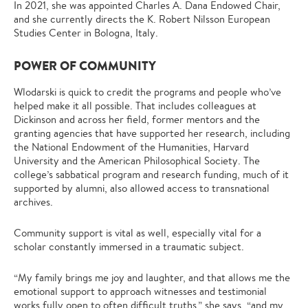
In 2021, she was appointed Charles A. Dana Endowed Chair,
and she currently directs the K. Robert Nilsson European
Studies Center in Bologna, Italy.
POWER OF COMMUNITY
Wlodarski is quick to credit the programs and people who’ve
helped make it all possible. That includes colleagues at
Dickinson and across her field, former mentors and the
granting agencies that have supported her research, including
the National Endowment of the Humanities, Harvard
University and the American Philosophical Society. The
college’s sabbatical program and research funding, much of it
supported by alumni, also allowed access to transnational
archives.
Community support is vital as well, especially vital for a
scholar constantly immersed in a traumatic subject.
“My family brings me joy and laughter, and that allows me the
emotional support to approach witnesses and testimonial
works fully open to often difficult truths,” she says, “and my