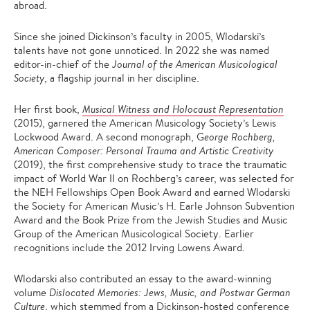
abroad.
Since she joined Dickinson’s faculty in 2005, Wlodarski’s
talents have not gone unnoticed. In 2022 she was named
editor-in-chief of the
Journal of the American Musicological
Society
, a flagship journal in her discipline.
Her first book,
Musical Witness and Holocaust Representation
(2015), garnered the American Musicology Society’s Lewis
Lockwood Award. A second monograph, G
eorge Rochberg,
American Composer: Personal Trauma and Artistic Creativity
(2019), the first comprehensive study to trace the traumatic
impact of World War II on Rochberg’s career, was selected for
the NEH Fellowships Open Book Award and earned Wlodarski
the Society for American Music’s H. Earle Johnson Subvention
Award and the Book Prize from the Jewish Studies and Music
Group of the American Musicological Society. Earlier
recognitions include the 2012 Irving Lowens Award.
Wlodarski also contributed an essay to the award-winning
volume
Dislocated Memories: Jews, Music, and Postwar German
Culture
, which stemmed from a Dickinson-hosted conference