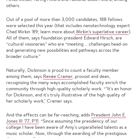
others.
Out of a pool of more than 3,000 candidates, 188 fellows
were selected this year (that includes nanotechnology expert
Chad Mirkin ’89; learn more about
Mirkin’s superlative career
).
All of them, says foundation president Edward Hirsch, are
“cultural visionaries” who are “meeting … challenges head-on
and generating new possibilities and pathways across the
broader culture.”
Naturally, Dickinson is proud to count a faculty member
among them, says
Renée Cramer
, provost and dean,
recognizing the many ways accomplished faculty enrich the
community through high-quality scholarly work. “"It's an honor
for Dickinson, and it's truly illustrative of the high quality of
her scholarly work," Cramer says.
And the effects can be far-reaching, adds
President John E.
Jones III ’77, P’11
. “Since assuming the presidency of our
college I have been aware of Amy's unparalleled talents as a
music scholar. Now, through the awarding of the prestigious