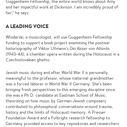
Guggenheim Fellowship, the entire world knows about Amy
and her impactful work at Dickinson. I am incredibly proud of
her,” he says.
A LEADING VOICE
Wlodarski, a musicologist, will use Guggenheim Fellowship
funding to support a book project examining the postwar
historiography of Viktor Ullmann’s
Der Kaiser von Atlantis
(1943-44), a chamber opera written during the Holocaust in a
Czechoslovakian ghetto.
Jewish music during and after World War II is personally
meaningful to the professor, whose maternal grandmother
was a forced laborer in World War II Germany. She’s been
bringing fresh perspectives to this emerging discipline since
she was a Ph.D. candidate at Eastman School of Music,
theorizing on how music by German-Jewish composers
contributed to philosophical conversations around trauma,
history and the limits of Holocaust memory. A Presser
Foundation Award and a Fulbright research fellowship to
Germany provided access to key repositories and researchers