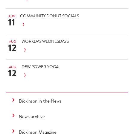
COMMUNITY DONUT SOCIALS
AUG
11
WORKDAY WEDNESDAYS
AUG
12
DEW POWER YOGA
AUG
12
Dickinson in the News
News archive
Dickinson Magazine