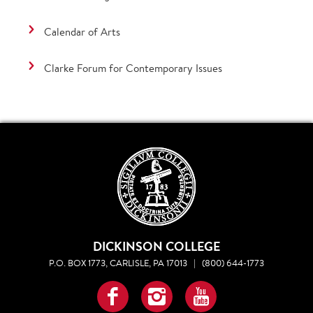
Calendar of Arts
Clarke Forum for Contemporary Issues
DICKINSON COLLEGE
P.O. BOX 1773, CARLISLE, PA 17013
|
(800) 644-1773
Facebook
Instagram
YouTube