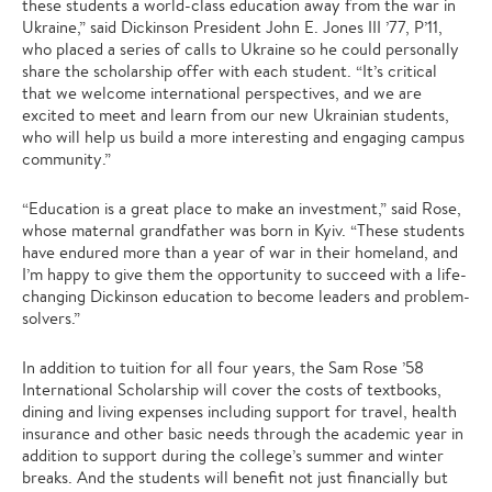
these students a world-class education away from the war in
Ukraine,” said Dickinson President John E. Jones III ’77, P’11,
who placed a series of calls to Ukraine so he could personally
share the scholarship offer with each student. “It’s critical
that we welcome international perspectives, and we are
excited to meet and learn from our new Ukrainian students,
who will help us build a more interesting and engaging campus
community.”
“Education is a great place to make an investment,” said Rose,
whose maternal grandfather was born in Kyiv. “These students
have endured more than a year of war in their homeland, and
I’m happy to give them the opportunity to succeed with a life-
changing Dickinson education to become leaders and problem-
solvers.”
In addition to tuition for all four years, the Sam Rose ’58
International Scholarship will cover the costs of textbooks,
dining and living expenses including support for travel, health
insurance and other basic needs through the academic year in
addition to support during the college’s summer and winter
breaks. And the students will benefit not just financially but