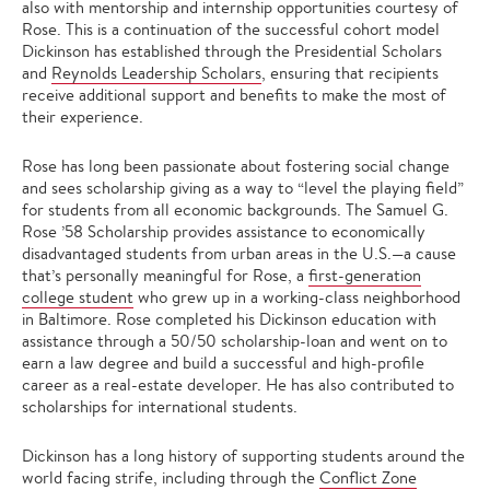
also with mentorship and internship opportunities courtesy of
Rose. This is a continuation of the successful cohort model
Dickinson has established through the Presidential Scholars
and
Reynolds Leadership Scholars
, ensuring that recipients
receive additional support and benefits to make the most of
their experience.
Rose has long been passionate about fostering social change
and sees scholarship giving as a way to “level the playing field”
for students from all economic backgrounds. The Samuel G.
Rose ’58 Scholarship provides assistance to economically
disadvantaged students from urban areas in the U.S.—a cause
that’s personally meaningful for Rose, a
first-generation
college student
who grew up in a working-class neighborhood
in Baltimore. Rose completed his Dickinson education with
assistance through a 50/50 scholarship-loan and went on to
earn a law degree and build a successful and high-profile
career as a real-estate developer. He has also contributed to
scholarships for international students.
Dickinson has a long history of supporting students around the
world facing strife, including through the
Conflict Zone