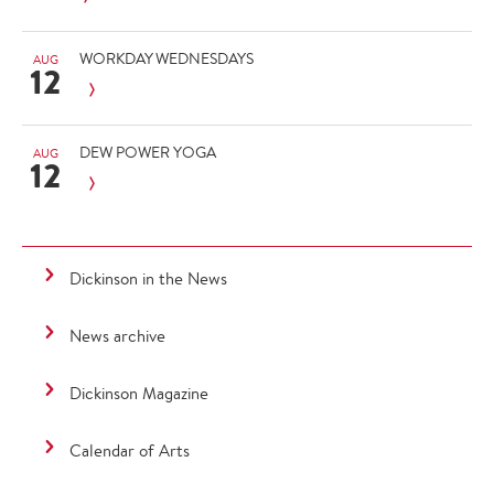
WORKDAY WEDNESDAYS
AUG
12
DEW POWER YOGA
AUG
12
Dickinson in the News
News archive
Dickinson Magazine
Calendar of Arts