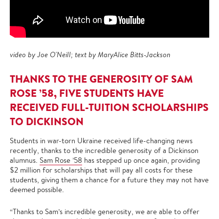
video by Joe O'Neill; text by MaryAlice Bitts-Jackson
THANKS TO THE GENEROSITY OF SAM
ROSE ’58, FIVE STUDENTS HAVE
RECEIVED FULL-TUITION SCHOLARSHIPS
TO DICKINSON
Students in war-torn Ukraine received life-changing news
recently, thanks to the incredible generosity of a Dickinson
alumnus.
Sam Rose ’58
has stepped up once again, providing
$2 million for scholarships that will pay all costs for these
students, giving them a chance for a future they may not have
deemed possible.
“Thanks to Sam’s incredible generosity, we are able to offer