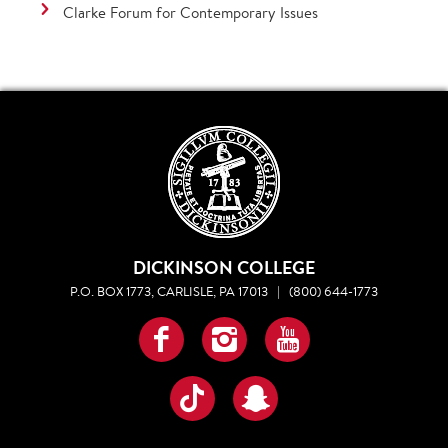
Clarke Forum for Contemporary Issues
DICKINSON COLLEGE
P.O. BOX 1773, CARLISLE, PA 17013
|
(800) 644-1773
Facebook
Instagram
YouTube
TikTok
Snapchat