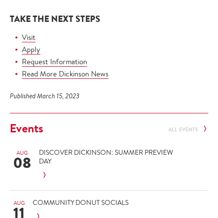
TAKE THE NEXT STEPS
Visit
Apply
Request Information
Read More Dickinson News
Published March 15, 2023
Events
ALL EVENTS
DISCOVER DICKINSON: SUMMER PREVIEW
AUG
08
DAY
COMMUNITY DONUT SOCIALS
AUG
11