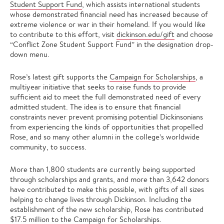
Student Support Fund
, which assists international students
whose demonstrated financial need has increased because of
extreme violence or war in their homeland. If you would like
to contribute to this effort, visit
dickinson.edu/gift
and choose
“Conflict Zone Student Support Fund” in the designation drop-
down menu.
Rose’s latest gift supports the
Campaign for Scholarships
, a
multiyear initiative that seeks to raise funds to provide
sufficient aid to meet the full demonstrated need of every
admitted student. The idea is to ensure that financial
constraints never prevent promising potential Dickinsonians
from experiencing the kinds of opportunities that propelled
Rose, and so many other alumni in the college’s worldwide
community, to success.
More than 1,800 students are currently being supported
through scholarships and grants, and more than 3,642 donors
have contributed to make this possible, with gifts of all sizes
helping to change lives through Dickinson. Including the
establishment of the new scholarship, Rose has contributed
$17.5 million to the Campaign for Scholarships.