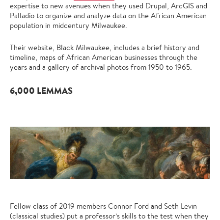
expertise to new avenues when they used Drupal, ArcGIS and
Palladio to organize and analyze data on the African American
population in midcentury Milwaukee.
Their website, Black Milwaukee, includes a brief history and
timeline, maps of African American businesses through the
years and a gallery of archival photos from 1950 to 1965.
6,000 LEMMAS
Fellow class of 2019 members Connor Ford and Seth Levin
(
classical studies
) put a professor’s skills to the test when they