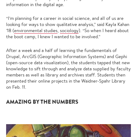
information in the digital age.
“I’m planning for a career in social science, and all of us are
looking for ways to show qualitative analysis,” said Kayla Kahan
’18 (
environmental studies
,
sociology
). “So when I heard about
the boot camp, I knew I wanted to be involved.”
After a week and a half of learning the fundamentals of
Drupal, ArcGIS (Geographic Information Systems) and Gephi
(open-source data visualization), the students tapped that new
knowledge to sift through and analyze data supplied by faculty
members as well as library and archives staff. Students then
presented their online projects in the Waidner-Spahr Library
on Feb. 11.
AMAZING BY THE NUMBERS