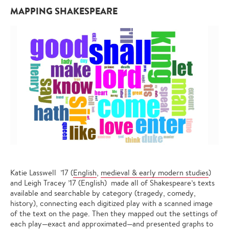
MAPPING SHAKESPEARE
Katie Lasswell ’17 (
English
,
medieval & early modern studies
)
and Leigh Tracey ’17 (English) made all of Shakespeare’s texts
available and searchable by category (tragedy, comedy,
history), connecting each digitized play with a scanned image
of the text on the page. Then they mapped out the settings of
each play—exact and approximated—and presented graphs to