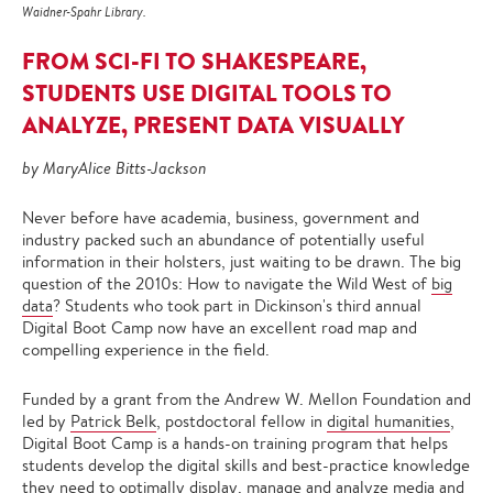
Waidner-Spahr Library.
FROM SCI-FI TO SHAKESPEARE,
STUDENTS USE DIGITAL TOOLS TO
ANALYZE, PRESENT DATA VISUALLY
by MaryAlice Bitts-Jackson
Never before have academia, business, government and
industry packed such an abundance of potentially useful
information in their holsters, just waiting to be drawn. The big
question of the 2010s: How to navigate the Wild West of
big
data
? Students who took part in Dickinson's third annual
Digital Boot Camp now have an excellent road map and
compelling experience in the field.
Funded by a grant from the Andrew W. Mellon Foundation and
led by
Patrick Belk
, postdoctoral fellow in
digital humanities
,
Digital Boot Camp is a hands-on training program that helps
students develop the digital skills and best-practice knowledge
they need to optimally display, manage and analyze media and