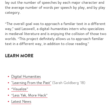
lay out the number of speeches by each major character and
the average number of words per speech by play, and by play
category.
“The overall goal was to approach a familiar text in a different
way,” said Lasswell, a digital-humanities intern who specializes
in medieval literature and is enjoying the collision of those two
worlds. “This project definitely allows us to approach familiar
text in a different way, in addition to close reading.”
LEARN MORE
Digital Humanities
"Learning From the Past"
(Sarah Goldberg '18)
“Visualize”
“Less Yak, More Hack”
Latest News