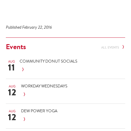
Published February 22, 2016
Events
ALL EVENTS
COMMUNITY DONUT SOCIALS
AUG
11
WORKDAY WEDNESDAYS
AUG
12
DEW POWER YOGA
AUG
12