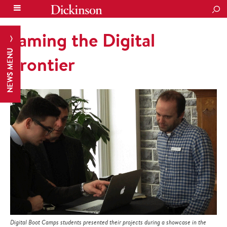
SEA
Taming the Digital
NEWS MENU
Frontier
Digital Boot Camps students presented their projects during a showcase in the