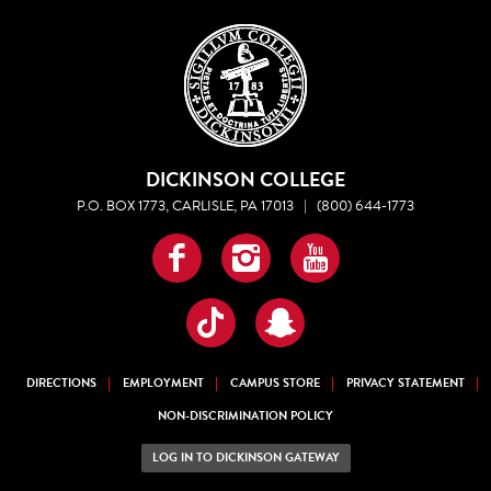
DICKINSON COLLEGE
P.O. BOX 1773, CARLISLE, PA 17013
|
(800) 644-1773
Facebook
Instagram
YouTube
TikTok
Snapchat
DIRECTIONS
EMPLOYMENT
CAMPUS STORE
PRIVACY STATEMENT
NON-DISCRIMINATION POLICY
LOG IN TO DICKINSON GATEWAY