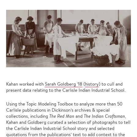
Kahan worked with
Sarah Goldberg ’18
(
history
) to cull and
present data relating to the Carlisle Indian Industrial School.
Using the Topic Modeling Toolbox to analyze more than 50
Carlisle publications in Dickinson’s archives & special
collections, including
The Red Man
and
The Indian Craftsman,
Kahan and Goldberg curated a selection of photographs to tell
the Carlisle Indian Industrial School story and selected
quotations from the publications’ text to add context to the