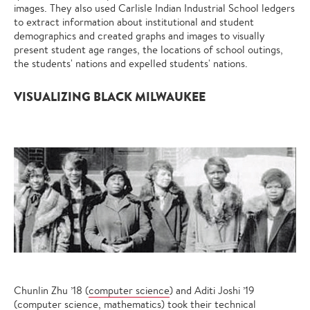
images. They also used Carlisle Indian Industrial School ledgers
to extract information about institutional and student
demographics and created graphs and images to visually
present student age ranges, the locations of school outings,
the students' nations and expelled students' nations.
VISUALIZING BLACK MILWAUKEE
Chunlin Zhu ’18 (
computer science
) and Aditi Joshi ’19
(computer science,
mathematics
) took their technical