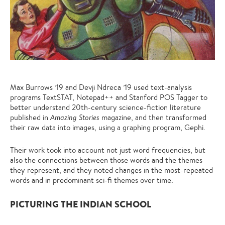
Max Burrows ’19 and Devji Ndreca ’19 used
text-analysis
programs TextSTAT, Notepad++ and Stanford POS Tagger to
better understand 20th-century
science-fiction literature
published in
Amazing Stories
magazine, and then transformed
their raw data into images, using a graphing program, Gephi.
Their work took into account not just word frequencies, but
also the connections between those words and the themes
they represent, and they noted changes in the most-repeated
words and in predominant sci-fi themes over time.
PICTURING THE INDIAN SCHOOL