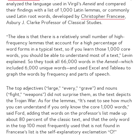
analyzed the language used in Virgil’s
Aeneid
and compared
their findings with a list of 1,000 Latin lemmas, or commonly
used Latin root words, developed by
Christopher Francese
,
Asbury J. Clarke Professor of Classical Studies.
“The idea is that there is a relatively small number of high-
frequency lemmas that account for a high percentage of
word forms in a typical text, so if you learn those 1,000 core
words, you should be able to understand most of a text,” Levin
explained. So they took all 66,000 words in the
Aeneid
—which
included 6,000 unique words—and used Excel and Tableau to
graph the words by frequency and parts of speech.
The top adjectives (“large,” “every,” “grave”) and nouns
(“fight,” “weapons”) did not surprise them, as the text depicts
the Trojan War. As for the lemmas, “It’s neat to see how much
you can understand if you only know the core 1,000 words,”
said Ford, adding that words on the professor’s list made up
about 80 percent of the classic text, and that the only word
in the top 100 most frequently used that is not found in
Francese’s list is the self-explanatory exclamation “O!”