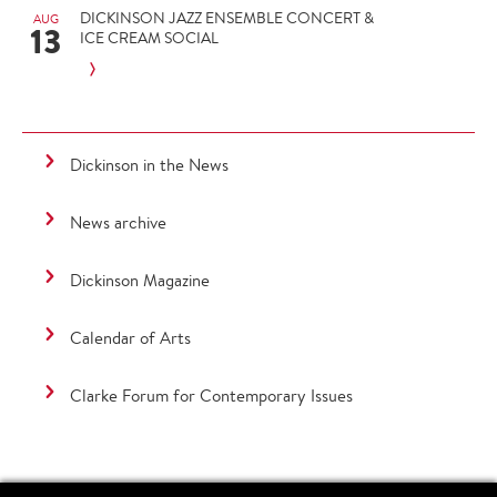
DICKINSON JAZZ ENSEMBLE CONCERT &
AUG
13
ICE CREAM SOCIAL
Dickinson in the News
News archive
Dickinson Magazine
Calendar of Arts
Clarke Forum for Contemporary Issues