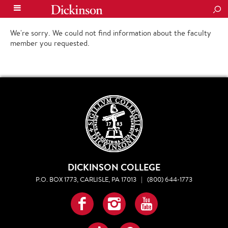
SEA
We're sorry. We could not find information about the faculty
member you requested.
DICKINSON COLLEGE
P.O. BOX 1773, CARLISLE, PA 17013
|
(800) 644-1773
Facebook
Instagram
YouTube