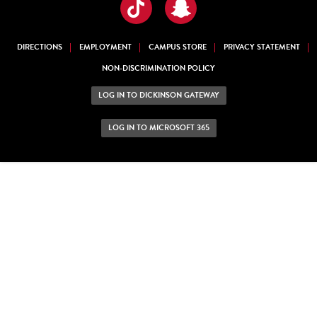
TikTok
Snapchat
DIRECTIONS
EMPLOYMENT
CAMPUS STORE
PRIVACY STATEMENT
NON-DISCRIMINATION POLICY
LOG IN TO DICKINSON GATEWAY
LOG IN TO MICROSOFT 365