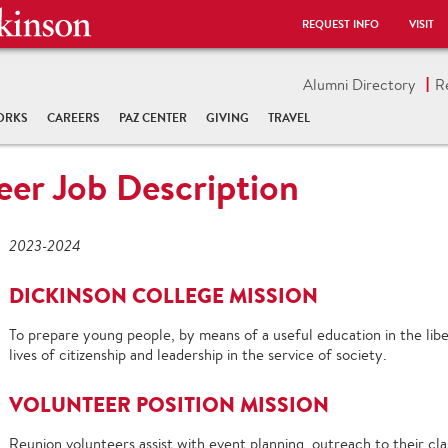
REQUEST INFO
VISIT
Alumni Directory
R
ORKS
CAREERS
PAZ CENTER
GIVING
TRAVEL
eer Job Description
2023-2024
DICKINSON COLLEGE MISSION
T
o prepare young people,
by means of a useful education in the lib
lives of citizenship and leadership in the service of society.
VOLUNTEER POSITION
MISSION
Reunion volunteers
assist with event planning, outreach to their cl