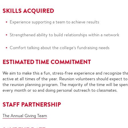
SKILLS ACQUIRED
Experience supporting a team to achieve results
Stren
gthened ability to build relationships within a network
Comfort talking about the college’s fundraising needs
ESTIMATED TIME COMMITMENT
We aim to make this a fun, stress-free experience and recognize that
active at all times of the year.
Reunion volunteers should expect to
the reunion planning program.
The majority of the time will be spe
every month or so and doing personal outreach to classmates.
STAFF
PARTNERSHIP
The Annual Giving Team