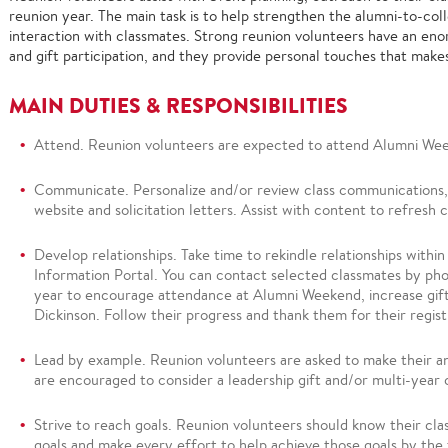
reunion year. The main task is to help strengthen the alumni-to-col
interaction with classmates. Strong reunion volunteers have an en
and gift participation, and they provide personal touches that mak
MAIN DUTIES &
RESPONSIBILITIES
Attend
.
Reunion volunteers are expected to attend Alumni We
Communicate.
Personalize and/or review class communications, 
website and solicitation letters.
Assist with content to refresh 
Develop relationships
.
Take time to rekindle relationships within
Information Portal. You can contact selected classmates by pho
year to encourage attendance at Alumni Weekend, increase gift
Dickinson. Follow their progress and thank them for their regis
Lead by example.
Reunion volunteers are asked to mak
e their a
are encouraged to consider a leadership gift and/or multi-ye
Strive to reach goals.
Reunion volunteers should
know their cla
goals and make every effort to help achieve those goals by t