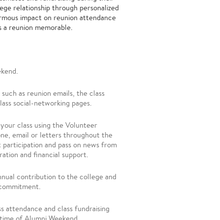
lege relationship through personalized
ormous impact on reunion attendance
es a reunion memorable.
ekend.
such as reunion emails, the class
class social-networking pages.
 your class
using the Volunteer
ne, email or letters throughout the
 participation and pass on news from
tration and financial support.
nnual contribution to the college and
ar commitment.
ss attendance and class fundraising
he time of Alumni Weekend.