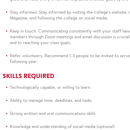
Stay informed.
Stay informed by visiting the college’s website,
Magazine, and following the college on social media.
Keep in touch
.
Communicating consistently with your staff liai
members through Zoom meetings and email discussion is crucia
and to reaching your class goals.
Refer
volunteers.
Recommend
1-3 people to be invited to serve
following year.
SKILLS
REQUIRED
Technologically
capable, or willing to learn
Ability to manage time, deadlines, and tasks
Strong written and oral communications skills
Knowledge and understanding of social media (optional)