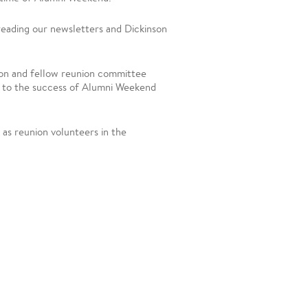
 reading our newsletters and Dickinson
son and fellow reunion committee
l to the success of Alumni Weekend
 as reunion volunteers in the