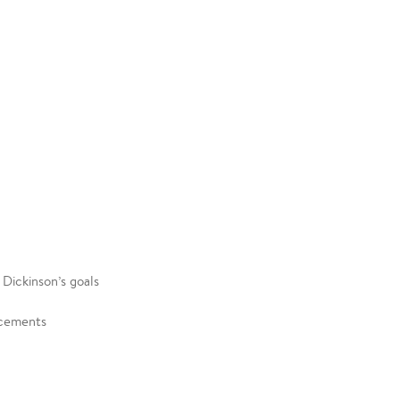
g Dickinson’s goals
uncements