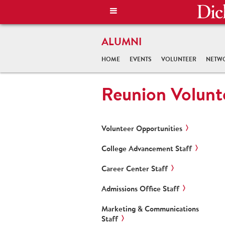
ALUMNI
HOME
EVENTS
VOLUNTEER
NETW
Reunion Volunt
Volunteer Opportunities
College Advancement Staff
Career Center Staff
Admissions Office Staff
Marketing & Communications
Staff