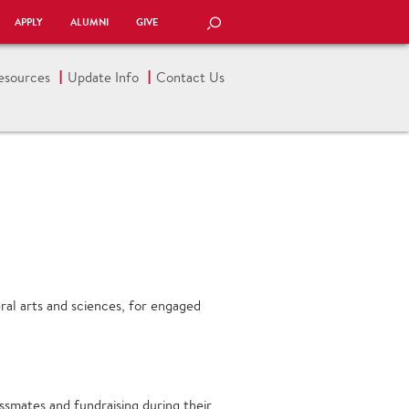
APPLY
ALUMNI
GIVE
SEARCH
esources
Update Info
Contact Us
eral arts and sciences, for engaged
assmates and fundraising during their