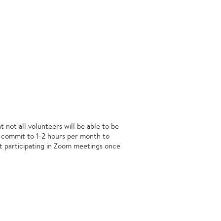
 not all volunteers will be able to be
 commit to 1-2 hours per month to
nt participating in Zoom meetings once