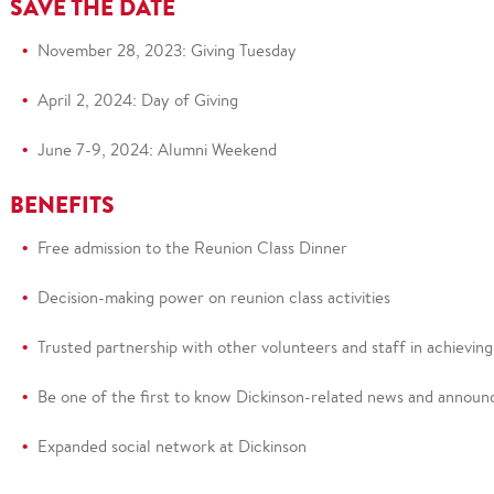
SAVE THE DATE
November 28, 2023:
Giving Tuesday
April 2, 2024: Day of Giving
June 7-9, 2024: Alumni Weekend
BENEFITS
Free admission to the Reunion Class Dinner
Decision-making power on reunion class activities
Trusted partnership with other volunteers and staff
in achievin
Be on
e of the first to know Dickinson-related news and anno
Expanded social network at
Dickinson