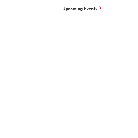
Upcoming Events