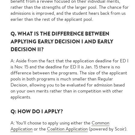
benefit from a review focused on their individual merits,
rather than the strengths of the larger pool. The chance for
admissions is improved, and the student hears back from us
earlier than the rest of the applicant pool.
Q. WHAT IS THE DIFFERENCE BETWEEN
APPLYING EARLY DECISION I AND EARLY
DECISION II?
A: Aside from the fact that the application deadline for ED I
is Nov. 15 and the deadline for ED II is Jan. 15 there is no
difference between the programs. The size of the applicant
pools in both programs is much smaller than Regular
Decision, allowing you to be evaluated for admission based
on your own merits rather than in competition with other
applicants.
Q: HOW DO I APPLY?
A: You’ll choose to apply using either the
Common
Application
or the
Coalition Application
(powered by Scoir).