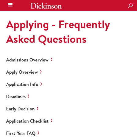
SEA
Applying - Frequently
Asked Questions
Admissions Overview
Apply Overview
Application Info
Deadlines
Early Decision
Application Checklist
First-Year FAQ