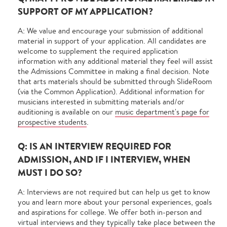
SUPPORT OF MY APPLICATION?
A: We value and encourage your submission of additional
material in support of your application. All candidates are
welcome to supplement the required application
information with any additional material they feel will assist
the Admissions Committee in making a final decision. Note
that arts materials should be submitted through SlideRoom
(via the Common Application). Additional information for
musicians interested in submitting materials and/or
auditioning is available on our
music department's page for
prospective students
.
Q: IS AN INTERVIEW REQUIRED FOR
ADMISSION, AND IF I INTERVIEW, WHEN
MUST I DO SO?
A: Interviews are not required but can help us get to know
you and learn more about your personal experiences, goals
and aspirations for college. We offer both in-person and
virtual interviews and they typically take place between the