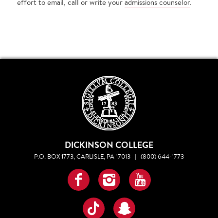
effort to email, call or write your
admissions counselor
.
DICKINSON COLLEGE
P.O. BOX 1773, CARLISLE, PA 17013
|
(800) 644-1773
Facebook
Instagram
YouTube
TikTok
Snapchat