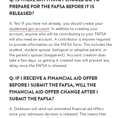
PREPARE FOR THE FAFSA BEFORE IT IS
RELEASED?
A: Yes! If you have not already, you should create your
studentaid.gov account
. In addition to creating your
account, anyone who will be contributing to your FAFSA
will also need an account. A contributor is anyone required
to provide information on the FAFSA form. This includes the
student, student spouse, biological or adoptive parent, or
the parent's spouse (stepparent). Account creation does
take a few days, so getting it created now will prevent any
delay once the FAFSA is released.
Q: IF I RECEIVE A FINANCIAL AID OFFER
BEFORE I SUBMIT THE FAFSA, WILL THE
FINANCIAL AID OFFER CHANGE AFTER I
SUBMIT THE FAFSA?
A: Dickinson will send out estimated financial aid offers
once your admission decision is released. This means that