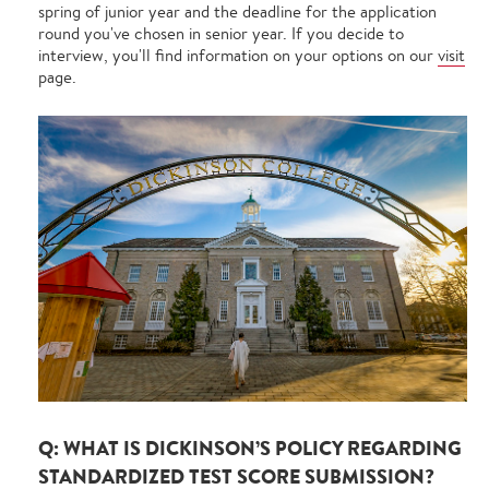
spring of junior year and the deadline for the application
round you've chosen in senior year. If you decide to
interview, you'll find information on your options on our
visit
page.
Q: WHAT IS DICKINSON’S POLICY REGARDING
STANDARDIZED TEST SCORE SUBMISSION?