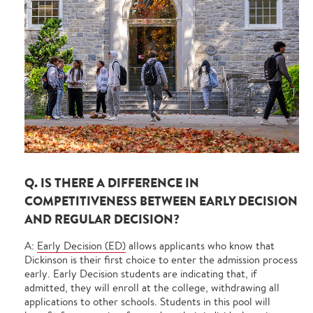
Q. IS THERE A DIFFERENCE IN
COMPETITIVENESS BETWEEN EARLY DECISION
AND REGULAR DECISION?
A:
Early Decision (ED)
allows applicants who know that
Dickinson is their first choice to enter the admission process
early. Early Decision students are indicating that, if
admitted, they will enroll at the college, withdrawing all
applications to other schools. Students in this pool will