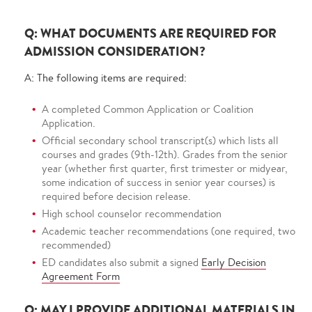
Q: WHAT DOCUMENTS ARE REQUIRED FOR
ADMISSION CONSIDERATION?
A: The following items are required:
A completed Common Application or Coalition
Application.
Official secondary school transcript(s) which lists all
courses and grades (9th-12th). Grades from the senior
year (whether first quarter, first trimester or midyear,
some indication of success in senior year courses) is
required before decision release.
High school counselor recommendation
Academic teacher recommendations (one required, two
recommended)
ED candidates also submit a signed
Early Decision
Agreement Form
Q: MAY I PROVIDE ADDITIONAL MATERIALS IN