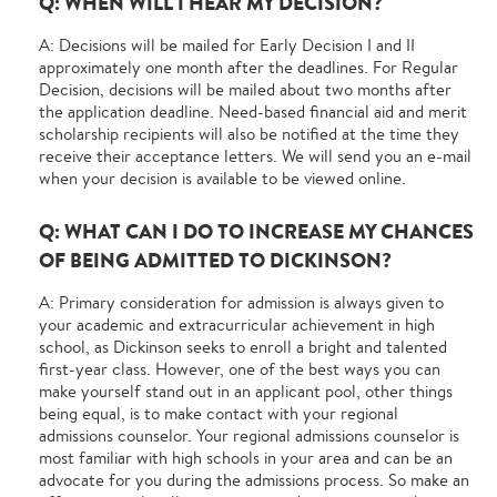
Q: WHEN WILL I HEAR MY DECISION?
A: Decisions will be mailed for Early Decision I and II
approximately one month after the deadlines. For Regular
Decision, decisions will be mailed about two months after
the application deadline. Need-based financial aid and merit
scholarship recipients will also be notified at the time they
receive their acceptance letters. We will send you an e-mail
when your decision is available to be viewed online.
Q: WHAT CAN I DO TO INCREASE MY CHANCES
OF BEING ADMITTED TO DICKINSON?
A: Primary consideration for admission is always given to
your academic and extracurricular achievement in high
school, as Dickinson seeks to enroll a bright and talented
first-year class. However, one of the best ways you can
make yourself stand out in an applicant pool, other things
being equal, is to make contact with your regional
admissions counselor. Your regional admissions counselor is
most familiar with high schools in your area and can be an
advocate for you during the admissions process. So make an