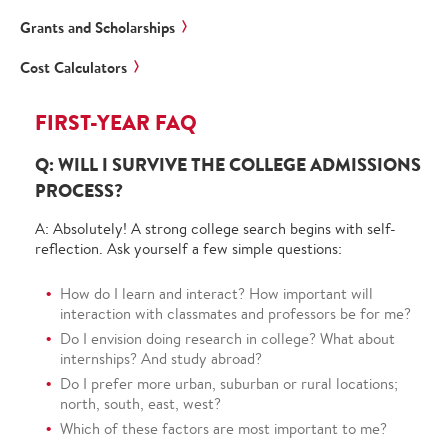
Grants and Scholarships
Cost Calculators
FIRST-YEAR FAQ
Q: WILL I SURVIVE THE COLLEGE ADMISSIONS
PROCESS?
A: Absolutely! A strong college search begins with self-
reflection. Ask yourself a few simple questions:
How do I learn and interact? How important will
interaction with classmates and professors be for me?
Do I envision doing research in college? What about
internships? And study abroad?
Do I prefer more urban, suburban or rural locations;
north, south, east, west?
Which of these factors are most important to me?