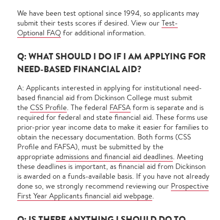
We have been test optional since 1994, so applicants may
submit their tests scores if desired. View our
Test-
Optional FAQ
for additional information.
Q: WHAT SHOULD I DO IF I AM APPLYING FOR
NEED-BASED FINANCIAL AID?
A: Applicants interested in applying for institutional need-
based financial aid from Dickinson College must submit
the
CSS Profile
. The federal
FAFSA
form is separate and is
required for federal and state financial aid. These forms use
prior-prior year income data to make it easier for families to
obtain the necessary documentation. Both forms (CSS
Profile and FAFSA), must be submitted by the
appropriate
admissions and financial aid deadlines
. Meeting
these deadlines is important, as financial aid from Dickinson
is awarded on a funds-available basis. If you have not already
done so, we strongly recommend reviewing our
Prospective
First Year Applicants financial aid webpage
.
Q: IS THERE ANYTHING I SHOULD DO TO