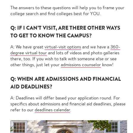
The answers to these questions will help you to frame your
college search and find colleges best for YOU.
Q: IF I CAN’T VISIT, ARE THERE OTHER WAYS
TO GET TO KNOW THE CAMPUS?
A: We have great
virtual-visit options
and we have a
360-
degree virtual tour
and lots of videos and photo galleries
there, too. If you wish to talk with someone else or see
other things, just let your
admissions counselor
know!
Q: WHEN ARE ADMISSIONS AND FINANCIAL
AID DEADLINES?
A: Deadlines will differ based your application round. For
specifics about admissions and financial aid deadlines, please
refer to our
deadlines calendar
.