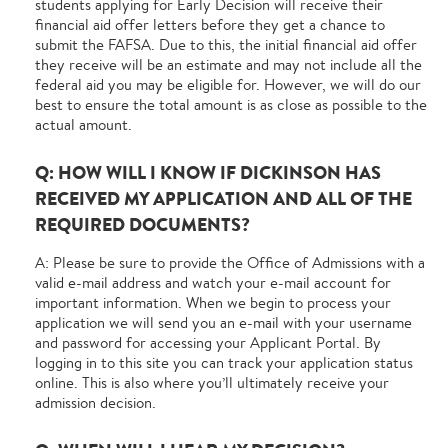
students applying for Early Decision will receive their
financial aid offer letters before they get a chance to
submit the FAFSA. Due to this, the initial financial aid offer
they receive will be an estimate and may not include all the
federal aid you may be eligible for. However, we will do our
best to ensure the total amount is as close as possible to the
actual amount.
Q: HOW WILL I KNOW IF DICKINSON HAS
RECEIVED MY APPLICATION AND ALL OF THE
REQUIRED DOCUMENTS?
A: Please be sure to provide the Office of Admissions with a
valid e-mail address and watch your e-mail account for
important information. When we begin to process your
application we will send you an e-mail with your username
and password for accessing your Applicant Portal. By
logging in to this site you can track your application status
online. This is also where you’ll ultimately receive your
admission decision.