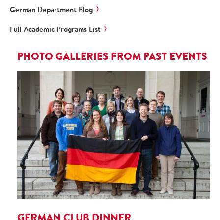
German Department Blog
Full Academic Programs List
PHOTO GALLERIES FROM PAST EVENTS
GERMAN CLUB DINNER