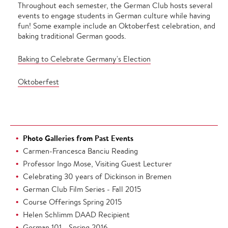
Throughout each semester, the German Club hosts several
events to engage students in German culture while having
fun! Some example include an Oktoberfest celebration, and
baking traditional German goods.
Baking to Celebrate Germany's Election
Oktoberfest
Photo Galleries from Past Events
Carmen-Francesca Banciu Reading
Professor Ingo Mose, Visiting Guest Lecturer
Celebrating 30 years of Dickinson in Bremen
German Club Film Series - Fall 2015
Course Offerings Spring 2015
Helen Schlimm DAAD Recipient
German 101 - Spring 2016