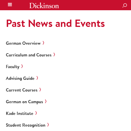
SEA
Past News and Events
German Overview
Curriculum and Courses
Faculty
Advising Guide
Current Courses
German on Campus
Kade Institute
Student Recognition