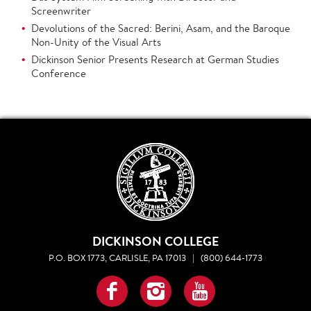
Screenwriter
Devolutions of the Sacred: Berini, Asam, and the Baroque
Non-Unity of the Visual Arts
Dickinson Senior Presents Research at German Studies
Conference
DICKINSON COLLEGE
P.O. BOX 1773, CARLISLE, PA 17013
|
(800) 644-1773
Facebook
Instagram
YouTube