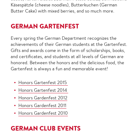
Käsespätzle (cheese noodles), Butterkuchen (German
Butter Cake) with mixed berries, and so much more.
GERMAN GARTENFEST
Every spring the German Department recognizes the
achievements of their German students at the Gartenfest.
Gifts and awards come in the form of scholarships, books,
and certificates, and students at all levels of German are
honored. Between the honors and the delicious food, the
Gartenfest is always a fun and memorable event!
Honors Gartenfest 2015
Honors Gartenfest 2014
Honors Gardenfest 2012
Honors Gardenfest 2011
Honors Gardenfest 2010
GERMAN CLUB EVENTS