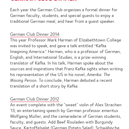
Each year the German Club organizes a formal dinner for
German faculty, students, and special guests to enjoy a
traditional German meal, and hear from a guest speaker.
German Club Dinner 2014
This year Professor Mark Harman of Elizabethtown College
was invited to speak, and gave a talk entitled “Kafka
Imagining America.” Harman, who is a professor of German,
English, and International Studies, is a prize-winning
translator of Kafka. In his talk, Harman spoke about the
sources and inspirations that Franz Kafka sights when writing
his representation of the US in his novel,
Amerika: The
Missing Person
. To conclude, Harman debuted a recent
translation of a short story by Kafka.
German Club Dinner 2012
An event complete with the "sweet" violin of Alex Strachen
'13, an entertaining speech by German professor emeritus
Wolfgang Müller, and the camaraderie of German students,
faculty, and guests. Add Beef Rouladen with Burgundy
Sauce, Kartoffelsalat (German Potato Salad), Schwäbische