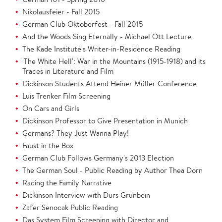
Nikolausfeier - Fall 2015
German Club Oktoberfest - Fall 2015
And the Woods Sing Eternally - Michael Ott Lecture
The Kade Institute's Writer-in-Residence Reading
'The White Hell': War in the Mountains (1915-1918) and its
Traces in Literature and Film
Dickinson Students Attend Heiner Müller Conference
Luis Trenker Film Screening
On Cars and Girls
Dickinson Professor to Give Presentation in Munich
Germans? They Just Wanna Play!
Faust in the Box
German Club Follows Germany's 2013 Election
The German Soul - Public Reading by Author Thea Dorn
Racing the Family Narrative
Dickinson Interview with Durs Grünbein
Zafer Senocak Public Reading
Das System Film Screening with Director and