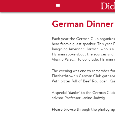
German Dinner
Each year the German Club organizes a
hear from a guest speaker. This year 
Imagining America.” Harman, who is a p
Harman spoke about the sources and in
Missing Person
. To conclude, Harman d
The evening was one to remember for 
Elizabethtown's German Club gathere
With plates full of Beef Rouladen, Käs
A special "danke" to the German Glub 
advisor Professor Janine Judwig.
Please browse through the photograph