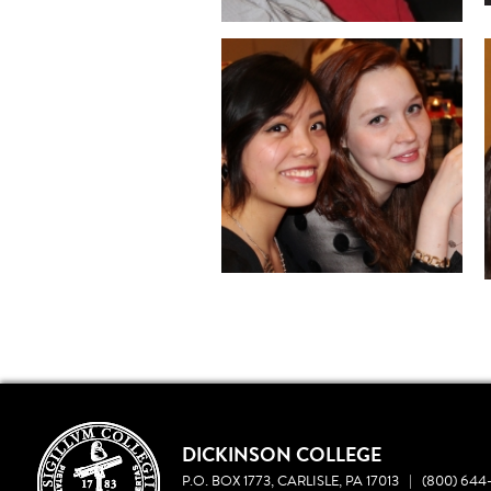
DICKINSON COLLEGE
P.O. BOX 1773, CARLISLE, PA 17013
|
(800) 644-