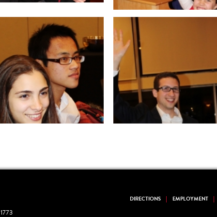
DIRECTIONS
EMPLOYMENT
1773