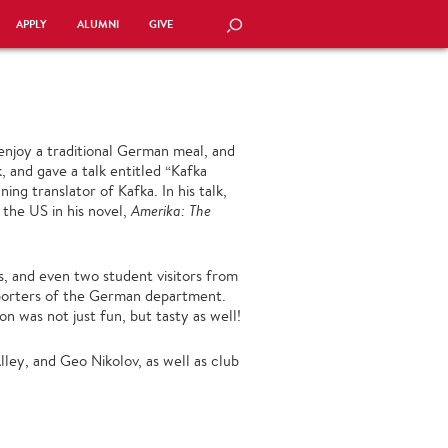
APPLY
ALUMNI
GIVE
SEARCH
enjoy a traditional German meal, and
 and gave a talk entitled “Kafka
ng translator of Kafka. In his talk,
 the US in his novel,
Amerika: The
, and even two student visitors from
porters of the German department.
n was not just fun, but tasty as well!
ley, and Geo Nikolov, as well as club