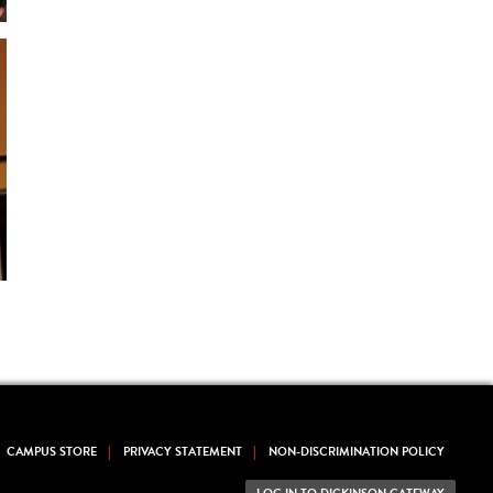
CAMPUS STORE
PRIVACY STATEMENT
NON-DISCRIMINATION POLICY