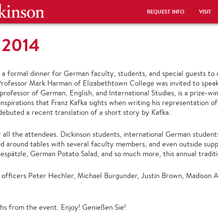
REQUEST INFO
VISIT
 2014
 formal dinner for German faculty, students, and special guests to 
Professor Mark Harman of Elizabethtown College was invited to speak,
rofessor of German, English, and International Studies, is a prize-winni
spirations that Franz Kafka sights when writing his representation of
ebuted a recent translation of a short story by Kafka.
all the attendees. Dickinson students, international German students
d around tables with several faculty members, and even outside sup
espätzle, German Potato Salad, and so much more, this annual traditio
officers Peter Hechler, Michael Burgunder, Justin Brown, Madison Al
s from the event. Enjoy! Genießen Sie!