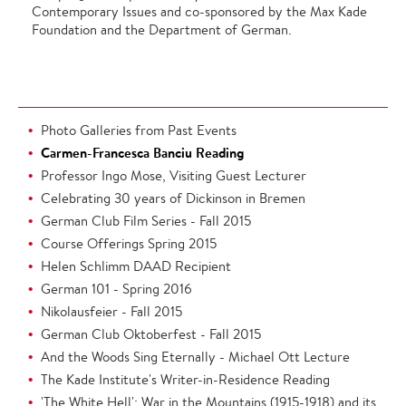
Contemporary Issues and co-sponsored by the Max Kade
Foundation and the Department of German.
Photo Galleries from Past Events
Carmen-Francesca Banciu Reading
Professor Ingo Mose, Visiting Guest Lecturer
Celebrating 30 years of Dickinson in Bremen
German Club Film Series - Fall 2015
Course Offerings Spring 2015
Helen Schlimm DAAD Recipient
German 101 - Spring 2016
Nikolausfeier - Fall 2015
German Club Oktoberfest - Fall 2015
And the Woods Sing Eternally - Michael Ott Lecture
The Kade Institute's Writer-in-Residence Reading
'The White Hell': War in the Mountains (1915-1918) and its