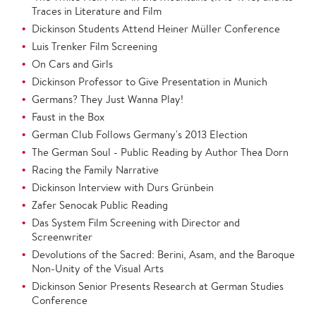
Traces in Literature and Film
Dickinson Students Attend Heiner Müller Conference
Luis Trenker Film Screening
On Cars and Girls
Dickinson Professor to Give Presentation in Munich
Germans? They Just Wanna Play!
Faust in the Box
German Club Follows Germany's 2013 Election
The German Soul - Public Reading by Author Thea Dorn
Racing the Family Narrative
Dickinson Interview with Durs Grünbein
Zafer Senocak Public Reading
Das System Film Screening with Director and
Screenwriter
Devolutions of the Sacred: Berini, Asam, and the Baroque
Non-Unity of the Visual Arts
Dickinson Senior Presents Research at German Studies
Conference