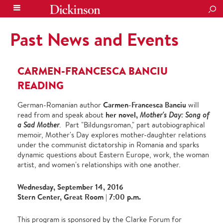
SEA
Past News and Events
CARMEN-FRANCESCA BANCIU
READING
Carmen-Francesca Banciu
German-Romanian author
will
her novel,
read from and speak about
Mother's Day: Song of
a Sad Mother
. Part "Bildungsroman," part autobiographical
memoir, Mother's Day explores mother-daughter relations
under the communist dictatorship in Romania and sparks
dynamic questions about Eastern Europe, work, the woman
artist, and women's relationships with one another.
Wednesday, September 14, 2016
Stern Center, Great Room | 7:00 p.m.
This program is sponsored by the Clarke Forum for