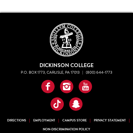
DICKINSON COLLEGE
P.O. BOX 1773, CARLISLE, PA 17013
|
(800) 644-1773
Facebook
Instagram
YouTube
TikTok
Snapchat
DIRECTIONS
EMPLOYMENT
CAMPUS STORE
PRIVACY STATEMENT
NON-DISCRIMINATION POLICY