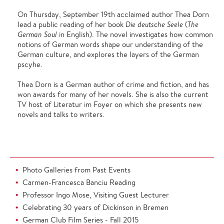
On Thursday, September 19th acclaimed author Thea Dorn
lead a public reading of her book
Die deutsche Seele
(
The
German Soul
in English). The novel investigates how common
notions of German words shape our understanding of the
German culture, and explores the layers of the German
pscyhe.
Thea Dorn is a German author of crime and fiction, and has
won awards for many of her novels. She is also the current
TV host of Literatur im Foyer on which she presents new
novels and talks to writers.
Photo Galleries from Past Events
Carmen-Francesca Banciu Reading
Professor Ingo Mose, Visiting Guest Lecturer
Celebrating 30 years of Dickinson in Bremen
German Club Film Series - Fall 2015