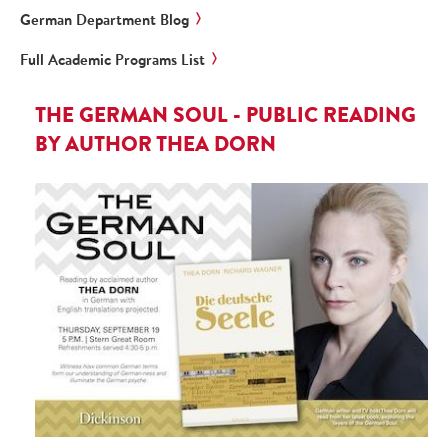
German Department Blog
Full Academic Programs List
THE GERMAN SOUL - PUBLIC READING
BY AUTHOR THEA DORN