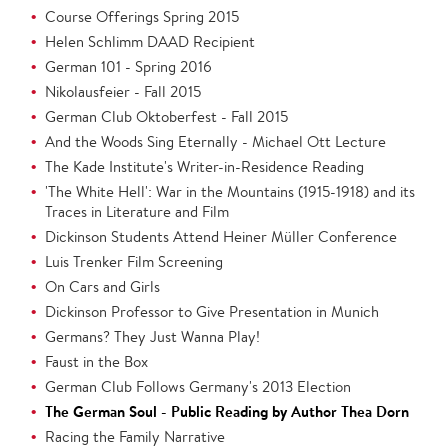
Course Offerings Spring 2015
Helen Schlimm DAAD Recipient
German 101 - Spring 2016
Nikolausfeier - Fall 2015
German Club Oktoberfest - Fall 2015
And the Woods Sing Eternally - Michael Ott Lecture
The Kade Institute's Writer-in-Residence Reading
'The White Hell': War in the Mountains (1915-1918) and its
Traces in Literature and Film
Dickinson Students Attend Heiner Müller Conference
Luis Trenker Film Screening
On Cars and Girls
Dickinson Professor to Give Presentation in Munich
Germans? They Just Wanna Play!
Faust in the Box
German Club Follows Germany's 2013 Election
The German Soul - Public Reading by Author Thea Dorn
Racing the Family Narrative