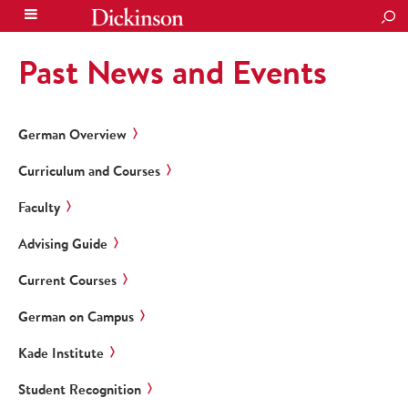
SEA
Past News and Events
German Overview
Curriculum and Courses
Faculty
Advising Guide
Current Courses
German on Campus
Kade Institute
Student Recognition