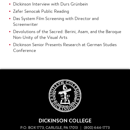
Dickinson Interview with Durs Grünbein
Zafer Senocak Public Reading
Das System Film Screening with Director and
Screenwriter
Devolutions of the Sacred: Berini, Asam, and the Baroque
Non-Unity of the Visual Arts
Dickinson Senior Presents Research at German Studies
Conference
DICKINSON COLLEGE
P.O. BOX 1773, CARLISLE, PA 17013
|
(800) 644-1773