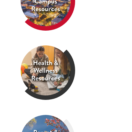
Campus
Resources
Health &
Wellness
Resources