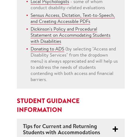
Local Psychologists
- some of whom
conduct disability-related evaluations
Sensus Access, Dictation, Text-to-Speech,
and Creating Accessible PDFs
Dickinson's Policy and Procedural
Statement on Accommodating Students
with Disabilities
Donating to ADS
(by selecting "Access and
Disability Services" from the dropdown
menu) is always appreciated and will help us
to address the needs of students
contending with both access and financial
barriers.
STUDENT GUIDANCE
INFORMATION
Tips for Current and Returning
Students with Accommodations