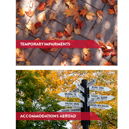
TEMPORARY IMPAIRMENTS
ACCOMMODATIONS ABROAD