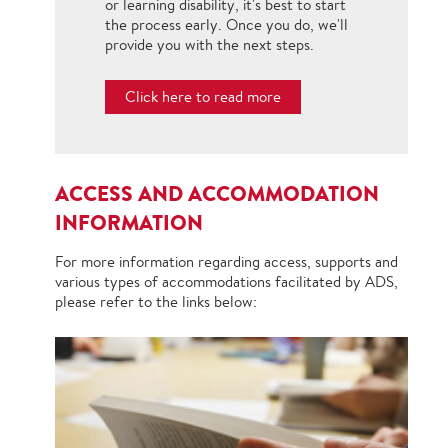
or learning disability, it's best to start
the process early. Once you do, we'll
provide you with the next steps.
Click here to read more
ACCESS AND ACCOMMODATION
INFORMATION
For more information regarding access, supports and
various types of accommodations facilitated by ADS,
please refer to the links below: