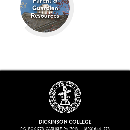
Parent &
Guardian
Resources
DICKINSON COLLEGE
P.O. BOX 1773, CARLISLE, PA 17013
|
(800) 644-1773