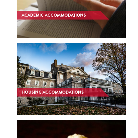
ACADEMIC ACCOMMODATIONS
HOUSING ACCOMMODATIONS