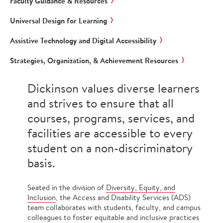
Faculty Guidance & Resources
Universal Design for Learning
Assistive Technology and Digital Accessibility
Strategies, Organization, & Achievement Resources
Dickinson values diverse learners
and strives to ensure that all
courses, programs, services, and
facilities are accessible to every
student on a non-discriminatory
basis.
Seated in the division of
Diversity, Equity, and
Inclusion
, the Access and Disability Services (ADS)
team collaborates with students, faculty, and campus
colleagues to foster equitable and inclusive practices