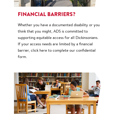
FINANCIAL BARRIERS?
Whether you have a documented disability or you
think that you might, ADS is committed to
supporting equitable access for all Dickinsonians.
If your access needs are limited by a financial
barrier, click here to complete our confidential
form.