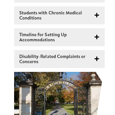
Students with Chronic Medical
Conditions
Timeline for Setting Up
Accommodations
Disability-Related Complaints or
Concerns