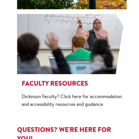
FACULTY RESOURCES
Dickinson Faculty? Click here for accommodation
and accessibility resources and guidance.
QUESTIONS? WE'RE HERE FOR
YOU!