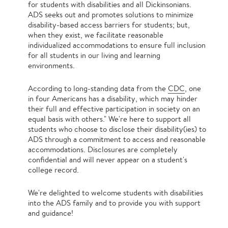
for students with disabilities and all Dickinsonians.
ADS seeks out and promotes solutions to minimize
disability-based access barriers for students; but,
when they exist, we facilitate reasonable
individualized accommodations to ensure full inclusion
for all students in our living and learning
environments.
According to long-standing data from the
CDC
, one
in four Americans has a disability, which may hinder
their full and effective participation in society on an
equal basis with others." We're here to support all
students who choose to disclose their disability(ies) to
ADS through a commitment to access and reasonable
accommodations. Disclosures are completely
confidential and will never appear on a student's
college record.
We're delighted to welcome students with disabilities
into the ADS family and to provide you with support
and guidance!