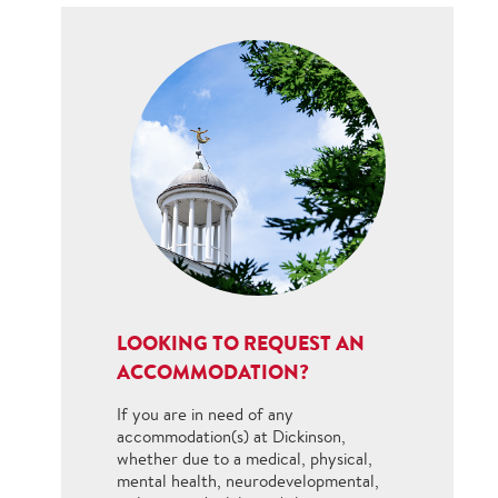
LOOKING TO REQUEST AN
ACCOMMODATION?
If you are in need of any
accommodation(s) at Dickinson,
whether due to a medical, physical,
mental health, neurodevelopmental,