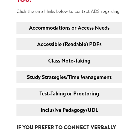
Click the email links below to contact ADS regarding:
Accommodations or Access Needs
Accessible (Readable) PDFs
Class Note-Taking
Study Strategies/Time Management
Test-Taking or Proctoring
Inclusive Pedagogy/UDL
IF YOU PREFER TO CONNECT VERBALLY