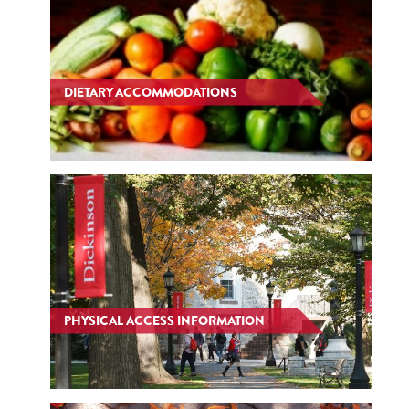
DIETARY ACCOMMODATIONS
PHYSICAL ACCESS INFORMATION