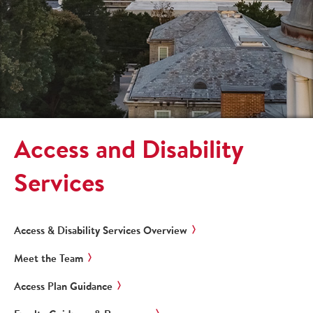
Access and Disability
Services
Access & Disability Services Overview
Meet the Team
Access Plan Guidance