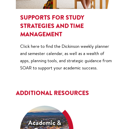
SUPPORTS FOR STUDY
STRATEGIES AND TIME
MANAGEMENT
Click here to find the Dickinson weekly planner
and semester calendar, as well as a wealth of
apps, planning tools, and strategic guidance from
SOAR to support your academic success.
ADDITIONAL RESOURCES
Academic &