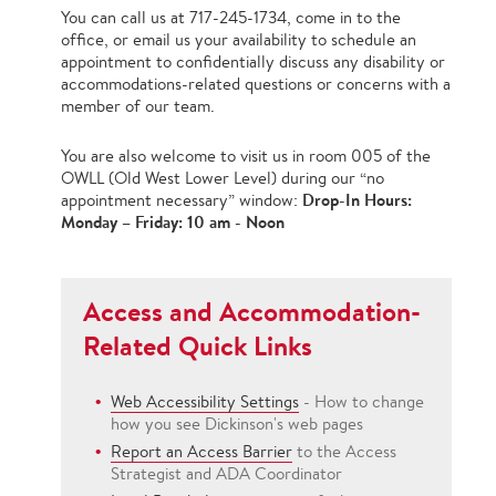
You can call us at 717-245-1734, come in to the
office, or email us your availability to schedule an
appointment to confidentially discuss any disability or
accommodations-related questions or concerns with a
member of our team.
You are also welcome to visit us in room 005 of the
OWLL (Old West Lower Level) during our “no
Drop-In Hours:
appointment necessary” window:
Monday – Friday: 10 am - Noon
Access and Accommodation-
Related Quick Links
Web Accessibility Settings
- How to change
how you see Dickinson's web pages
Report an Access Barrier
to the Access
Strategist and ADA Coordinator