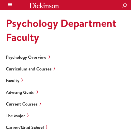
SEA
Psychology Department
Faculty
Psychology Overview
Curriculum and Courses
Faculty
Advising Guide
Current Courses
The Major
Career/Grad School