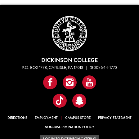
DICKINSON COLLEGE
P.O. BOX 1773, CARLISLE, PA 17013
|
(800) 644-1773
Facebook
Instagram
YouTube
TikTok
Snapchat
DIRECTIONS
EMPLOYMENT
CAMPUS STORE
PRIVACY STATEMENT
NON-DISCRIMINATION POLICY
LOG IN TO DICKINSON GATEWAY