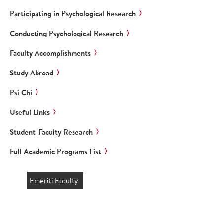
Participating in Psychological Research
Conducting Psychological Research
Faculty Accomplishments
Study Abroad
Psi Chi
Useful Links
Student-Faculty Research
Full Academic Programs List
Emeriti Faculty