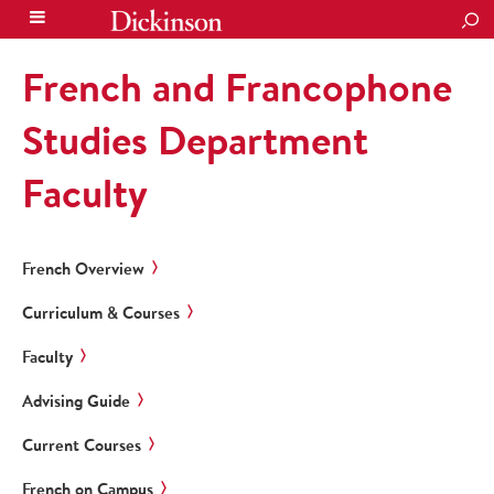
SEA
French and Francophone
Studies Department
Faculty
French Overview
Curriculum & Courses
Faculty
Advising Guide
Current Courses
French on Campus