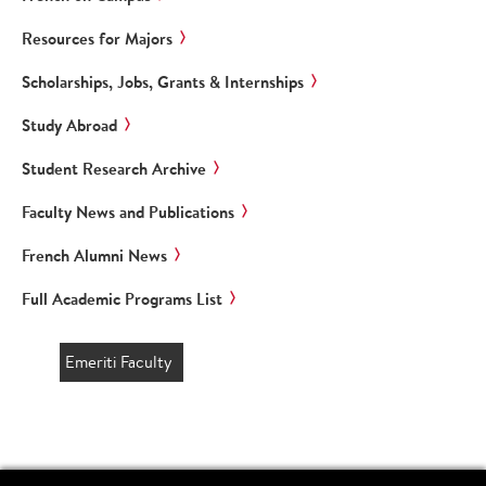
Resources for Majors
Scholarships, Jobs, Grants & Internships
Study Abroad
Student Research Archive
Faculty News and Publications
French Alumni News
Full Academic Programs List
Emeriti Faculty