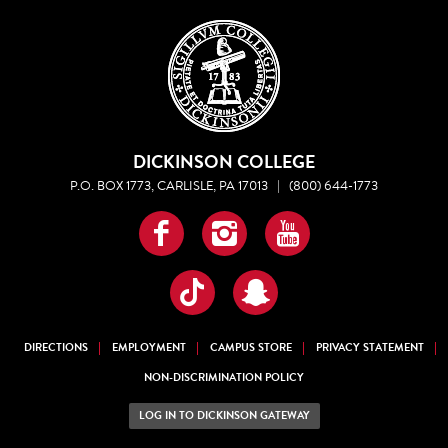
DICKINSON COLLEGE
P.O. BOX 1773, CARLISLE, PA 17013
|
(800) 644-1773
Facebook
Instagram
YouTube
TikTok
Snapchat
DIRECTIONS
EMPLOYMENT
CAMPUS STORE
PRIVACY STATEMENT
NON-DISCRIMINATION POLICY
LOG IN TO DICKINSON GATEWAY