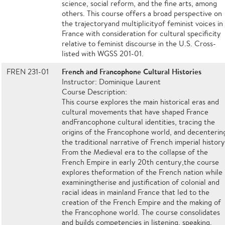
science, social reform, and the fine arts, among
others. This course offers a broad perspective on
the trajectoryand multiplicityof feminist voices in
France with consideration for cultural specificity
relative to feminist discourse in the U.S. Cross-
listed with WGSS 201-01.
French and Francophone Cultural Histories
FREN 231-01
Instructor: Dominique Laurent
Course Description:
This course explores the main historical eras and
cultural movements that have shaped France
andFrancophone cultural identities, tracing the
origins of the Francophone world, and decenterin
the traditional narrative of French imperial history
From the Medieval era to the collapse of the
French Empire in early 20th century,the course
explores theformation of the French nation while
examiningtherise and justification of colonial and
racial ideas in mainland France that led to the
creation of the French Empire and the making of
the Francophone world. The course consolidates
and builds competencies in listening, speaking,