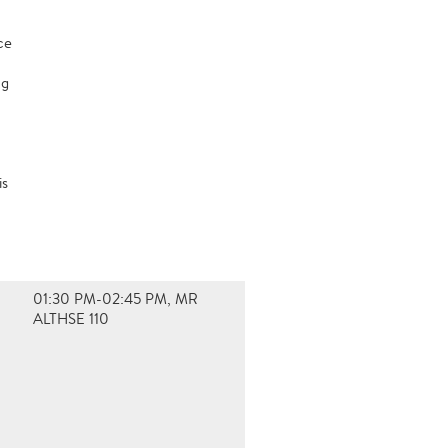
ce
ng
is
01:30 PM-02:45 PM, MR
ALTHSE 110