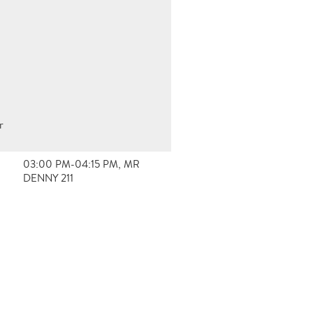
r
03:00 PM-04:15 PM, MR
DENNY 211
e