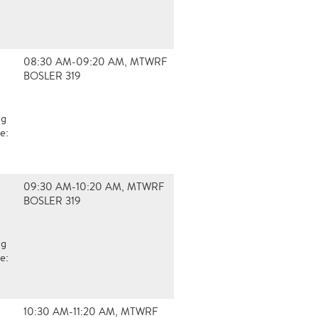
08:30 AM-09:20 AM, MTWRF
BOSLER 319
ng
e:
09:30 AM-10:20 AM, MTWRF
BOSLER 319
ng
e:
10:30 AM-11:20 AM, MTWRF