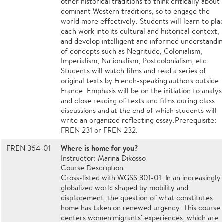
other historical traditions to think critically about
dominant Western traditions, so to engage the
world more effectively. Students will learn to pla
each work into its cultural and historical context,
and develop intelligent and informed understandi
of concepts such as Negritude, Colonialism,
Imperialism, Nationalism, Postcolonialism, etc.
Students will watch films and read a series of
original texts by French-speaking authors outside
France. Emphasis will be on the initiation to analys
and close reading of texts and films during class
discussions and at the end of which students will
write an organized reflecting essay.Prerequisite:
FREN 231 or FREN 232.
Where is home for you?
FREN 364-01
Instructor: Marina Dikosso
Course Description:
Cross-listed with WGSS 301-01. In an increasingly
globalized world shaped by mobility and
displacement, the question of what constitutes
home has taken on renewed urgency. This course
centers women migrants' experiences, which are