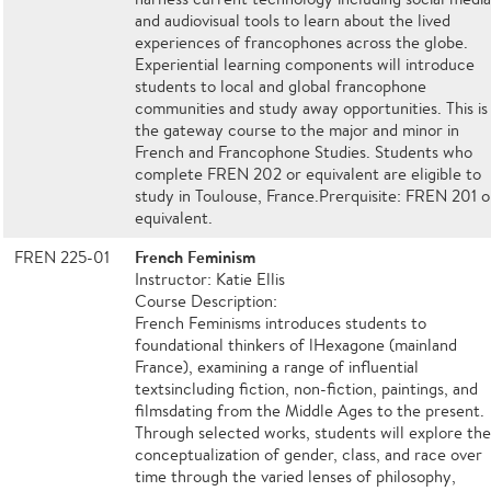
and audiovisual tools to learn about the lived
experiences of francophones across the globe.
Experiential learning components will introduce
students to local and global francophone
communities and study away opportunities. This is
the gateway course to the major and minor in
French and Francophone Studies. Students who
complete FREN 202 or equivalent are eligible to
study in Toulouse, France.Prerquisite: FREN 201 o
equivalent.
French Feminism
FREN 225-01
Instructor: Katie Ellis
Course Description:
French Feminisms introduces students to
foundational thinkers of lHexagone (mainland
France), examining a range of influential
textsincluding fiction, non-fiction, paintings, and
filmsdating from the Middle Ages to the present.
Through selected works, students will explore th
conceptualization of gender, class, and race over
time through the varied lenses of philosophy,