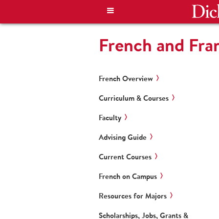
French and Fra
French Overview
Curriculum & Courses
Faculty
Advising Guide
Current Courses
French on Campus
Resources for Majors
Scholarships, Jobs, Grants &