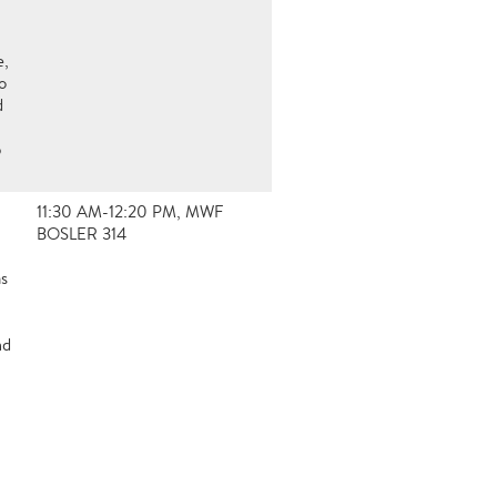
e,
o
d
5
11:30 AM-12:20 PM, MWF
BOSLER 314
ms
nd