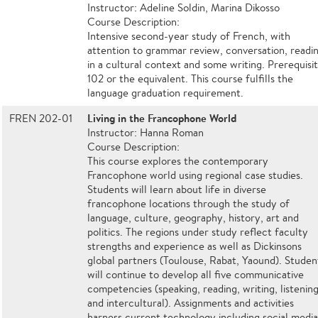
Instructor: Adeline Soldin, Marina Dikosso
Course Description:
Intensive second-year study of French, with
attention to grammar review, conversation, readi
in a cultural context and some writing. Prerequisit
102 or the equivalent. This course fulfills the
language graduation requirement.
Living in the Francophone World
FREN 202-01
Instructor: Hanna Roman
Course Description:
This course explores the contemporary
Francophone world using regional case studies.
Students will learn about life in diverse
francophone locations through the study of
language, culture, geography, history, art and
politics. The regions under study reflect faculty
strengths and experience as well as Dickinsons
global partners (Toulouse, Rabat, Yaound). Studen
will continue to develop all five communicative
competencies (speaking, reading, writing, listening
and intercultural). Assignments and activities
harness current technology including social medi