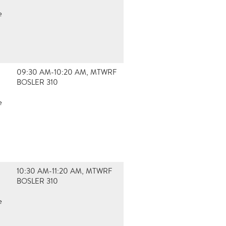
e
09:30 AM-10:20 AM, MTWRF
BOSLER 310
e
10:30 AM-11:20 AM, MTWRF
BOSLER 310
e