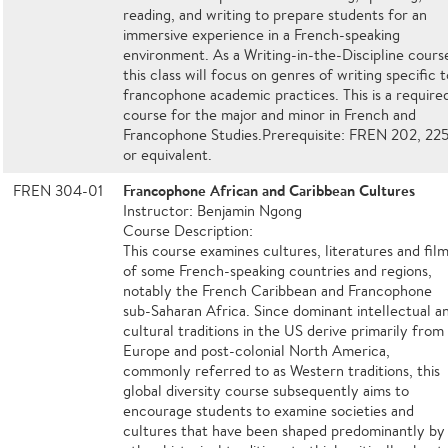
reading, and writing to prepare students for an
immersive experience in a French-speaking
environment. As a Writing-in-the-Discipline cours
this class will focus on genres of writing specific t
francophone academic practices. This is a require
course for the major and minor in French and
Francophone Studies.Prerequisite: FREN 202, 22
or equivalent.
Francophone African and Caribbean Cultures
FREN 304-01
Instructor: Benjamin Ngong
Course Description:
This course examines cultures, literatures and fil
of some French-speaking countries and regions,
notably the French Caribbean and Francophone
sub-Saharan Africa. Since dominant intellectual a
cultural traditions in the US derive primarily from
Europe and post-colonial North America,
commonly referred to as Western traditions, this
global diversity course subsequently aims to
encourage students to examine societies and
cultures that have been shaped predominantly by