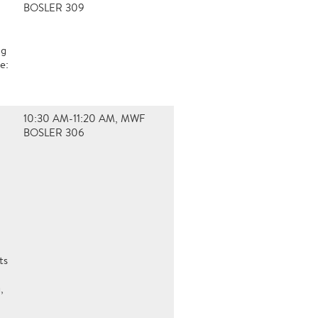
BOSLER 309
ng
e:
10:30 AM-11:20 AM, MWF
BOSLER 306
ts
,
a