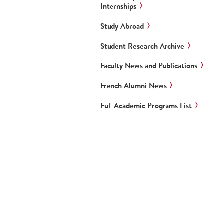
Internships
Study Abroad
Student Research Archive
Faculty News and Publications
French Alumni News
Full Academic Programs List