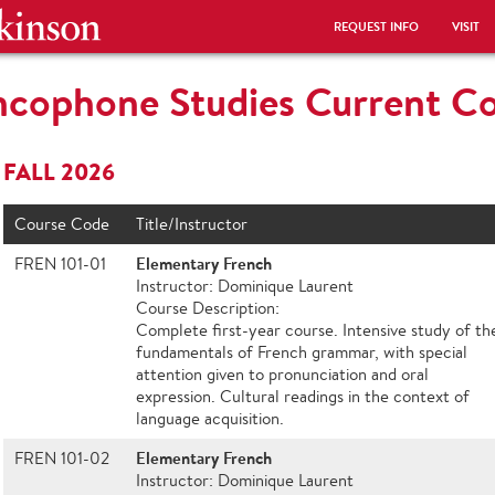
REQUEST INFO
VISIT
ncophone Studies Current C
FALL 2026
Course Code
Title/Instructor
Elementary French
FREN 101-01
Instructor: Dominique Laurent
Course Description:
Complete first-year course. Intensive study of th
fundamentals of French grammar, with special
attention given to pronunciation and oral
expression. Cultural readings in the context of
language acquisition.
Elementary French
FREN 101-02
Instructor: Dominique Laurent