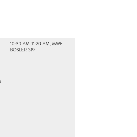
10:30 AM-11:20 AM, MWF
BOSLER 319
g
.