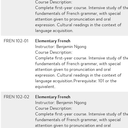
Course Description:
Complete first-year course. Intensive study of th
fundamentals of French grammar, with special
attention given to pronunciation and oral
expression. Cultural readings in the context of
language acquisition.
Elementary French
FREN 102-01
Instructor: Benjamin Ngong
Course Description:
Complete first-year course. Intensive study of th
fundamentals of French grammar, with special
attention given to pronunciation and oral
expression. Cultural readings in the context of
language acquisition.Prerequisite: 101 or the
equivalent.
Elementary French
FREN 102-02
Instructor: Benjamin Ngong
Course Description:
Complete first-year course. Intensive study of th
fundamentals of French grammar, with special
attention given to pronunciation and oral