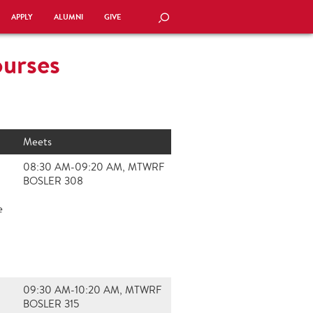
APPLY
ALUMNI
GIVE
SEARCH
ourses
Meets
08:30 AM-09:20 AM, MTWRF
BOSLER 308
e
09:30 AM-10:20 AM, MTWRF
BOSLER 315