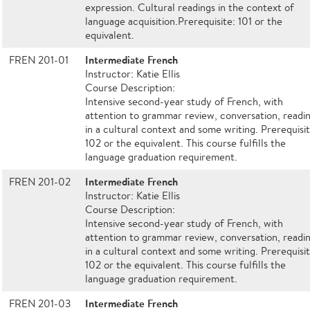
expression. Cultural readings in the context of
language acquisition.Prerequisite: 101 or the
equivalent.
Intermediate French
FREN 201-01
Instructor: Katie Ellis
Course Description:
Intensive second-year study of French, with
attention to grammar review, conversation, readi
in a cultural context and some writing. Prerequisit
102 or the equivalent. This course fulfills the
language graduation requirement.
Intermediate French
FREN 201-02
Instructor: Katie Ellis
Course Description:
Intensive second-year study of French, with
attention to grammar review, conversation, readi
in a cultural context and some writing. Prerequisit
102 or the equivalent. This course fulfills the
language graduation requirement.
Intermediate French
FREN 201-03