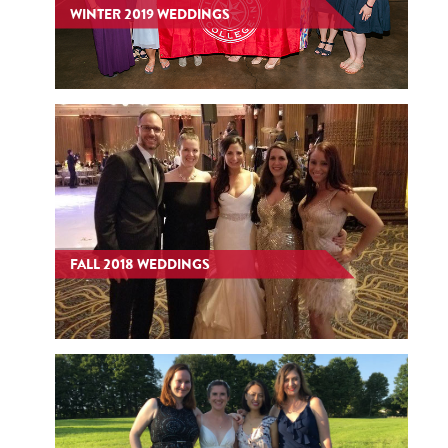
WINTER 2019 WEDDINGS
FALL 2018 WEDDINGS