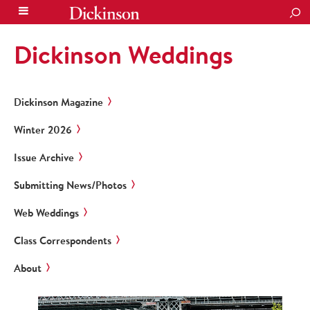
SEA
Dickinson Weddings
Dickinson Magazine
Winter 2026
Issue Archive
Submitting News/Photos
Web Weddings
Class Correspondents
About