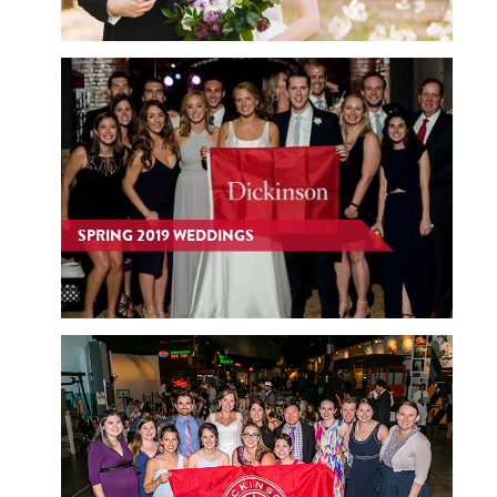
SPRING 2019 WEDDINGS