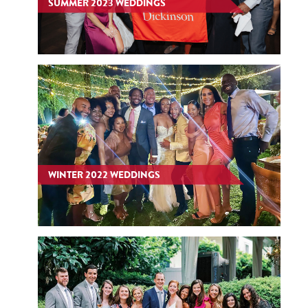
SUMMER 2023 WEDDINGS
WINTER 2022 WEDDINGS