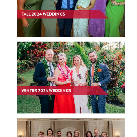
FALL 2024 WEDDINGS
WINTER 2025 WEDDINGS