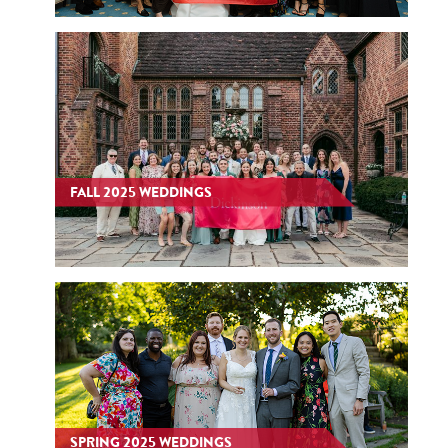
FALL 2025 WEDDINGS
SPRING 2025 WEDDINGS