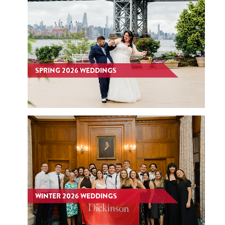
SPRING 2026 WEDDINGS
WINTER 2026 WEDDINGS