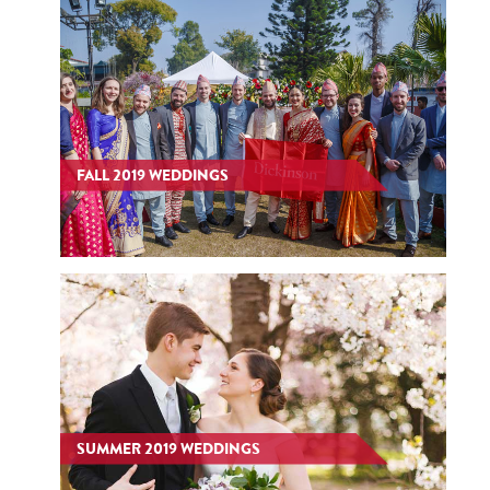
FALL 2019 WEDDINGS
SUMMER 2019 WEDDINGS