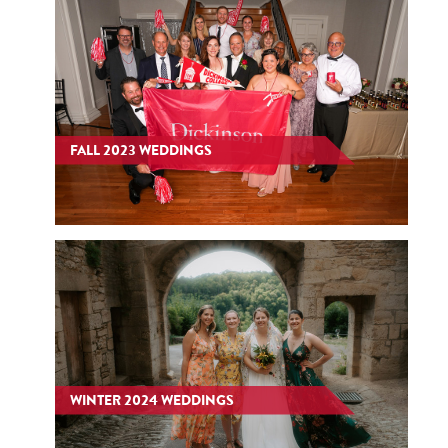
FALL 2023 WEDDINGS
WINTER 2024 WEDDINGS