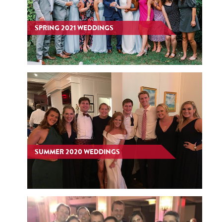
SPRING 2021 WEDDINGS
SUMMER 2020 WEDDINGS