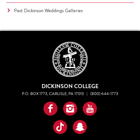
Past Dickinson Weddings Galleries
DICKINSON COLLEGE
P.O. BOX 1773, CARLISLE, PA 17013
|
(800) 644-1773
Facebook
Instagram
YouTube
TikTok
Snapchat