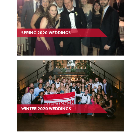
SPRING 2020 WEDDINGS
WINTER 2020 WEDDINGS