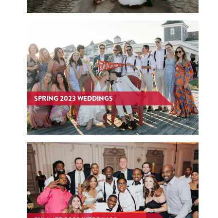
SPRING 2023 WEDDINGS