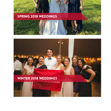
SPRING 2018 WEDDINGS
WINTER 2018 WEDDINGS