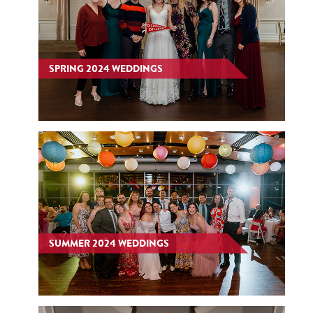
SPRING 2024 WEDDINGS
SUMMER 2024 WEDDINGS