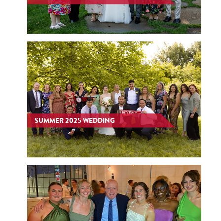
SUMMER 2025 WEDDING