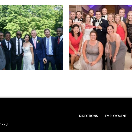
DIRECTIONS
EMPLOYMENT
1773