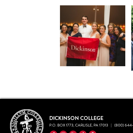
DICKINSON COLLEGE
P.O. BOX 1773, CARLISLE, PA 17013
|
(800) 644-