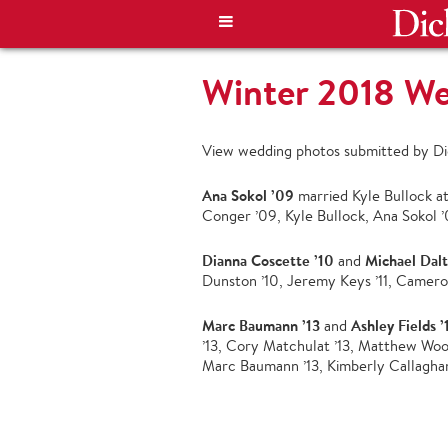
Winter 2018 W
View wedding photos submitted by Dic
Ana Sokol ’09
married Kyle Bullock at
Conger ’09, Kyle Bullock, Ana Sokol ’
Dianna Coscette ’10
Michael Dal
and
Dunston ’10, Jeremy Keys ’11, Camero
Marc Baumann ’13
Ashley Fields ’
and
’13, Cory Matchulat ’13, Matthew Wood 
Marc Baumann ’13, Kimberly Callaghan