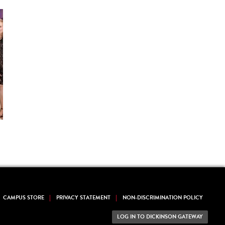
CAMPUS STORE
PRIVACY STATEMENT
NON-DISCRIMINATION POLICY
LOG IN TO DICKINSON GATEWAY