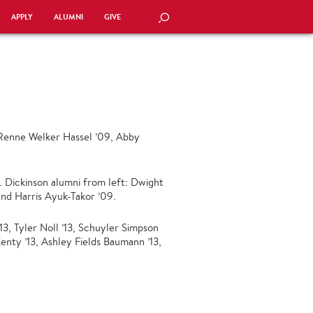
APPLY
ALUMNI
GIVE
SEARCH
: Renne Welker Hassel ’09, Abby
. Dickinson alumni from left: Dwight
 and Harris Ayuk-Takor ’09.
13, Tyler Noll ’13, Schuyler Simpson
enty ’13, Ashley Fields Baumann ’13,