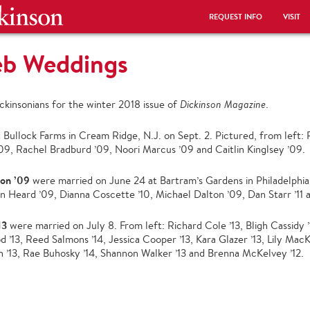
REQUEST INFO
VISIT
eb Weddings
kinsonians for the winter 2018 issue of
Dickinson Magazine
.
 Bullock Farms in Cream Ridge, N.J. on Sept. 2. Pictured, from left
09, Rachel Bradburd ’09, Noori Marcus ’09 and Caitlin Kinglsey ’09.
ton ’09
were married on June 24 at Bartram’s Gardens in Philadelphia
n Heard ’09, Dianna Coscette ’10, Michael Dalton ’09, Dan Starr ’11
13
were married on July 8. From left: Richard Cole ’13, Bligh Cassidy ’
’13, Reed Salmons ’14, Jessica Cooper ’13, Kara Glazer ’13, Lily MacK
 ’13, Rae Buhosky ’14, Shannon Walker ’13 and Brenna McKelvey ’12.