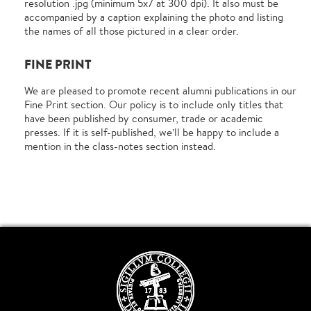
resolution .jpg (minimum 5x7 at 300 dpi). It also must be
accompanied by a caption explaining the photo and listing
the names of all those pictured in a clear order.
FINE PRINT
We are pleased to promote recent alumni publications in our
Fine Print section. Our policy is to include only titles that
have been published by consumer, trade or academic
presses. If it is self-published, we’ll be happy to include a
mention in the class-notes section instead.