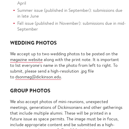
April
Summer issue (published in September): submissions due
in late June
Fall issue (published in November): submissions due in mid-
September
WEDDING PHOTOS
We accept up to two wedding photos to be posted on the
magazine website
along with the print note. It is important
to list everyone's name in the photo from left to right. To
submit, please send a high-resolution .jpg file
to
dsonmag@dickinson.edu
.
GROUP PHOTOS
We also accept photos of mini-reunions, unexpected
meetings, generations of Dickinsonians and other gatherings
that include multiple alumni. These will be printed in a
future issue as space permits. The image must be in focus,
include appropriate content and be submitted as a high-