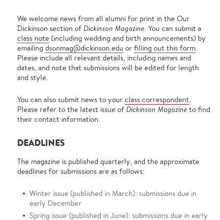
We welcome news from all alumni for print in the Our
Dickinson section of
Dickinson Magazine
. You can submit a
class note
(including wedding and birth announcements) by
emailing
dsonmag@dickinson.edu
or
filling out this form
.
Please include all relevant details, including names and
dates, and note that submissions will be edited for length
and style.
You can also submit news to your
class correspondent
.
Please refer to the latest issue of
Dickinson Magazine
to find
their contact information.
DEADLINES
The magazine is published quarterly, and the approximate
deadlines for submissions are as follows:
Winter issue (published in March): submissions due in
early December
Spring issue (published in June): submissions due in early