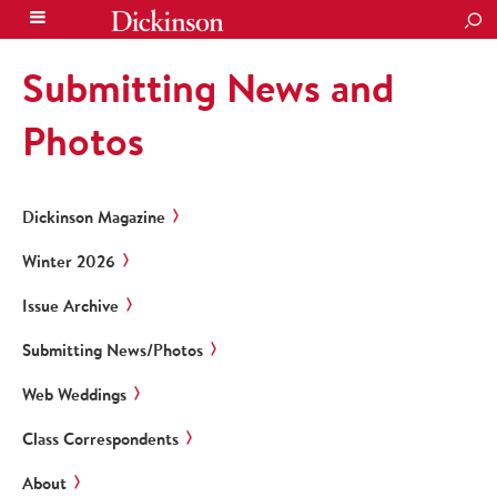
SEA
Submitting News and
Photos
Dickinson Magazine
Winter 2026
Issue Archive
Submitting News/Photos
Web Weddings
Class Correspondents
About