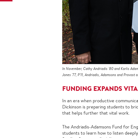
In November, Cathy Andriadis '80 and Karlis Adam
Jones '77, P'11, Andriadis, Adamsons and Provost
FUNDING EXPANDS VITA
In an era when productive communicat
Dickinson is preparing students to br
that helps further that vital work.
The Andriadis-Adamsons Fund for Enga
students to learn how to listen deepl