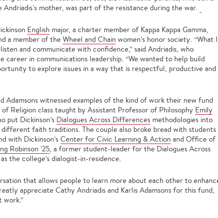
ke Andriadis's mother, was part of the resistance during the war.
Dickinson
English
major, a charter member of Kappa Kappa Gamma,
and a member of the
Wheel and Chain
women’s honor society. “What I
listen and communicate with confidence,” said Andriadis, who
de career in communications leadership. “We wanted to help build
rtunity to explore issues in a way that is respectful, productive and
and Adamsons witnessed examples of the kind of work their new fund
hy of Religion class taught by Assistant Professor of Philosophy
Emily
ho put Dickinson’s
Dialogues Across Differences
methodologies into
 different faith traditions. The couple also broke bread with students
nd with Dickinson’s
Center for Civic Learning & Action
and Office of
ng Robinson ’25
, a former student-leader for the Dialogues Across
 the college’s dialogist-in-residence.
ersation that allows people to learn more about each other to enhanc
eatly appreciate Cathy Andriadis and Karlis Adamsons for this fund,
t work.”