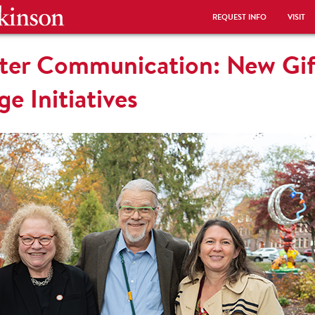
REQUEST INFO
VISIT
etter Communication: New Gi
e Initiatives