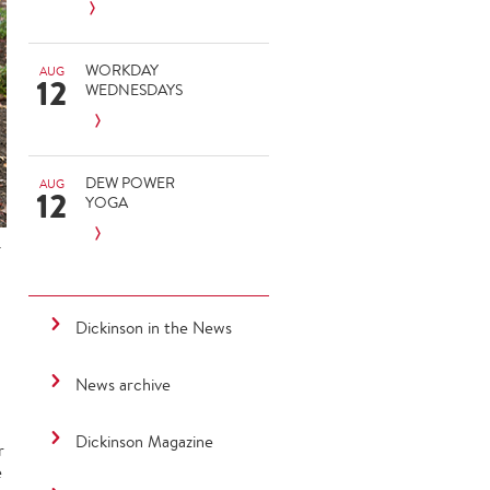
WORKDAY
AUG
12
WEDNESDAYS
DEW POWER
AUG
12
YOGA
.
Dickinson in the News
News archive
Dickinson Magazine
r
e