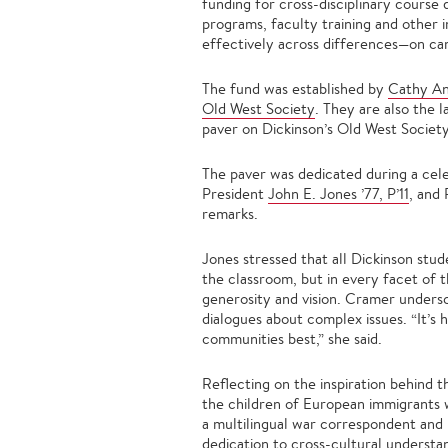
funding for cross-disciplinary course
programs, faculty training and other 
effectively across differences—on ca
The fund was established by
Cathy An
Old West Society
. They are also the 
paver on Dickinson’s Old West Society
The paver was dedicated during a cel
President
John E. Jones ’77, P’11
, and
remarks.
Jones stressed that all Dickinson stu
the classroom, but in every facet of t
generosity and vision. Cramer undersc
dialogues about complex issues. “It’s 
communities best,” she said.
Reflecting on the inspiration behind t
the children of European immigrants w
a multilingual war correspondent and n
dedication to cross-cultural underst