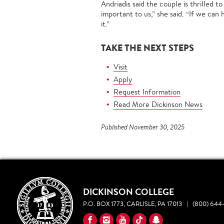
Andriadis said the couple is thrilled 
important to us,” she said. “If we can
it.”
TAKE THE NEXT STEPS
Visit
Apply
Request Information
Read More Dickinson News
Published November 30, 2025
DICKINSON COLLEGE
P.O. BOX 1773, CARLISLE, PA 17013
|
(800) 644-
YouTube
Facebook
Instagram
TikTok
Snapchat