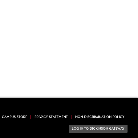
CAMPUS STORE
PRIVACY STATEMENT
NON-DISCRIMINATION POLICY
LOG IN TO DICKINSON GATEWAY