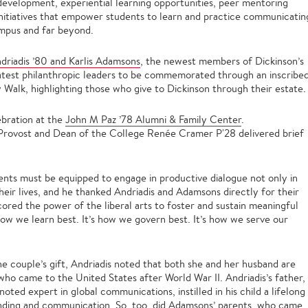
 development, experiential learning opportunities, peer mentoring
initiatives that empower students to learn and practice communicatin
mpus and far beyond.
driadis ’80 and Karlis Adamsons
, the newest members of Dickinson’s
latest philanthropic leaders to be commemorated through an inscribe
 Walk, highlighting those who give to Dickinson through their estate.
ebration at the
John M Paz ’78 Alumni & Family Center
.
 Provost and Dean of the College Renée Cramer P'28 delivered brief
dents must be equipped to engage in productive dialogue not only in
heir lives, and he thanked Andriadis and Adamsons directly for their
ored the power of the liberal arts to foster and sustain meaningful
how we learn best. It’s how we govern best. It’s how we serve our
he couple’s gift, Andriadis noted that both she and her husband are
ho came to the United States after World War II. Andriadis’s father,
oted expert in global communications, instilled in his child a lifelong
anding and communication. So, too, did Adamsons’ parents, who came