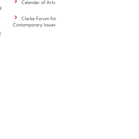
Calendar of Arts
g
Clarke Forum for
Contemporary Issues
d