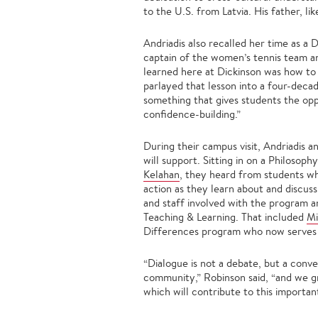
to the U.S. from Latvia. His father, li
Andriadis also recalled her time as a 
captain of the women’s tennis team 
learned here at Dickinson was how to 
parlayed that lesson into a four-deca
something that gives students the oppo
confidence-building.”
During their campus visit, Andriadis 
will support. Sitting in on a Philosop
Kelahan
, they heard from students w
action as they learn about and discuss
and staff involved with the program a
Teaching & Learning. That included
Mi
Differences program who now serves as
“Dialogue is not a debate, but a conv
community,” Robinson said, “and we gr
which will contribute to this importan