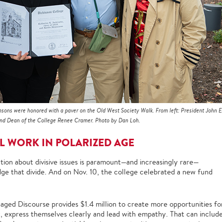
sons were honored with a paver on the Old West Society Walk. From left: President John E
 and Dean of the College Renee Cramer. Photo by Dan Loh.
L WORK IN POLARIZED AGE
ion about divisive issues is paramount—and increasingly rare—
idge that divide. And on Nov. 10, the college celebrated a new fund
ged Discourse provides $1.4 million to create more opportunities fo
y, express themselves clearly and lead with empathy. That can includ