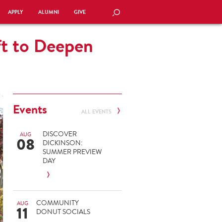
APPLY
ALUMNI
GIVE
SEARCH
ft to Deepen
Events
ALL EVENTS
DISCOVER
AUG
08
DICKINSON:
SUMMER PREVIEW
DAY
COMMUNITY
AUG
11
DONUT SOCIALS