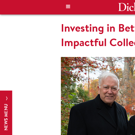
Investing in B
Impactful Colleg
NEWS MENU