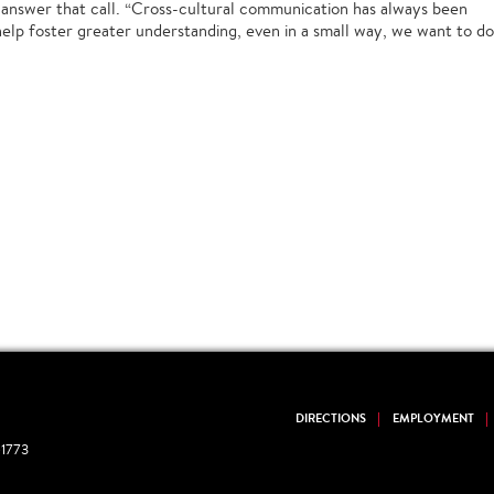
to answer that call. “Cross-cultural communication has always been
 help foster greater understanding, even in a small way, we want to do
DIRECTIONS
EMPLOYMENT
1773