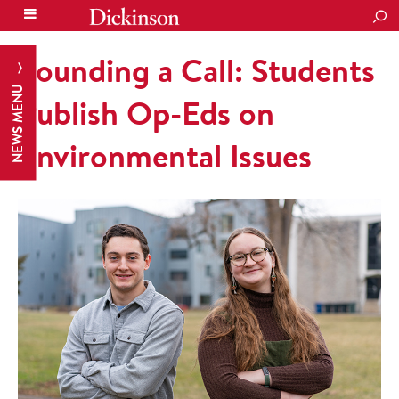
SEA
Sounding a Call: Students
NEWS MENU
Publish Op-Eds on
Environmental Issues