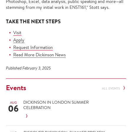
Photoshop, Excel, data analysis, public speaking and more—all
stemming from my initial work in ENST161,” Stott says.
TAKE THE NEXT STEPS
Visit
Apply
Request Information
Read More Dickinson News
Published February 3, 2025
Events
ALL EVENTS
DICKINSON IN LONDON SUMMER
AUG
06
CELEBRATION