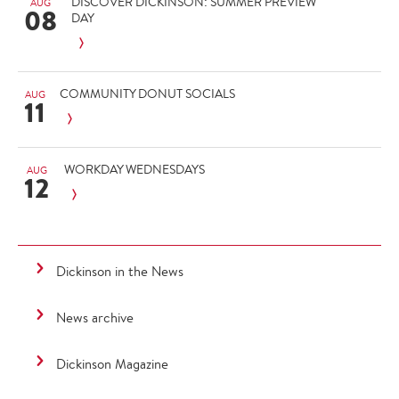
DISCOVER DICKINSON: SUMMER PREVIEW
AUG
08
DAY
COMMUNITY DONUT SOCIALS
AUG
11
WORKDAY WEDNESDAYS
AUG
12
Dickinson in the News
News archive
Dickinson Magazine