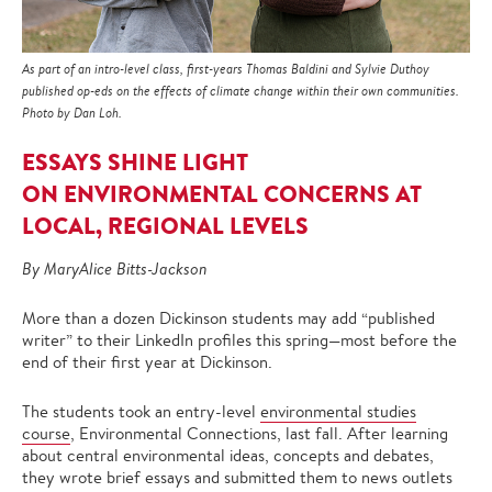
As part of an intro-level class, first-years Thomas Baldini and Sylvie Duthoy
published op-eds on the effects of climate change within their own communities.
Photo by Dan Loh.
ESSAYS SHINE LIGHT
ON ENVIRONMENTAL CONCERNS AT
LOCAL, REGIONAL LEVELS
By MaryAlice Bitts-Jackson
More than a dozen Dickinson students may add “published
writer” to their LinkedIn profiles this spring—most before the
end of their first year at Dickinson.
The students took an entry-level
environmental studies
course
, Environmental Connections, last fall. After learning
about central environmental ideas, concepts and debates,
they wrote brief essays and submitted them to news outlets