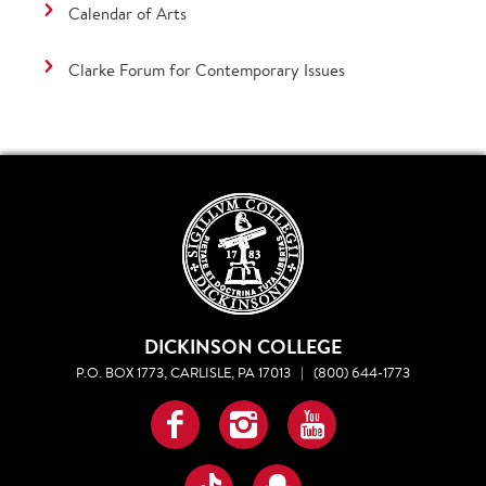
Calendar of Arts
Clarke Forum for Contemporary Issues
DICKINSON COLLEGE
P.O. BOX 1773, CARLISLE, PA 17013
|
(800) 644-1773
Facebook
Instagram
YouTube