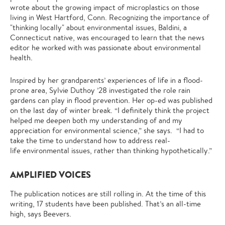
wrote about the growing impact of microplastics on those
living in West Hartford, Conn. Recognizing the importance of
"thinking locally" about environmental issues, Baldini, a
Connecticut native, was encouraged to learn that the news
editor he worked with was passionate about environmental
health.
Inspired by her grandparents’ experiences of life in a flood-
prone area, Sylvie Duthoy ’28 investigated the role rain
gardens can play in flood prevention. Her op-ed was published
on the last day of winter break. “I definitely think the project
helped me deepen both my understanding of and my
appreciation for environmental science,” she says. “I had to
take the time to understand how to address real-
life environmental issues, rather than thinking hypothetically.”
AMPLIFIED VOICES
The publication notices are still rolling in. At the time of this
writing, 17 students have been published. That’s an all-time
high, says Beevers.