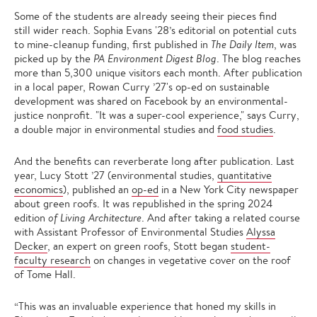
Some of the students are already seeing their pieces find
still wider reach. Sophia Evans '28’s editorial on potential cuts
to mine-cleanup funding, first published in
The Daily Item
, was
picked up by the
PA Environment Digest Blog
. The blog reaches
more than 5,300 unique visitors each month. After publication
in a local paper, Rowan Curry ’27's op-ed on sustainable
development was shared on Facebook by an environmental-
justice nonprofit. "It was a super-cool experience," says Curry,
a double major in environmental studies and
food studies
.
And the benefits can reverberate long after publication. Last
year, Lucy Stott ’27 (environmental studies,
quantitative
economics
), published an
op-ed
in a New York City newspaper
about green roofs. It was republished in the spring 2024
edition
of Living Architecture
. And after taking a related course
with Assistant Professor of Environmental Studies
Alyssa
Decker
, an expert on green roofs, Stott began
student-
faculty research
on changes in vegetative cover on the roof
of Tome Hall.
“This was an invaluable experience that honed my skills in