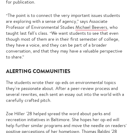
for publication.
“The point is to connect the very important issues students
are exploring with a sense of agency,” says Associate
Professor of Environmental Studies
Michael Beevers
, who
taught last fall's class. “We want students to see that even
though most of them are in their first semester of college,
they have a voice, and they can be part of a broader
conversation, and that they may have a valuable perspective
to share.”
ALERTING COMMUNITIES
The students wrote their op-eds on environmental topics
they're passionate about. After a peer-review process and
several rewrites, each sent an essay out into the world with a
carefully crafted pitch.
Zoe Hiller '28 helped spread the word about parks and
recreation initiatives in Baltimore. She hopes her op-ed will
help further similar programs and move the needle on readers’
positive perceptions of her hometown. Thomas Baldini '28