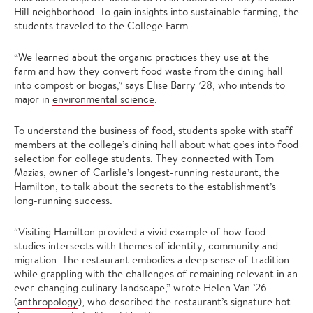
Hill neighborhood. To gain insights into sustainable farming, the
students traveled to the College Farm.
“We learned about the organic practices they use at the
farm and how they convert food waste from the dining hall
into compost or biogas,” says Elise Barry ’28, who intends to
major in
environmental science
.
To understand the business of food, students spoke with staff
members at the college’s dining hall about what goes into food
selection for college students. They connected with Tom
Mazias, owner of Carlisle’s longest-running restaurant, the
Hamilton, to talk about the secrets to the establishment’s
long-running success.
“Visiting Hamilton provided a vivid example of how food
studies intersects with themes of identity, community and
migration. The restaurant embodies a deep sense of tradition
while grappling with the challenges of remaining relevant in an
ever-changing culinary landscape,” wrote Helen Van ’26
(
anthropology
), who described the restaurant’s signature hot