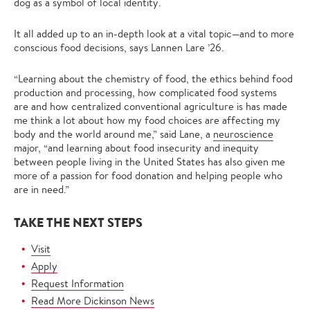
dog as a symbol of local identity.
It all added up to an in-depth look at a vital topic—and to more
conscious food decisions, says Lannen Lare ’26.
“Learning about the chemistry of food, the ethics behind food
production and processing, how complicated food systems
are and how centralized conventional agriculture is has made
me think a lot about how my food choices are affecting my
body and the world around me,” said Lane, a
neuroscience
major, “and learning about food insecurity and inequity
between people living in the United States has also given me
more of a passion for food donation and helping people who
are in need.”
TAKE THE NEXT STEPS
Visit
Apply
Request Information
Read More Dickinson News