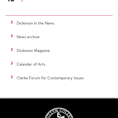
Dickinson in the News
News archive
Dickinson Magazine
Calendar of Arts
Clarke Forum for Contemporary Issues