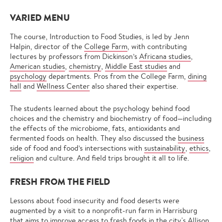
VARIED MENU
The course, Introduction to Food Studies, is led by Jenn
Halpin, director of the
College Farm
, with contributing
lectures by professors from Dickinson’s
Africana studies
,
American studies
,
chemistry
,
Middle East studies
and
psychology
departments. Pros from the College Farm,
dining
hall
and
Wellness Center
also shared their expertise.
The students learned about the psychology behind food
choices and the chemistry and biochemistry of food—including
the effects of the microbiome, fats, antioxidants and
fermented foods on health. They also discussed the
business
side of food and food’s intersections with
sustainability
,
ethics
,
religion
and culture. And field trips brought it all to life.
FRESH FROM THE FIELD
Lessons about food insecurity and food deserts were
augmented by a visit to a nonprofit-run farm in Harrisburg
that aims to improve access to fresh foods in the city's Allison