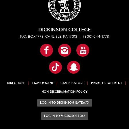
DICKINSON COLLEGE
P.O. BOX 1773, CARLISLE, PA 17013
|
(800) 644-1773
Facebook
Instagram
YouTube
TikTok
Snapchat
DIRECTIONS
EMPLOYMENT
CAMPUS STORE
PRIVACY STATEMENT
NON-DISCRIMINATION POLICY
LOG IN TO DICKINSON GATEWAY
LOG IN TO MICROSOFT 365