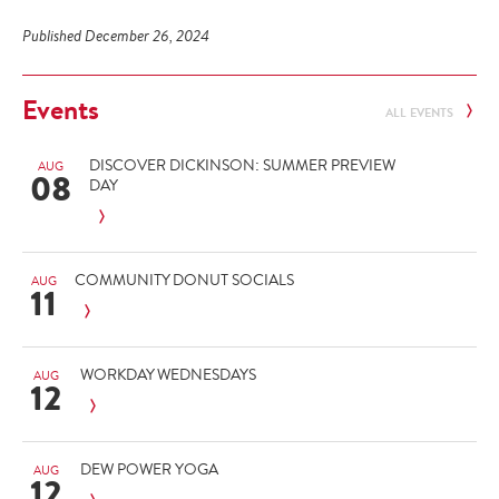
Published December 26, 2024
Events
ALL EVENTS
DISCOVER DICKINSON: SUMMER PREVIEW
AUG
08
DAY
COMMUNITY DONUT SOCIALS
AUG
11
WORKDAY WEDNESDAYS
AUG
12
DEW POWER YOGA
AUG
12