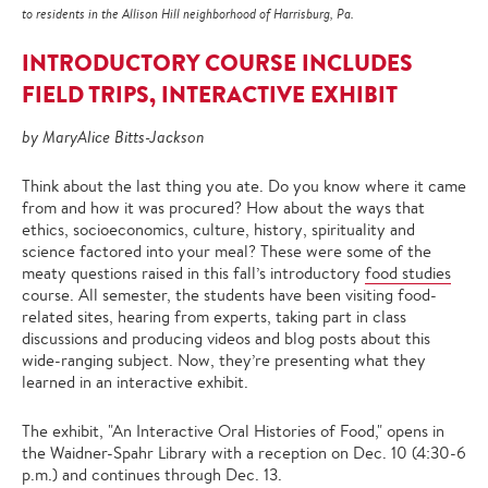
to residents in the Allison Hill neighborhood of Harrisburg, Pa.
INTRODUCTORY COURSE INCLUDES
FIELD TRIPS, INTERACTIVE EXHIBIT
by MaryAlice Bitts-Jackson
Think about the last thing you ate. Do you know where it came
from and how it was procured? How about the ways that
ethics, socioeconomics, culture, history, spirituality and
science factored into your meal? These were some of the
meaty questions raised in this fall’s introductory
food studies
course. All semester, the students have been visiting food-
related sites, hearing from experts, taking part in class
discussions and producing videos and blog posts about this
wide-ranging subject. Now, they’re presenting what they
learned in an interactive exhibit.
The exhibit, "An Interactive Oral Histories of Food," opens in
the Waidner-Spahr Library with a reception on Dec. 10 (4:30-6
p.m.) and continues through Dec. 13.