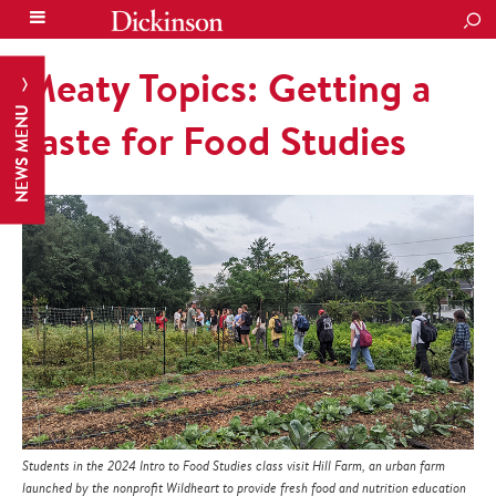
SEA
Meaty Topics: Getting a
NEWS MENU
Taste for Food Studies
Students in the 2024 Intro to Food Studies class visit Hill Farm, an urban farm
launched by the nonprofit Wildheart to provide fresh food and nutrition education