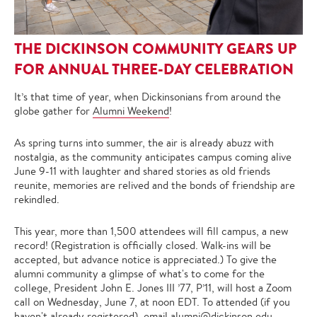
THE DICKINSON COMMUNITY GEARS UP
FOR ANNUAL THREE-DAY CELEBRATION
It’s that time of year, when Dickinsonians from around the
globe gather for
Alumni Weekend
!
As spring turns into summer, the air is already abuzz with
nostalgia, as the community anticipates campus coming alive
June 9-11 with laughter and shared stories as old friends
reunite, memories are relived and the bonds of friendship are
rekindled.
This year, more than 1,500 attendees will fill campus, a new
record! (Registration is officially closed. Walk-ins will be
accepted, but advance notice is appreciated.) To give the
alumni community a glimpse of what's to come for the
college, President John E. Jones III ’77, P’11, will host a Zoom
call on Wednesday, June 7, at noon EDT. To attended (if you
haven't already registered), email
alumni@dickinson.edu
.