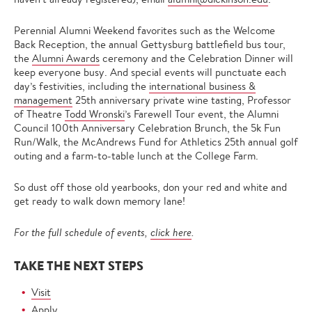
Perennial Alumni Weekend favorites such as the Welcome
Back Reception, the annual Gettysburg battlefield bus tour,
the
Alumni Awards
ceremony and the Celebration Dinner will
keep everyone busy. And special events will punctuate each
day’s festivities, including the
international business &
management
25th anniversary private wine tasting, Professor
of Theatre
Todd Wronski
’s Farewell Tour event, the Alumni
Council 100th Anniversary Celebration Brunch, the 5k Fun
Run/Walk, the McAndrews Fund for Athletics 25th annual golf
outing and a farm-to-table lunch at the College Farm.
So dust off those old yearbooks, don your red and white and
get ready to walk down memory lane!
For the full schedule of events,
click here
.
TAKE THE NEXT STEPS
Visit
Apply