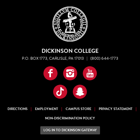
DICKINSON COLLEGE
P.O. BOX 1773, CARLISLE, PA 17013
|
(800) 644-1773
Facebook
Instagram
YouTube
TikTok
Snapchat
DIRECTIONS
EMPLOYMENT
CAMPUS STORE
PRIVACY STATEMENT
NON-DISCRIMINATION POLICY
LOG IN TO DICKINSON GATEWAY