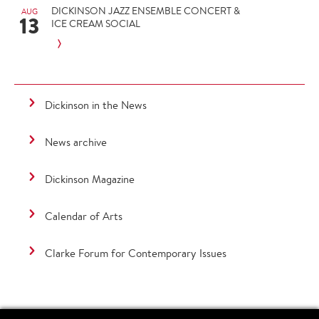
DICKINSON JAZZ ENSEMBLE CONCERT &
AUG
13
ICE CREAM SOCIAL
Dickinson in the News
News archive
Dickinson Magazine
Calendar of Arts
Clarke Forum for Contemporary Issues