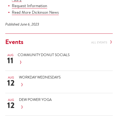
Request Information
Read More Dickinson News
Published June 6, 2023
Events
ALL EVENTS
COMMUNITY DONUT SOCIALS
AUG
11
WORKDAY WEDNESDAYS
AUG
12
DEW POWER YOGA
AUG
12