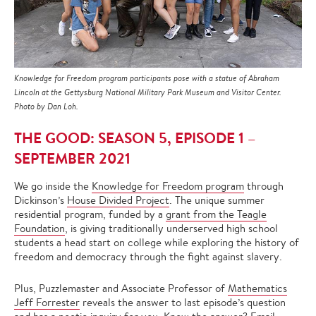
Knowledge for Freedom program participants pose with a statue of Abraham
Lincoln at the Gettysburg National Military Park Museum and Visitor Center.
Photo by Dan Loh.
THE GOOD: SEASON 5, EPISODE 1 –
SEPTEMBER 2021
We go inside the
Knowledge for Freedom program
through
Dickinson’s
House Divided Project
. The unique summer
residential program, funded by a
grant from the Teagle
Foundation
, is giving traditionally underserved high school
students a head start on college while exploring the history of
freedom and democracy through the fight against slavery.
Plus, Puzzlemaster and Associate Professor of
Mathematics
Jeff Forrester
reveals the answer to last episode’s question