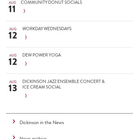
COMMUNITY DONUT SOCIALS
AUG
11
WORKDAY WEDNESDAYS
AUG
12
DEW POWER YOGA
AUG
12
DICKINSON JAZZ ENSEMBLE CONCERT &
AUG
13
ICE CREAM SOCIAL
Dickinson in the News
News archive