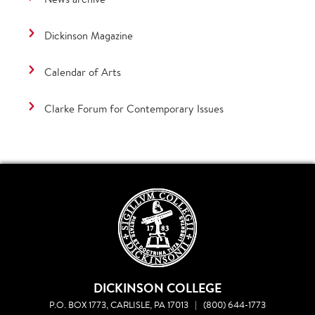
Dickinson Magazine
Calendar of Arts
Clarke Forum for Contemporary Issues
DICKINSON COLLEGE
P.O. BOX 1773, CARLISLE, PA 17013
|
(800) 644-1773