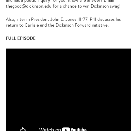
and has a poetic inquiry for you. Know the answer? Email
thegood@dickinson.edu
for a chance to win Dickinson swag!
Also, interim
President John E. Jones III
’77, P’11 discusses his
return to Carlisle and the
Dickinson Forward
initiative.
FULL EPISODE