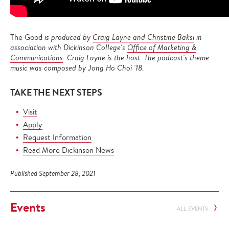
The Good
is produced by
Craig Layne and Christine Baksi
in
association with Dickinson College's
Office of Marketing &
Communications
. Craig Layne is the host. The podcast's theme
music was composed by Jong Ho Choi '18.
TAKE THE NEXT STEPS
Visit
Apply
Request Information
Read More Dickinson News
Published September 28, 2021
Events
ALL EVENTS