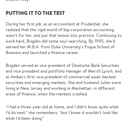
PUTTING IT TO THE TEST
During her first job, as an accountant at Prudential, she
realized that the rigid world of big-corporation accounting
wasn’t for her, and put that lesson into practice. Continuing to
work hard, Brigden did some soul-searching. By 1995, she’d
earned her M.B.A. from Duke University’s Fuqua School of
Business and launched a finance career.
Brigden served as vice president of Deutsche Bank Securities
and vice president and portfolio manager of Merrill Lynch, and
as Ambac’s first vice president of commercial asset-backed
securities and emerging markets. She and husband Julian were
living in New Jersey and working in Manhattan, in different
areas of finance, when the markets crashed.
“I had a three-year-old at home, and I didn’t know quite what
I’d do next,” she remembers, “but I knew it wouldn’t look like
what I’d been doing.”