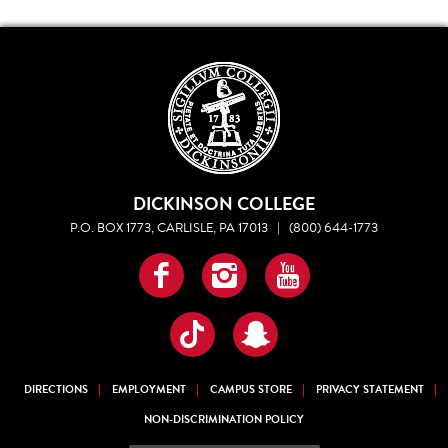
DICKINSON COLLEGE
P.O. BOX 1773, CARLISLE, PA 17013
|
(800) 644-1773
Facebook
Instagram
YouTube
TikTok
Snapchat
DIRECTIONS
EMPLOYMENT
CAMPUS STORE
PRIVACY STATEMENT
NON-DISCRIMINATION POLICY