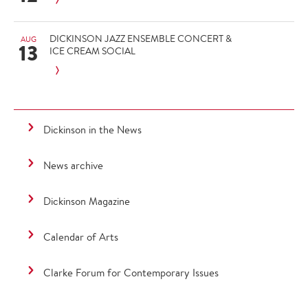
DICKINSON JAZZ ENSEMBLE CONCERT &
AUG
13
ICE CREAM SOCIAL
Dickinson in the News
News archive
Dickinson Magazine
Calendar of Arts
Clarke Forum for Contemporary Issues