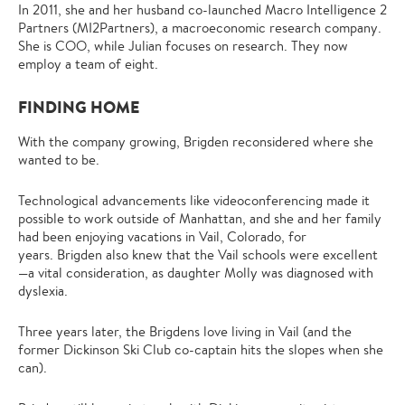
In 2011, she and her husband co-launched Macro Intelligence 2
Partners (MI2Partners), a macroeconomic research company.
She is COO, while Julian focuses on research. They now
employ a team of eight.
FINDING HOME
With the company growing, Brigden reconsidered where she
wanted to be.
Technological advancements like videoconferencing made it
possible to work outside of Manhattan, and she and her family
had been enjoying vacations in Vail, Colorado, for
years. Brigden also knew that the Vail schools were excellent
—a vital consideration, as daughter Molly was diagnosed with
dyslexia.
Three years later, the Brigdens love living in Vail (and the
former Dickinson Ski Club co-captain hits the slopes when she
can).