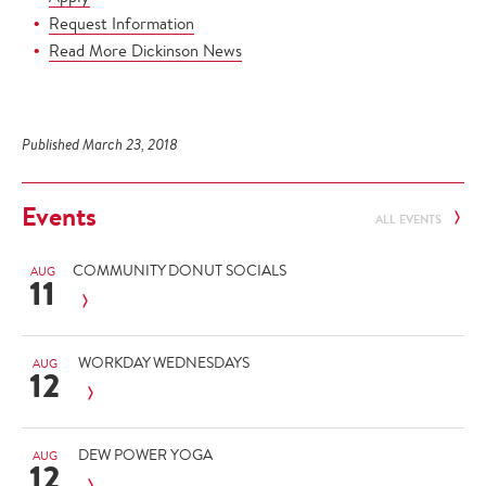
Request Information
Read More Dickinson News
Published March 23, 2018
Events
ALL EVENTS
COMMUNITY DONUT SOCIALS
AUG
11
WORKDAY WEDNESDAYS
AUG
12
DEW POWER YOGA
AUG
12