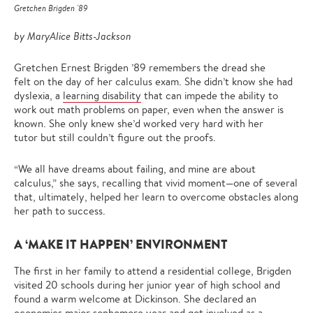
Gretchen Brigden '89
by MaryAlice Bitts-Jackson
Gretchen Ernest Brigden ’89 remembers the dread she
felt on the day of her calculus exam. She didn’t know she had
dyslexia, a
learning disability
that can impede the ability to
work out math problems on paper, even when the answer is
known. She only knew she’d worked very hard with her
tutor but still couldn’t figure out the proofs.
“We all have dreams about failing, and mine are about
calculus,” she says, recalling that vivid moment—one of several
that, ultimately, helped her learn to overcome obstacles along
her path to success.
A ‘MAKE IT HAPPEN’ ENVIRONMENT
The first in her family to attend a residential college, Brigden
visited 20 schools during her junior year of high school and
found a warm welcome at Dickinson. She declared an
economics
major sophomore year and got involved as a