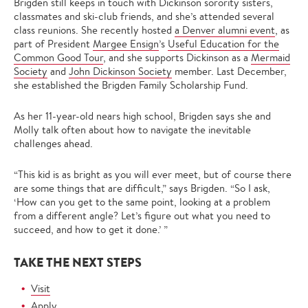
Brigden still keeps in touch with Dickinson sorority sisters,
classmates and ski-club friends, and she’s attended several
class reunions. She recently hosted
a Denver alumni event
, as
part of President
Margee Ensign
’s
Useful Education for the
Common Good Tour
, and she supports Dickinson as a
Mermaid
Society
and
John Dickinson Society
member. Last December,
she established the Brigden Family Scholarship Fund.
As her 11-year-old nears high school, Brigden says she and
Molly talk often about how to navigate the inevitable
challenges ahead.
“This kid is as bright as you will ever meet, but of course there
are some things that are difficult,” says Brigden. “So I ask,
‘How can you get to the same point, looking at a problem
from a different angle? Let’s figure out what you need to
succeed, and how to get it done.’ ”
TAKE THE NEXT STEPS
Visit
Apply