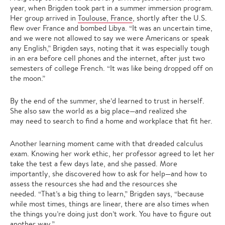
year, when Brigden took part in a summer immersion program.
Her group arrived in
Toulouse, France
, shortly after the U.S.
flew over France and bombed Libya. “It was an uncertain time,
and we were not allowed to say we were Americans or speak
any English,” Brigden says, noting that it was especially tough
in an era before cell phones and the internet, after just two
semesters of college French. “It was like being dropped off on
the moon.”
By the end of the summer, she’d learned to trust in herself.
She also saw the world as a big place—and realized she
may need to search to find a home and workplace that fit her.
Another learning moment came with that dreaded calculus
exam. Knowing her work ethic, her professor agreed to let her
take the test a few days late, and she passed. More
importantly, she discovered how to ask for help—and how to
assess the resources she had and the resources she
needed. “That’s a big thing to learn,” Brigden says, “because
while most times, things are linear, there are also times when
the things you’re doing just don’t work. You have to figure out
another way.”