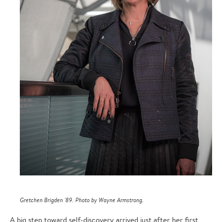
Gretchen Brigden '89. Photo by Wayne Armstrong.
A big step toward self-discovery arrived just after her first