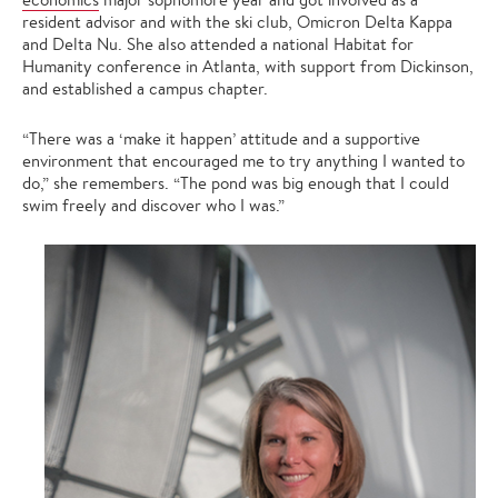
resident advisor and with the ski club, Omicron Delta Kappa
and Delta Nu. She also attended a national Habitat for
Humanity conference in Atlanta, with support from Dickinson,
and established a campus chapter.
“There was a ‘make it happen’ attitude and a supportive
environment that encouraged me to try anything I wanted to
do,” she remembers. “The pond was big enough that I could
swim freely and discover who I was.”