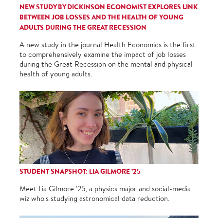
NEW STUDY BY DICKINSON ECONOMIST EXPLORES LINK
BETWEEN JOB LOSSES AND THE HEALTH OF YOUNG
ADULTS DURING THE GREAT RECESSION
A new study in the journal Health Economics is the first
to comprehensively examine the impact of job losses
during the Great Recession on the mental and physical
health of young adults.
STUDENT SNAPSHOT: LIA GILMORE ’25
Meet Lia Gilmore ’25, a physics major and social-media
wiz who's studying astronomical data reduction.