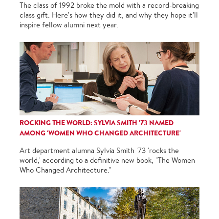
The class of 1992 broke the mold with a record-breaking
class gift. Here's how they did it, and why they hope it'll
inspire fellow alumni next year.
ROCKING THE WORLD: SYLVIA SMITH '73 NAMED
AMONG 'WOMEN WHO CHANGED ARCHITECTURE'
Art department alumna Sylvia Smith '73 'rocks the
world,' according to a definitive new book, "The Women
Who Changed Architecture."