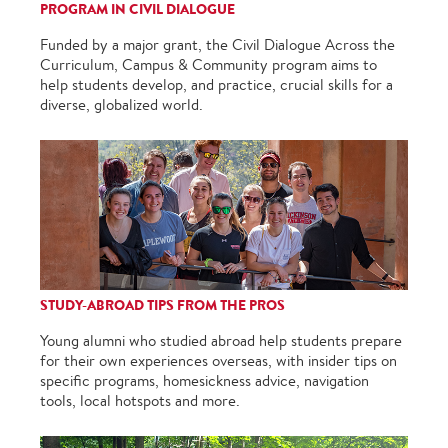
PROGRAM IN CIVIL DIALOGUE
Funded by a major grant, the Civil Dialogue Across the
Curriculum, Campus & Community program aims to
help students develop, and practice, crucial skills for a
diverse, globalized world.
STUDY-ABROAD TIPS FROM THE PROS
Young alumni who studied abroad help students prepare
for their own experiences overseas, with insider tips on
specific programs, homesickness advice, navigation
tools, local hotspots and more.