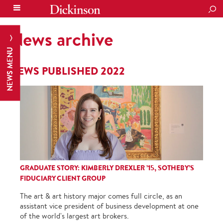
SEA
News archive
NEWS MENU
NEWS PUBLISHED 2022
GRADUATE STORY: KIMBERLY DREXLER ’15, SOTHEBY’S
FIDUCIARY CLIENT GROUP
The art & art history major comes full circle, as an
assistant vice president of business development at one
of the world's largest art brokers.