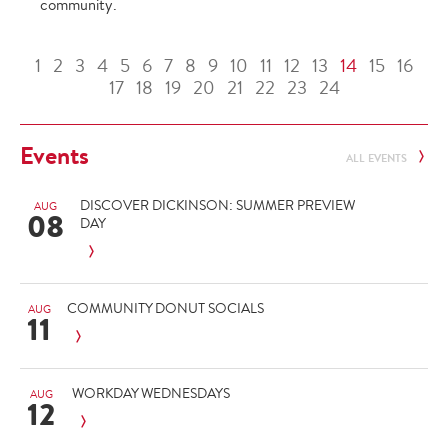
community.
1
2
3
4
5
6
7
8
9
10
11
12
13
14
15
16
17
18
19
20
21
22
23
24
Events
ALL EVENTS
DISCOVER DICKINSON: SUMMER PREVIEW
AUG
08
DAY
COMMUNITY DONUT SOCIALS
AUG
11
WORKDAY WEDNESDAYS
AUG
12