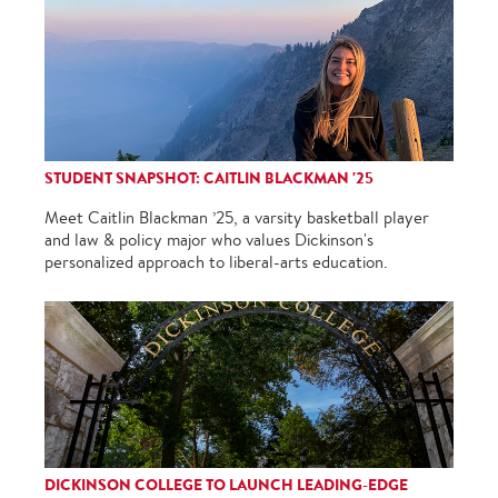
STUDENT SNAPSHOT: CAITLIN BLACKMAN '25
Meet Caitlin Blackman ’25, a varsity basketball player
and law & policy major who values Dickinson's
personalized approach to liberal-arts education.
DICKINSON COLLEGE TO LAUNCH LEADING-EDGE