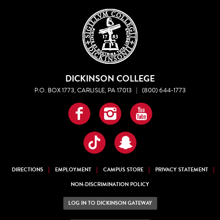
DICKINSON COLLEGE
P.O. BOX 1773, CARLISLE, PA 17013
|
(800) 644-1773
Facebook
Instagram
YouTube
TikTok
Snapchat
DIRECTIONS
EMPLOYMENT
CAMPUS STORE
PRIVACY STATEMENT
NON-DISCRIMINATION POLICY
LOG IN TO DICKINSON GATEWAY