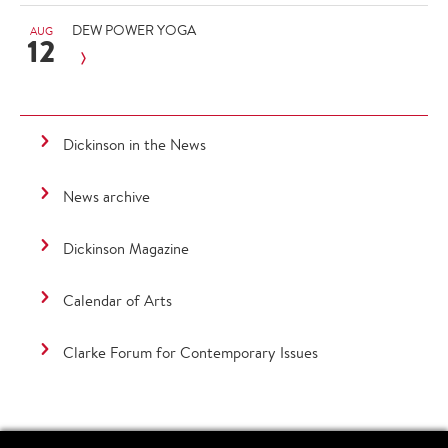
DEW POWER YOGA
AUG
12
Dickinson in the News
News archive
Dickinson Magazine
Calendar of Arts
Clarke Forum for Contemporary Issues