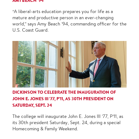
AMY BEACH ’94
“A liberal-arts education prepares you for life as a
mature and productive person in an ever-changing
world,” says Amy Beach ’94, commanding officer for the
U.S. Coast Guard.
DICKINSON TO CELEBRATE THE INAUGURATION OF
JOHN E. JONES III ’77, P’11, AS 30TH PRESIDENT ON
SATURDAY, SEPT. 24
The college will inaugurate John E. Jones III ’77, P’11, as
its 30th president Saturday, Sept. 24, during a special
Homecoming & Family Weekend.