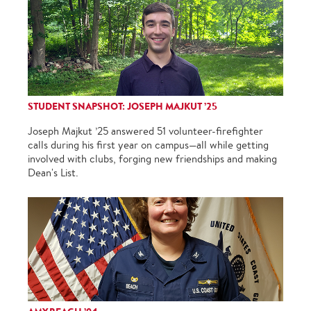
STUDENT SNAPSHOT: JOSEPH MAJKUT ’25
Joseph Majkut ’25 answered 51 volunteer-firefighter
calls during his first year on campus—all while getting
involved with clubs, forging new friendships and making
Dean's List.