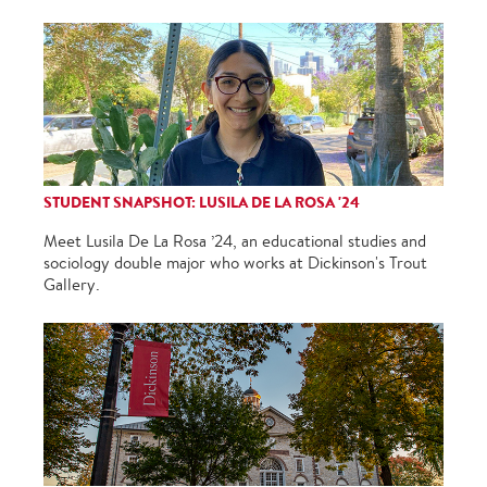
STUDENT SNAPSHOT: LUSILA DE LA ROSA '24
Meet Lusila De La Rosa ’24, an educational studies and
sociology double major who works at Dickinson's Trout
Gallery.