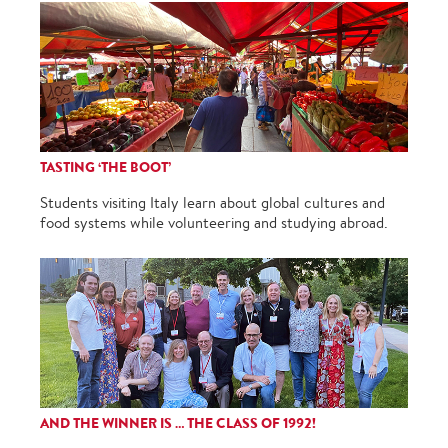
TASTING ‘THE BOOT’
Students visiting Italy learn about global cultures and
food systems while volunteering and studying abroad.
AND THE WINNER IS … THE CLASS OF 1992!