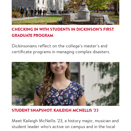
CHECKING IN WITH STUDENTS IN DICKINSON’S FIRST
GRADUATE PROGRAM
Dickinsonians reflect on the college's master's and
certificate programs in managing complex disasters.
STUDENT SNAPSHOT: KAILEIGH MCNELLIS '23
Meet Kaileigh McNellis ’23, a history major, musician and
student leader who’s active on campus and in the local