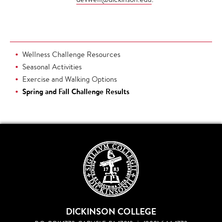
Wellness Challenge Resources
Seasonal Activities
Exercise and Walking Options
Spring and Fall Challenge Results
DICKINSON COLLEGE