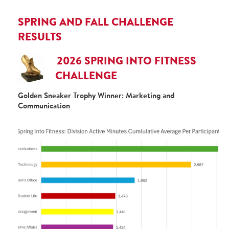
SPRING AND FALL CHALLENGE
RESULTS
2026 SPRING INTO FITNESS
CHALLENGE
Golden Sneaker Trophy Winner: Marketing and
Communication