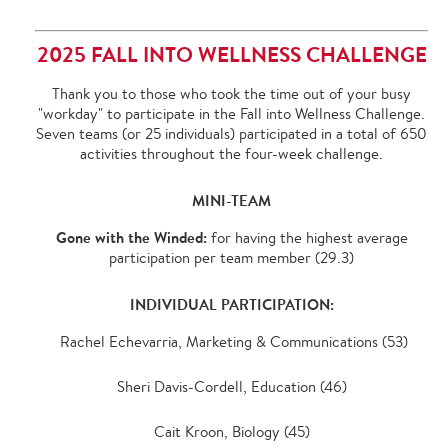
2025 FALL INTO WELLNESS CHALLENGE
Thank you to those who took the time out of your busy
"workday" to participate in the Fall into Wellness Challenge.
Seven teams (or 25 individuals) participated in a total of 650
activities throughout the four-week challenge.
MINI-TEAM
Gone with the Winded:
for having the highest average
participation per team member (29.3)
INDIVIDUAL PARTICIPATION:
Rachel Echevarria, Marketing & Communications (53)
Sheri Davis-Cordell, Education (46)
Cait Kroon, Biology (45)