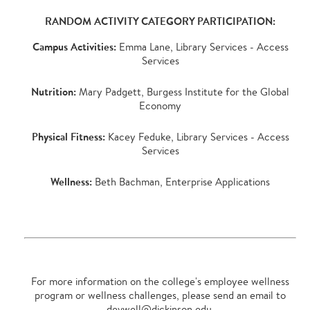
RANDOM ACTIVITY CATEGORY PARTICIPATION:
Campus Activities:
Emma Lane, Library Services - Access
Services
Nutrition:
Mary Padgett, Burgess Institute for the Global
Economy
Physical Fitness:
Kacey Feduke, Library Services - Access
Services
Wellness:
Beth Bachman, Enterprise Applications
For more information on the college's employee wellness
program or wellness challenges, please send an email to
devwell@dickinson.edu
.