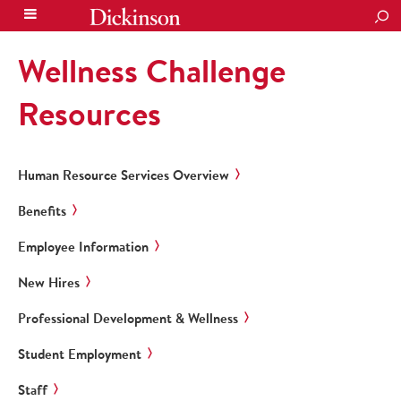
SEA
Wellness Challenge
Resources
Human Resource Services Overview
Benefits
Employee Information
New Hires
Professional Development & Wellness
Student Employment
Staff