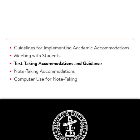
Guidelines for Implementing Academic Accommodations
Meeting with Students
Test-Taking Accommodations and Guidance
Note-Taking Accommodations
Computer Use for Note-Taking