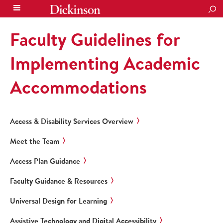
SEA
Faculty Guidelines for
Implementing Academic
Accommodations
Access & Disability Services Overview
Meet the Team
Access Plan Guidance
Faculty Guidance & Resources
Universal Design for Learning
Assistive Technology and Digital Accessibility