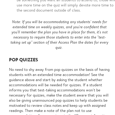
use more time on the quiz will simply devote more time to
the second document outside of class.
Note: If you will be accommodating any students' needs for
extended time on weekly quizzes, and you're confident that
you'll remember the plan you have in place for them, it's not
necessary to require those students to enter into the "test-
taking set up" section of their Access Plan the dates for every
quiz.
POP QUIZZES
No need to shy away from pop quizzes on the basis of having
students with an extended time accommodation! See the
guidance above and start by asking the student whether
accommodations will be needed for quizzes. If a student
informs you that test-taking accommodations won't be
necessary for quizzes, make the student aware that you will
also be giving unannounced pop quizzes to help students be
motivated to review class notes and keep up with assigned
readings. Then make a note of the plan not to use