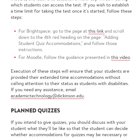
which students can access the test. If you wish to establish
a time limit for taking the test once it's started, follow these
steps:
For Brightspace: go to the page at
this link
and scroll
down to the 4th red heading on the page: "Adding
Student Quiz Accommodations," and follow those
instructions.
For Moodle, follow the guidance presented in
this video
.
Execution of these steps will ensure that your students are
provided their extended time accommodations without
calling attention to their status as students with disabilities.
If you need any assistance, email
academictechnology@dickinson.edu
.
PLANNED QUIZZES
If you intend to give quizzes, you should discuss with your
student what they'll be like so that the student can decide
whether accommodations for quizzes may be necessary or