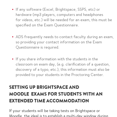
If any software (Excel, Brightspace, SSPS, etc) or
hardware (mp3 players, computers and headphones
for videos, etc.) will be needed for an exam, this must be
specified on the Exam Questionnaire.
ADS frequently needs to contact faculty during an exam,
so providing your contact information on the Exam
Questionnaire is required.
If you share information with the students in the
classroom on exam day, (e.g. clarification of a question,
discovery of a typo, etc.), this information must also be
provided to your students in the Proctoring Center.
SETTING UP BRIGHTSPACE AND
MOODLE EXAMS FOR STUDENTS WITH AN
EXTENDED TIME ACCOMMODATION
If your students will be taking tests on Brightspace or
Moodle, the ideal is to establish a multi-day window during