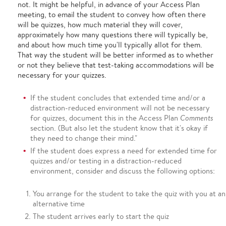
not. It might be helpful, in advance of your Access Plan
meeting, to email the student to convey how often there
will be quizzes, how much material they will cover,
approximately how many questions there will typically be,
and about how much time you'll typically allot for them.
That way the student will be better informed as to whether
or not they believe that test-taking accommodations will be
necessary for your quizzes.
If the student concludes that extended time and/or a
distraction-reduced environment will not be necessary
for quizzes, document this in the Access Plan
Comments
section. (But also let the student know that it's okay if
they need to change their mind."
If the student does express a need for extended time for
quizzes and/or testing in a distraction-reduced
environment, consider and discuss the following options:
You arrange for the student to take the quiz with you at an
alternative time
The student arrives early to start the quiz