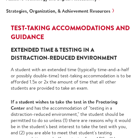
Strategies, Organization, & Achievement Resources
TEST-TAKING ACCOMMODATIONS AND
GUIDANCE
EXTENDED TIME & TESTING IN A
DISTRACTION-REDUCED ENVIRONMENT
A student with an extended time (typically time-and-a-half
or possibly double-time) test-taking accommodation is to be
afforded 1.5x or 2x the amount of time that all other
students are provided to take an exam.
If a student wishes to take the test in the Proctoring
Center
and has the accommodation of "testing in a
distraction-reduced environment," the student should be
permitted to do so unless (1) there are reasons why it would
be in the student's best interest to take the test with you,
and (2) you are able to meet that student's testing