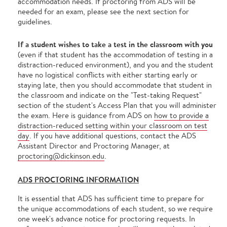
accommodation needs. If proctoring from ADS will be
needed for an exam, please see the next section for
guidelines.
If a student wishes to take a test in the classroom with you
(even if that student has the accommodation of testing in a
distraction-reduced environment), and you and the student
have no logistical conflicts with either starting early or
staying late, then you should accommodate that student in
the classroom and indicate on the "Test-taking Request"
section of the student's Access Plan that you will administer
the exam. Here is guidance from ADS on
how to provide a
distraction-reduced setting within your classroom on test
day
. If you have additional questions, contact the ADS
Assistant Director and Proctoring Manager, at
proctoring@dickinson.edu
.
ADS PROCTORING INFORMATION
It is essential that ADS has sufficient time to prepare for
the unique accommodations of each student, so we require
one week's advance notice for proctoring requests. In