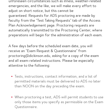
unforeseen circumstances such as illness, weather-related
emergencies, and the like, we will make every effort to
adjust on short notice, but this cannot be
guaranteed. Requests for ADS proctoring are made by
faculty from the "Test Taking Requests" tab of the Access
Plan Acknowledgement page. Proctoring requests are
automatically transmitted to the Proctoring Center, where
preparations will begin for the administration of each exam.
A few days before the scheduled exam date, you will
receive an "Exam Request & Questionnaire" from
proctoring@dickinson.edu, asking for a copy of the exam
and all exam-related instructions. Please be especially
attentive to the following:
Tests, instructions, contact information, and a list of
permitted materials must be delivered to ADS no later
than NOON on the day preceding the exam.
When proctoring a test, ADS will permit students to use
only those items you specify as permissible on the Exam
Questionnaire.