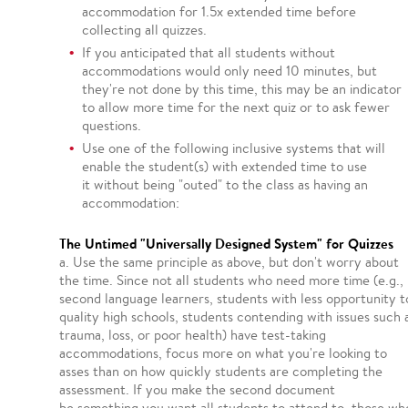
accommodation for 1.5x extended time before
collecting all quizzes.
If you anticipated that all students without
accommodations would only need 10 minutes, but
they're not done by this time, this may be an indicator
to allow more time for the next quiz or to ask fewer
questions.
Use one of the following inclusive systems that will
enable the student(s) with extended time to use
it without being "outed" to the class as having an
accommodation:
The Untimed "Universally Designed System" for Quizzes
a. Use the same principle as above, but don't worry about
the time. Since not all students who need more time (e.g.,
second language learners, students with less opportunity t
quality high schools, students contending with issues such 
trauma, loss, or poor health) have test-taking
accommodations, focus more on what you're looking to
asses than on how quickly students are completing the
assessment. If you make the second document
be something you want all students to attend to, those wh