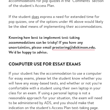
accommodations for pop quizzes in the "Comments" section
of the student's Access Plan.
If the student
does
express a need for extended time for
pop quizzes, one of the options under #6 above would likely
be the ideal means of implementing their accommodations.
Knowing how best to implement test-taking
accommodations can be tricky! If you have any
uncertainties, please email
proctoring@dickinson.edu
.
We'd be happy to advise.
COMPUTER USE FOR ESSAY EXAMS
If your student has the accommodation to use a computer
for essay exams, please let the student know whether you
will have any essay-based tests, and whether or not you’re
comfortable with a student using their own laptop in your
class for an exam. If using a personal laptop is not a
reasonable approach for your situation, the exam will need
to be administered by ADS, and you should make that
indication on the student’s Access Plan test-taking page.