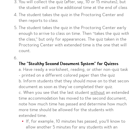
You will collect the quiz (after, say, 10 or 15 minutes), but
the student will use the additional time at the end of class
The student takes the quiz in the Proctoring Center and
then reports to class
The student takes the quiz in the Proctoring Center early
enough to arrive to class on time. Then “takes the quiz wit
the class,” but only for appearances. The quiz taken in the
Proctoring Center with extended time is the one that will
count.
The "Stealthy Second Document System" for Quizzes
a. Have ready a worksheet, reading, or other non-quiz task 
- printed on a different colored paper than the quiz
b. Inform students that they should move on to that secon
document as soon as they've completed their quiz.
c. When you see that the last student
without
an extended
time accommodation has moved to the second document,
note how much time has passed and determine how much
more time should be allowed for the students with
extended time.
If, for example, 10 minutes has passed, you’ll know to
allow another 5 minutes for any students with an