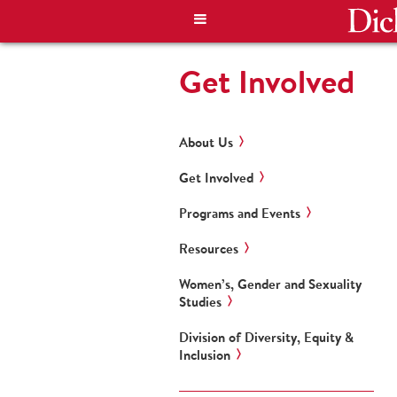
Get Involved
About Us
Get Involved
Programs and Events
Resources
Women’s, Gender and Sexuality
Studies
Division of Diversity, Equity &
Inclusion