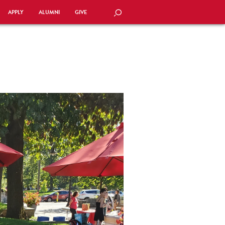
APPLY
ALUMNI
GIVE
SEARCH