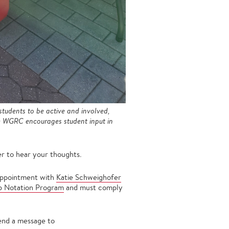
tudents to be active and involved,
he WGRC encourages student input in
r to hear your thoughts.
 appointment with
Katie Schweighofer
ip Notation Program
and must comply
send a message to