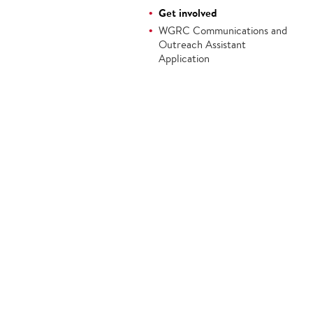
Get involved
WGRC Communications and
Outreach Assistant
Application