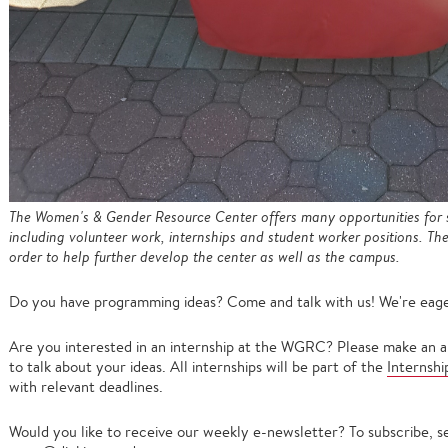
The Women's & Gender Resource Center offers many opportunities for s
including volunteer work, internships and student worker positions. T
order to help further develop the center as well as the campus.
Do you have programming ideas? Come and talk with us! We're eage
Are you interested in an internship at the WGRC? Please make an
to talk about your ideas. All internships will be part of the
Internsh
with relevant deadlines.
Would you like to receive our weekly e-newsletter? To subscribe, 