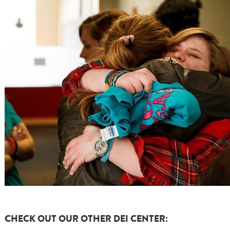
CHECK OUT OUR OTHER DEI CENTER: