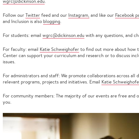
wgrc@dickinson.edu
.
Follow our
Twitter
feed and our
Instagram,
and like our
Facebook p
and Inclusion is also
blogging
.
For students: email
wgrc@dickinson.edu
with any questions, and ch
For faculty: email
Katie Schweighofer
to find out more about how
Center can support your curriculum and research or to discuss incl
issues.
For administrators and staff: We promote collaborations across all d
relevant programs, projects and initiatives. Email
Katie Schweighofe
For community members: The majority of our events are free and op
you.