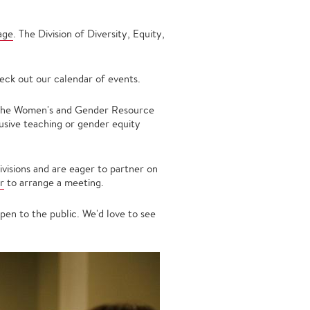
age
. The Division of Diversity, Equity,
eck out our calendar of events.
 the Women's and Gender Resource
usive teaching or gender equity
ivisions and are eager to partner on
r
to arrange a meeting.
en to the public. We'd love to see