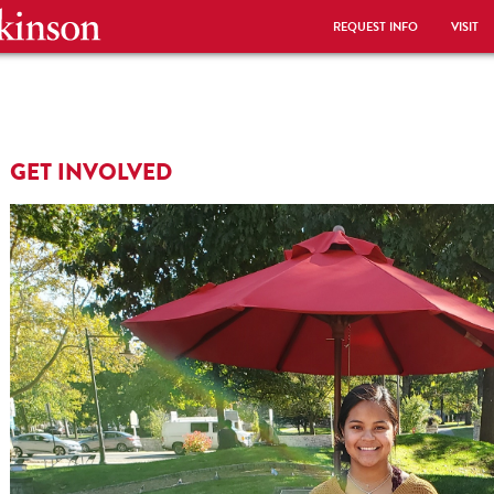
REQUEST INFO
VISIT
GET INVOLVED