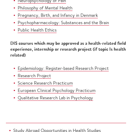
Neuropsychology of Pain
Philosophy of Mental Health
Pregnancy, Birth, and Infancy in Denmark
Psychopharmacology: Substances and the Brain
Public Health Ethics
DIS courses which may be approved as a health-related field
experience, internship or research project (if topic Is health
related)
Epidemiology: Register-based Research Project
Research Project
Science Research Practicum
European Clinical Psychology Practicum
Qualitative Research Lab in Psychology
Study Abroad Opportunities in Health Studies