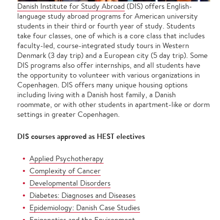
Danish Institute for Study Abroad
(DIS) offers English-
language study abroad programs for American university
students in their third or fourth year of study. Students
take four classes, one of which is a core class that includes
faculty-led, course-integrated study tours in Western
Denmark (3 day trip) and a European city (5 day trip). Some
DIS programs also offer internships, and all students have
the opportunity to volunteer with various organizations in
Copenhagen. DIS offers many unique housing options
including living with a Danish host family, a Danish
roommate, or with other students in apartment-like or dorm
settings in greater Copenhagen.
DIS courses approved as HEST electives
Applied Psychotherapy
Complexity of Cancer
Developmental Disorders
Diabetes: Diagnoses and Diseases
Epidemiology: Danish Case Studies
Epigenetics and the Environment