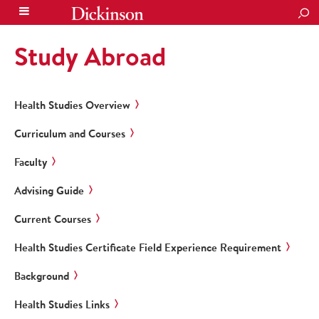
SEA
Study Abroad
Health Studies Overview
Curriculum and Courses
Faculty
Advising Guide
Current Courses
Health Studies Certificate Field Experience Requirement
Background
Health Studies Links