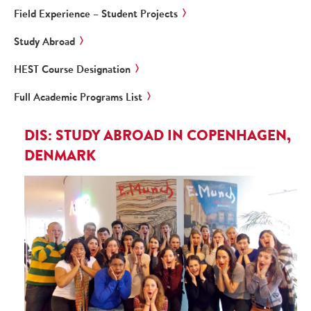
Field Experience – Student Projects
Study Abroad
HEST Course Designation
Full Academic Programs List
DIS: STUDY ABROAD IN COPENHAGEN,
DENMARK