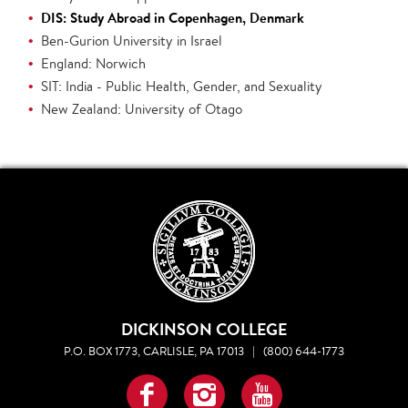
DIS: Study Abroad in Copenhagen, Denmark
Ben-Gurion University in Israel
England: Norwich
SIT: India - Public Health, Gender, and Sexuality
New Zealand: University of Otago
DICKINSON COLLEGE
P.O. BOX 1773, CARLISLE, PA 17013
|
(800) 644-1773
Facebook
Instagram
YouTube