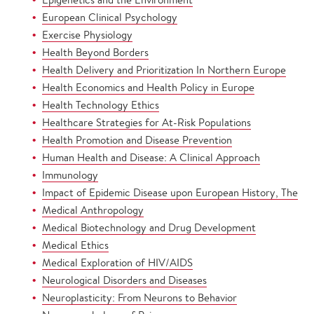
European Clinical Psychology
Exercise Physiology
Health Beyond Borders
Health Delivery and Prioritization In Northern Europe
Health Economics and Health Policy in Europe
Health Technology Ethics
Healthcare Strategies for At-Risk Populations
Health Promotion and Disease Prevention
Human Health and Disease: A Clinical Approach
Immunology
Impact of Epidemic Disease upon European History, The
Medical Anthropology
Medical Biotechnology and Drug Development
Medical Ethics
Medical Exploration of HIV/AIDS
Neurological Disorders and Diseases
Neuroplasticity: From Neurons to Behavior