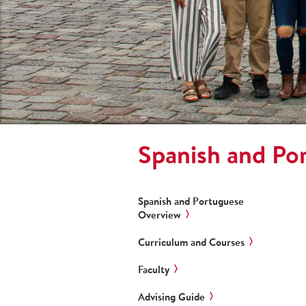
Spanish and Po
Spanish and Portuguese
Overview
Curriculum and Courses
Faculty
Advising Guide