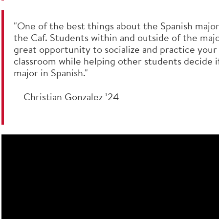
"One of the best things about the Spanish major 
the Caf. Students within and outside of the major
great opportunity to socialize and practice your
classroom while helping other students decide if
major in Spanish."
— Christian Gonzalez ’24