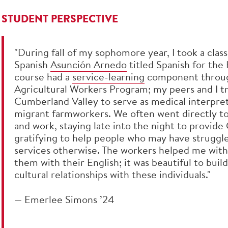
STUDENT PERSPECTIVE
"During fall of my sophomore year, I took a class
Spanish
Asunción Arnedo
titled Spanish for the
course had a
service-learning
component throug
Agricultural Workers Program; my peers and I t
Cumberland Valley to serve as medical interpret
migrant farmworkers. We often went directly to
and work, staying late into the night to provide 
gratifying to help people who may have struggle
services otherwise. The workers helped me with
them with their English; it was beautiful to build
cultural relationships with these individuals."
— Emerlee Simons ’24