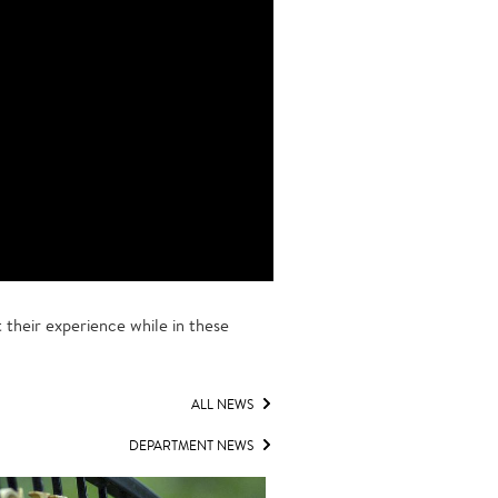
their experience while in these
ALL NEWS
DEPARTMENT NEWS