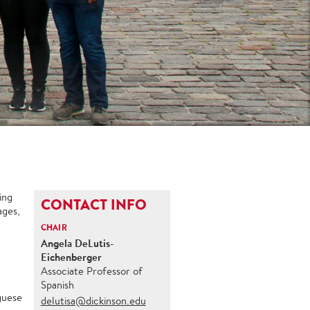
ing
CONTACT INFO
ages,
CHAIR
Angela DeLutis-
Eichenberger
Associate Professor of
Spanish
uguese
delutisa@dickinson.edu