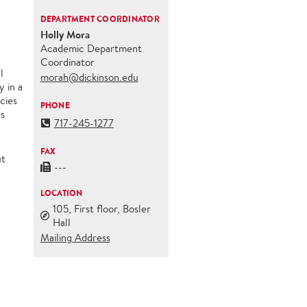
DEPARTMENT COORDINATOR
Holly Mora
Academic Department
Coordinator
l
morah@dickinson.edu
y in a
cies
PHONE
es
717-245-1277
FAX
ut
---
LOCATION
105, First floor, Bosler
Hall
Mailing Address