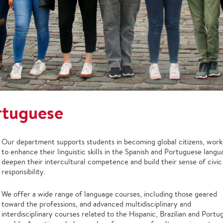
rtuguese
Our department supports students in becoming global citizens, work
to enhance their linguistic skills in the Spanish and Portuguese langu
deepen their intercultural competence and build their sense of civic
responsibility.
We offer a wide range of language courses, including those geared
toward the professions, and advanced multidisciplinary and
interdisciplinary courses related to the Hispanic, Brazilian and Port