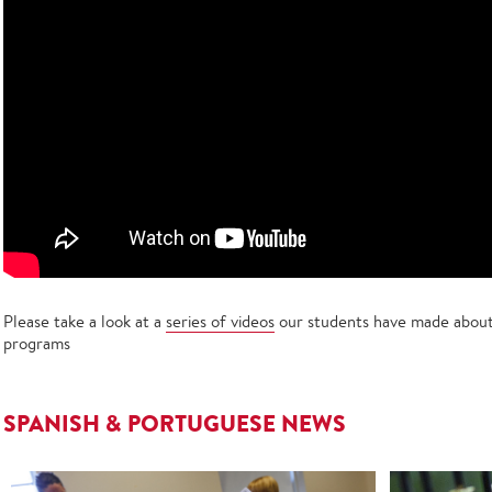
Please take a look at a
series of videos
our students have made about 
programs
SPANISH & PORTUGUESE NEWS