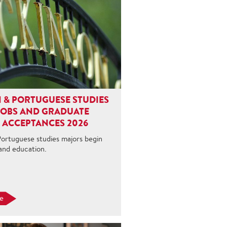
 & PORTUGUESE STUDIES
JOBS AND GRADUATE
 ACCEPTANCES 2026
Portuguese studies majors begin
 and education.
e