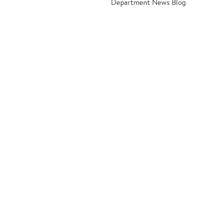
Department News Blog