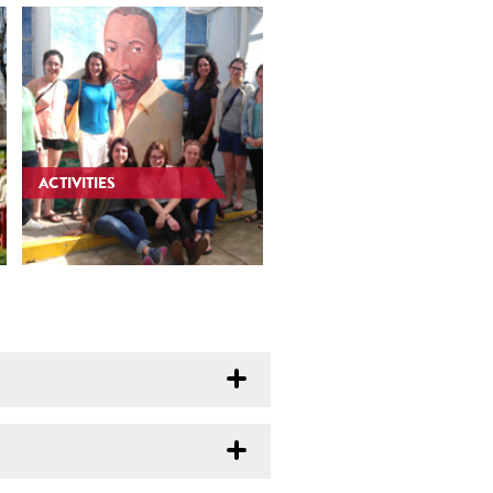
ACTIVITIES