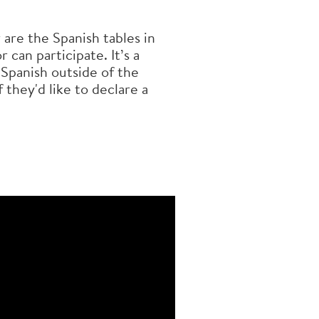
are the Spanish tables in
 can participate. It’s a
 Spanish outside of the
 they'd like to declare a