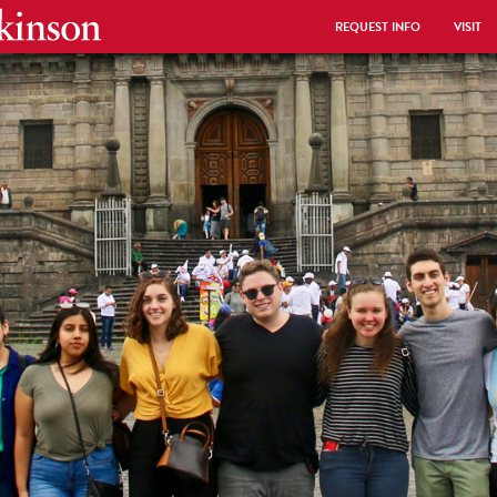
REQUEST INFO
VISIT