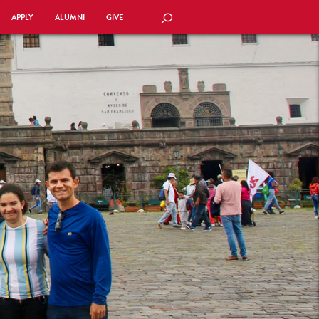
APPLY
ALUMNI
GIVE
SEARCH