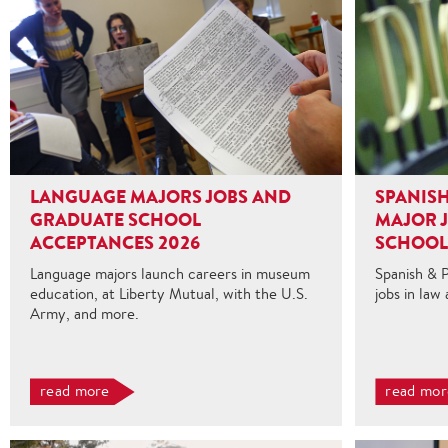
LANGUAGE MAJORS JOBS AND
SPANISH
GRADUATE SCHOOL
MAJOR 
ACCEPTANCES 2026
SCHOOL
Language majors launch careers in museum
Spanish & 
education, at Liberty Mutual, with the U.S.
jobs in law
Army, and more.
read more
read mor