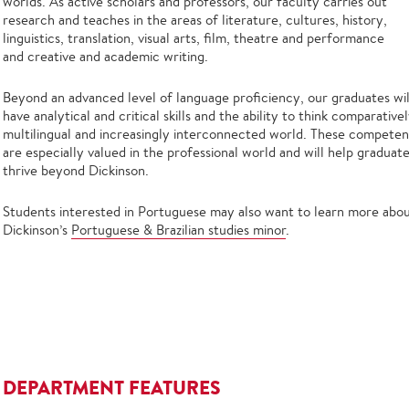
worlds. As active scholars and professors, our faculty carries out
research and teaches in the areas of literature, cultures, history,
linguistics, translation, visual arts, film, theatre and performance
and creative and academic writing.
Beyond an advanced level of language proficiency, our graduates wil
have analytical and critical skills and the ability to think comparativel
multilingual and increasingly interconnected world. These competen
are especially valued in the professional world and will help graduat
thrive beyond Dickinson.
Students interested in Portuguese may also want to learn more abo
Dickinson’s
Portuguese & Brazilian studies minor
.
DEPARTMENT FEATURES