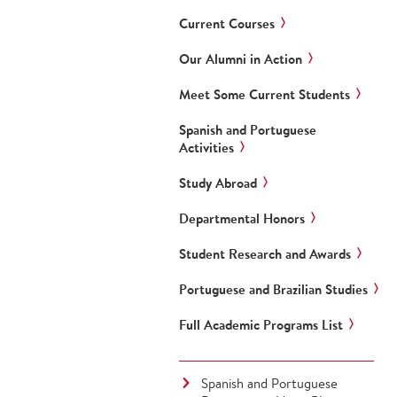
Current Courses
Our Alumni in Action
Meet Some Current Students
Spanish and Portuguese
Activities
Study Abroad
Departmental Honors
Student Research and Awards
Portuguese and Brazilian Studies
Full Academic Programs List
Spanish and Portuguese