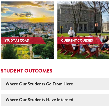
STUDY ABROAD
CURRENT COURSES
STUDENT OUTCOMES
Where Our Students Go From Here
Where Our Students Have Interned