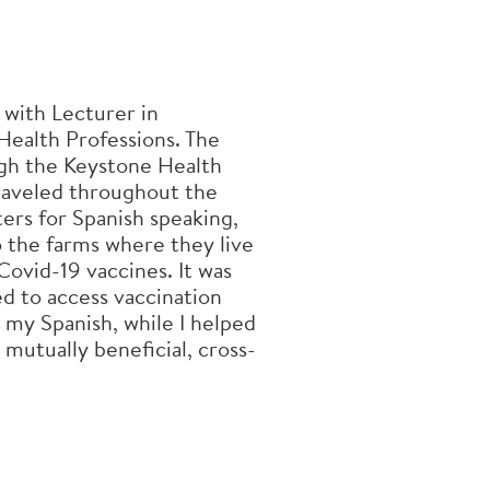
 with Lecturer in
 Health Professions. The
h the Keystone Health
raveled throughout the
ers for Spanish speaking,
 the farms where they live
Covid-19 vaccines. It was
d to access vaccination
 my Spanish, while I helped
 mutually beneficial, cross-