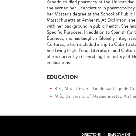
Arnedo studied pharmacy at the Universidad
she earned her Licenciatura in pharmacology
her Master's degree at the School of Public 
Massachusetts at Amherst. At Dickinson, she
with her background in public health. She ha
Specific Purposes. In addition to Spanish for
Business, she has taught a Globally Integrate
Cultures, which included a trip to Cuba to st
and Living High: Food, Literature, and Cultu
She is currently researching the history of H
implications.
EDUCATION
B.S., M.S., Universidad de Santiago de Co
M.S., University of Massachusetts, Amher
DIRECTIONS
EMPLOYMENT