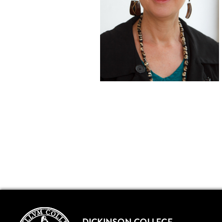
DICKINSON COLLEGE