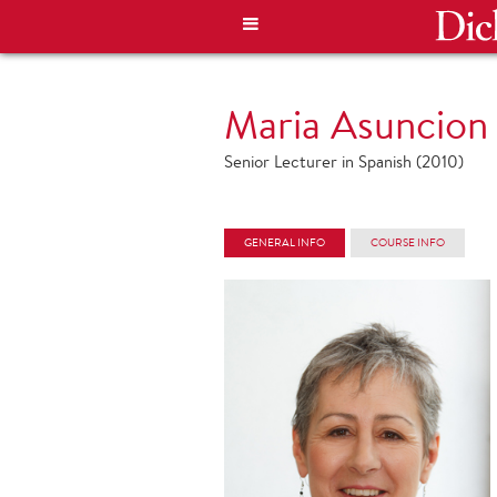
Maria Asuncion
Senior Lecturer in Spanish (2010)
GENERAL INFO
COURSE INFO