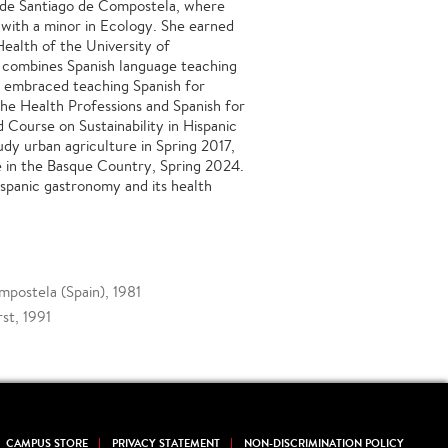
 de Santiago de Compostela, where
 with a minor in Ecology. She earned
Health of the University of
 combines Spanish language teaching
s embraced teaching Spanish for
 the Health Professions and Spanish for
d Course on Sustainability in Hispanic
udy urban agriculture in Spring 2017,
re in the Basque Country, Spring 2024.
ispanic gastronomy and its health
mpostela (Spain), 1981
st, 1991
CAMPUS STORE
PRIVACY STATEMENT
NON-DISCRIMINATION POLICY