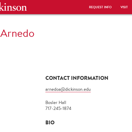
REQUEST INFO
VISIT
 Arnedo
CONTACT INFORMATION
arnedoa@dickinson.edu
Bosler Hall
717-245-1874
BIO