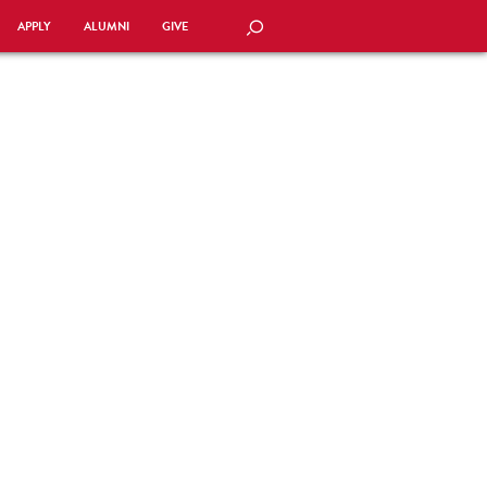
APPLY
ALUMNI
GIVE
SEARCH