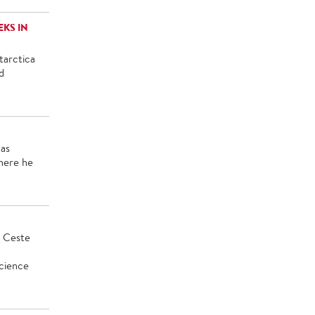
KS IN
tarctica
d
was
here he
e Ceste
Science