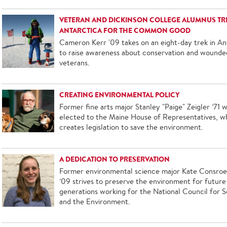
VETERAN AND DICKINSON COLLEGE ALUMNUS TRE
ANTARCTICA FOR THE COMMON GOOD
Cameron Kerr '09 takes on an eight-day trek in An
to raise awareness about conservation and wounde
veterans.
CREATING ENVIRONMENTAL POLICY
Former fine arts major Stanley "Paige" Zeigler ’71 
elected to the Maine House of Representatives, w
creates legislation to save the environment.
A DEDICATION TO PRESERVATION
Former environmental science major Kate Consro
’09 strives to preserve the environment for future
generations working for the National Council for 
and the Environment.