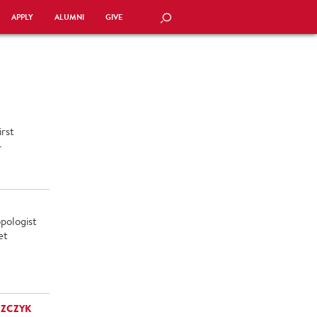
APPLY
ALUMNI
GIVE
SEARCH
rst
-
pologist
et
SZCZYK