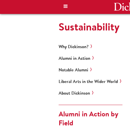
Sustainability
Why Dickinson?
Alumni in Action
Notable Alumni
Liberal Arts in the Wider World
About Dickinson
Alumni in Action by
Field