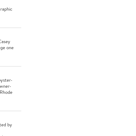
graphic
 Casey
nge one
oyster-
owner-
 Rhode
hted by