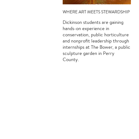
WHERE ART MEETS STEWARDSHIP
Dickinson students are gaining
hands-on experience in
conservation, public horticulture
and nonprofit leadership through
internships at The Bower, a public
sculpture garden in Perry
County.