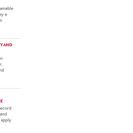
ainable
by a
in
TY AND
on
r,
nd
GE
record
 and
 apply