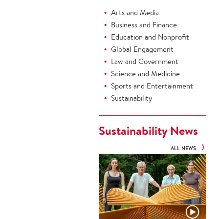
Arts and Media
Business and Finance
Education and Nonprofit
Global Engagement
Law and Government
Science and Medicine
Sports and Entertainment
Sustainability
Sustainability News
ALL NEWS