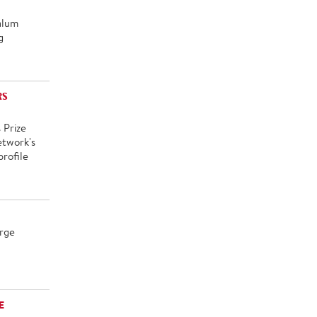
alum
g
RS
 Prize
etwork's
rofile
rge
E