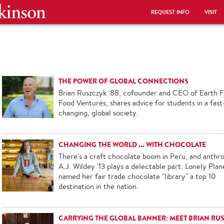
REQUEST INFO
VISIT
THE POWER OF GLOBAL CONNECTIONS
Brian Ruszczyk ’88, cofounder and CEO of Earth Fi
Food Ventures, shares advice for students in a fast
changing, global society.
CHANGING THE WORLD ... WITH CHOCOLATE
There's a craft chocolate boom in Peru, and anthro
A.J. Wildey '13 plays a delectable part. Lonely Plan
named her fair trade chocolate "library" a top 10
destination in the nation.
CARRYING THE GLOBAL BANNER: MEET BRIAN RU