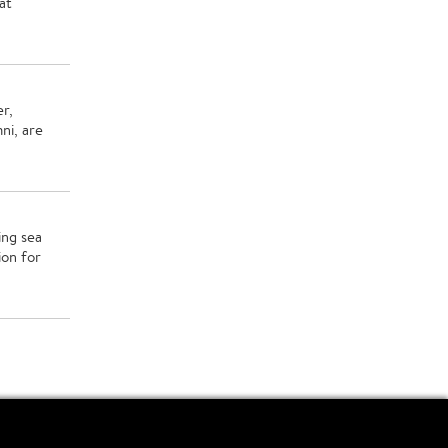
at
er,
ni, are
ing sea
ion for