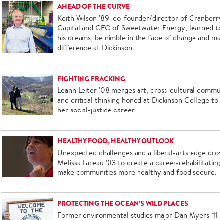
AHEAD OF THE CURVE
Keith Wilson '89, co-founder/director of Cranberr
Capital and CFO of Sweetwater Energy, learned t
his dreams, be nimble in the face of change and m
difference at Dickinson.
FIGHTING FRACKING
Leann Leiter '08 merges art, cross-cultural commu
and critical thinking honed at Dickinson College to
her social-justice career.
HEALTHY FOOD, HEALTHY OUTLOOK
Unexpected challenges and a liberal-arts edge dro
Melissa Lareau ’03 to create a career-rehabilitating 
make communities more healthy and food secure.
PROTECTING THE OCEAN’S WILD PLACES
Former environmental studies major Dan Myers ’11 