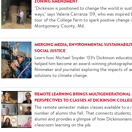
ZONING AMENDMENT
"Dickinson is positioned to change the world in sust
ways," says Valeria Carranza '09, who was inspired 
tour of the College Farm to spark positive change 
Montgomery County, Md.
MERGING MEDIA, ENVIRONMENTAL SUSTAINABILI
SOCIAL JUSTICE
Learn how Michael Snyder ’03’s Dickinson educati
helped him become an award-winning photographe
filmmaker and journalist exploring the impacts of a
solutions to climate change.
REMOTE LEARNING BRINGS MULTIGENERATIONAL
PERSPECTIVES TO CLASSES AT DICKINSON COLLE
The remote semester makes classes available to a 
number of alumni this fall. That connects students
alumni and provides a glimpse of how Dickinsonians
classroom learning on the job.