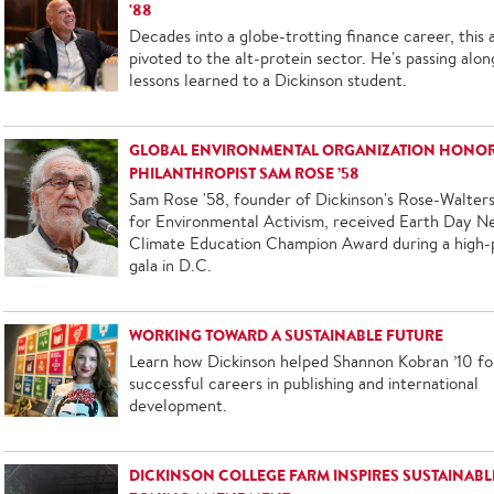
'88
Decades into a globe-trotting finance career, this 
pivoted to the alt-protein sector. He's passing alon
lessons learned to a Dickinson student.
GLOBAL ENVIRONMENTAL ORGANIZATION HONO
PHILANTHROPIST SAM ROSE ’58
Sam Rose '58, founder of Dickinson's Rose-Walters
for Environmental Activism, received Earth Day N
Climate Education Champion Award during a high-p
gala in D.C.
WORKING TOWARD A SUSTAINABLE FUTURE
Learn how Dickinson helped Shannon Kobran ’10 fo
successful careers in publishing and international
development.
DICKINSON COLLEGE FARM INSPIRES SUSTAINABL