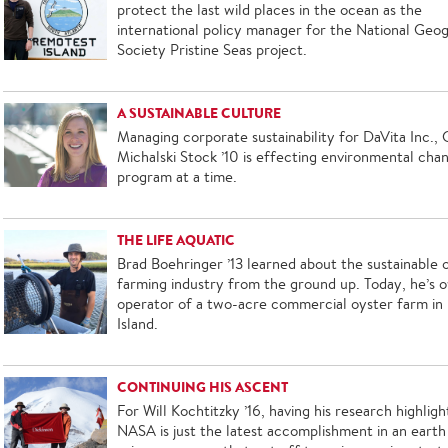
protect the last wild places in the ocean as the
international policy manager for the National Geo
Society Pristine Seas project.
A SUSTAINABLE CULTURE
Managing corporate sustainability for DaVita Inc.,
Michalski Stock ’10 is effecting environmental cha
program at a time.
THE LIFE AQUATIC
Brad Boehringer ’13 learned about the sustainable 
farming industry from the ground up. Today, he’s 
operator of a two-acre commercial oyster farm in
Island.
CONTINUING HIS ASCENT
For Will Kochtitzky ’16, having his research highlig
NASA is just the latest accomplishment in an earth