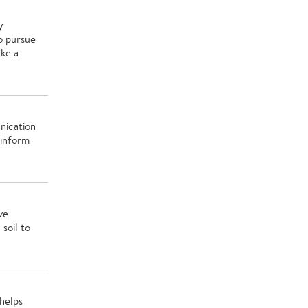
y
o pursue
ake a
nication
 inform
ve
soil to
helps