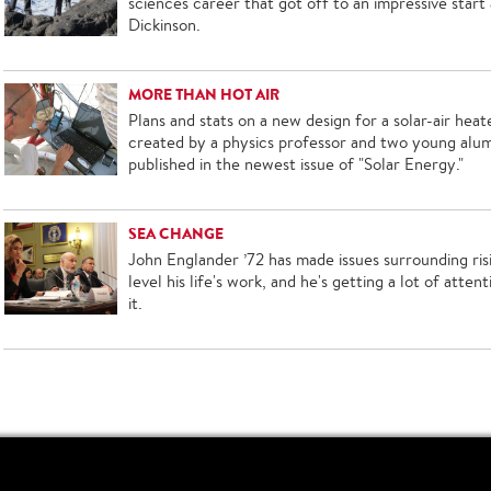
sciences career that got off to an impressive start 
Dickinson.
MORE THAN HOT AIR
Plans and stats on a new design for a solar-air heat
created by a physics professor and two young alum
published in the newest issue of "Solar Energy."
SEA CHANGE
John Englander ’72 has made issues surrounding ris
level his life's work, and he's getting a lot of attent
it.