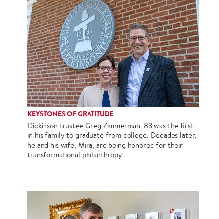
KEYSTONES OF GRATITUDE
Dickinson trustee Greg Zimmerman '83 was the first
in his family to graduate from college. Decades later,
he and his wife, Mira, are being honored for their
transformational philanthropy.