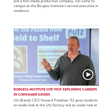
and a film-media production company, will come to
campus as the Burgess Institute's second executive in
residence.
BURGESS INSTITUTE SITE VISIT: EXPLORING CAREERS
IN CONSUMER GOODS
Utz Brands CEO Howard Friedman '92 gives students
an inside look at the Utz factory and an inside look at