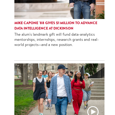
MIKE CAPONE '88 GIVES $1 MILLION TO ADVANCE
DATA INTELLIGENCE AT DICKINSON
The alum's landmark gift will fund data-analytics
mentorships, internships, research grants and real-
world projects—and a new position.