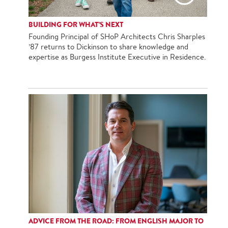
BUILDING FOR WHAT’S NEXT
Founding Principal of SHoP Architects Chris Sharples
’87 returns to Dickinson to share knowledge and
expertise as Burgess Institute Executive in Residence.
ADVICE FROM THE ROAD: FROM ENGLISH MAJOR TO