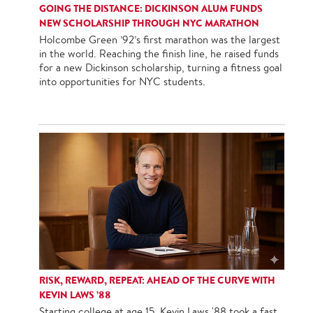
GOING THE DISTANCE: DICKINSON ALUM FUNDS
NEW SCHOLARSHIP THROUGH NYC MARATHON
Holcombe Green ’92’s first marathon was the largest
in the world. Reaching the finish line, he raised funds
for a new Dickinson scholarship, turning a fitness goal
into opportunities for NYC students.
RISK, REWARD, REPEAT: AHEAD OF THE CURVE WITH
KEVIN LAWS ’88
Starting college at age 15, Kevin Laws '88 took a fast