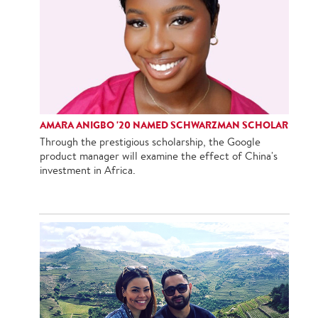
AMARA ANIGBO '20 NAMED SCHWARZMAN SCHOLAR
Through the prestigious scholarship, the Google
product manager will examine the effect of China's
investment in Africa.