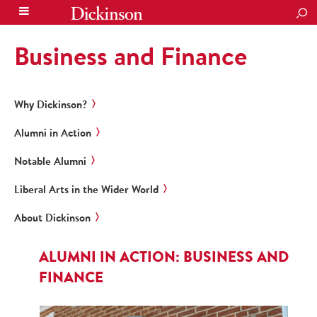
SEA
Business and Finance
Why Dickinson?
Alumni in Action
Notable Alumni
Liberal Arts in the Wider World
About Dickinson
ALUMNI IN ACTION: BUSINESS AND
FINANCE