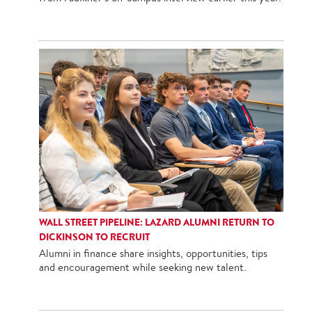
WALL STREET PIPELINE: LAZARD ALUMNI RETURN TO
DICKINSON TO RECRUIT
Alumni in finance share insights, opportunities, tips
and encouragement while seeking new talent.