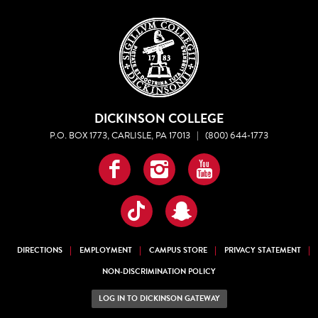
DICKINSON COLLEGE
P.O. BOX 1773, CARLISLE, PA 17013
|
(800) 644-1773
Facebook
Instagram
YouTube
TikTok
Snapchat
DIRECTIONS
EMPLOYMENT
CAMPUS STORE
PRIVACY STATEMENT
NON-DISCRIMINATION POLICY
LOG IN TO DICKINSON GATEWAY