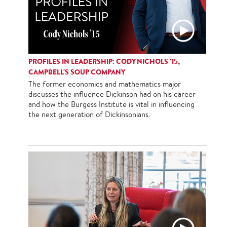
PROFILES IN LEADERSHIP: CODY NICHOLS '15,
CAMPBELL'S SOUP COMPANY
The former economics and mathematics major
discusses the influence Dickinson had on his career
and how the Burgess Institute is vital in influencing
the next generation of Dickinsonians.