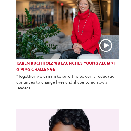
KAREN BUCHHOLZ '88 LAUNCHES YOUNG ALUMNI
GIVING CHALLENGE
“Together we can make sure this powerful education
continues to change lives and shape tomorrow's
leaders."