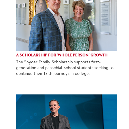
A SCHOLARSHIP FOR 'WHOLE PERSON' GROWTH
The Snyder Family Scholarship supports first-
generation and parochial-school students seeking to
continue their faith journeys in college.