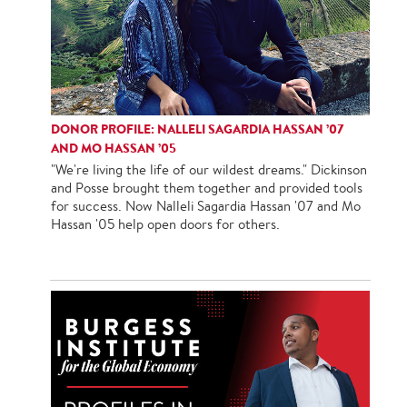
DONOR PROFILE: NALLELI SAGARDIA HASSAN ’07
AND MO HASSAN ’05
"We're living the life of our wildest dreams." Dickinson
and Posse brought them together and provided tools
for success. Now Nalleli Sagardia Hassan '07 and Mo
Hassan '05 help open doors for others.