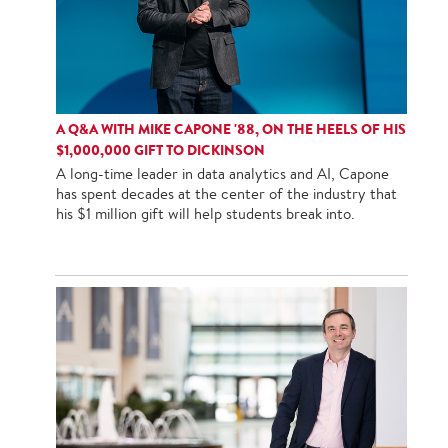
A Q&A WITH MIKE CAPONE '88, ON THE HEELS OF HIS
$1,000,000 GIFT TO DICKINSON
A long-time leader in data analytics and AI, Capone
has spent decades at the center of the industry that
his $1 million gift will help students break into.