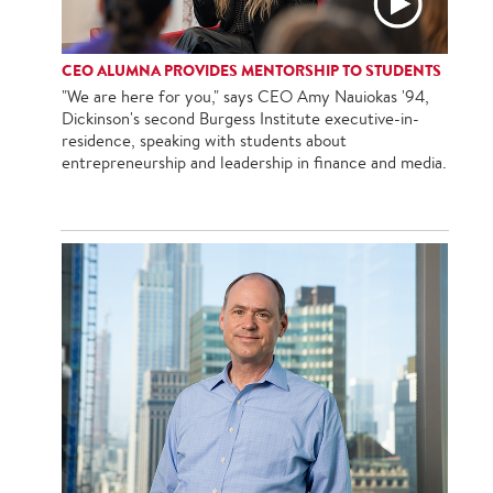
CEO ALUMNA PROVIDES MENTORSHIP TO STUDENTS
"We are here for you," says CEO Amy Nauiokas '94,
Dickinson's second Burgess Institute executive-in-
residence, speaking with students about
entrepreneurship and leadership in finance and media.