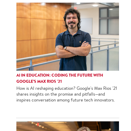
AI IN EDUCATION: CODING THE FUTURE WITH
GOOGLE’S MAX RIOS '21
How is AI reshaping education? Google's Max Rios '21
shares insights on the promise and pitfalls—and
inspires conversation among future tech innovators.