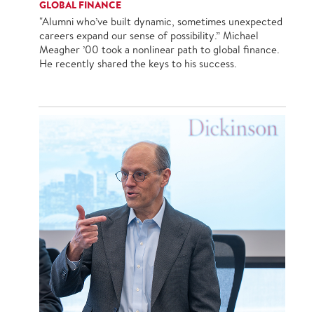
GLOBAL FINANCE
"Alumni who’ve built dynamic, sometimes unexpected
careers expand our sense of possibility.” Michael
Meagher ’00 took a nonlinear path to global finance.
He recently shared the keys to his success.