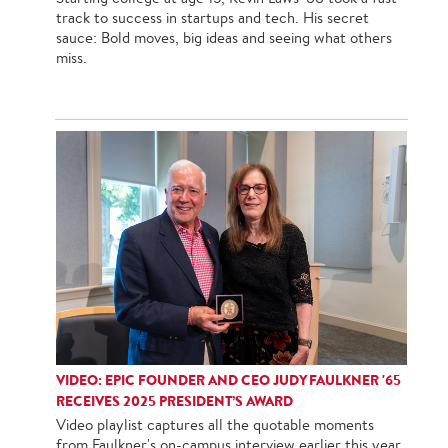
track to success in startups and tech. His secret
sauce: Bold moves, big ideas and seeing what others
miss.
VIDEO: EPIC FOUNDER AND CEO JUDY FAULKNER '65
RECEIVES 2025 PRESIDENT’S AWARD
Video playlist captures all the quotable moments
from Faulkner's on-campus interview earlier this year.