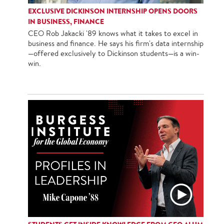
EXCLUSIVE DICKINSON INTERNSHIP OPENS DOORS
IN BUSINESS, FINANCE
CEO Rob Jakacki '89 knows what it takes to excel in
business and finance. He says his firm's data internship
—offered exclusively to Dickinson students—is a win-
win.