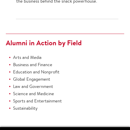
the business behind the snack powerhouse.
Alumni in Action by Field
Arts and Media
Business and Finance
Education and Nonprofit
Global Engagement
Law and Government
Science and Medicine
Sports and Entertainment
Sustainability