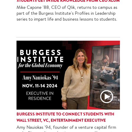
STUDENTS GET INSIDE KNOWLEDGE FROM CEO ALUM
Mike Capone '88, CEO of Qlik, returns to campus as
part of the Burgess Institute's Profiles in Leadership
series to impart life and business lessons to students.
BURGESS INSTITUTE TO CONNECT STUDENTS WITH
WALL STREET, VC, ENTERTAINMENT EXECUTIVE
Amy Nauiokas '94, founder of a venture capital firm